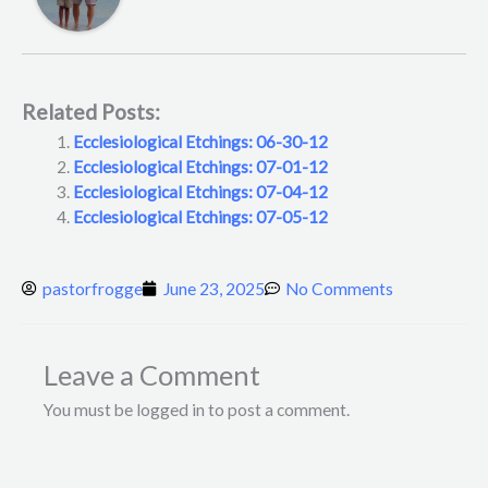
Related Posts:
Ecclesiological Etchings: 06-30-12
Ecclesiological Etchings: 07-01-12
Ecclesiological Etchings: 07-04-12
Ecclesiological Etchings: 07-05-12
pastorfrogge
June 23, 2025
No Comments
Leave a Comment
You must be logged in to post a comment.