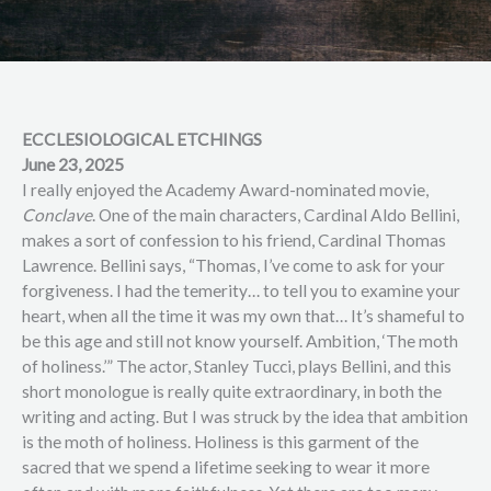
ECCLESIOLOGICAL ETCHINGS
June 23, 2025
I really enjoyed the Academy Award-nominated movie,
Conclave
. One of the main characters, Cardinal Aldo Bellini,
makes a sort of confession to his friend, Cardinal Thomas
Lawrence. Bellini says, “Thomas, I’ve come to ask for your
forgiveness. I had the temerity… to tell you to examine your
heart, when all the time it was my own that… It’s shameful to
be this age and still not know yourself. Ambition, ‘The moth
of holiness.’” The actor, Stanley Tucci, plays Bellini, and this
short monologue is really quite extraordinary, in both the
writing and acting. But I was struck by the idea that ambition
is the moth of holiness. Holiness is this garment of the
sacred that we spend a lifetime seeking to wear it more