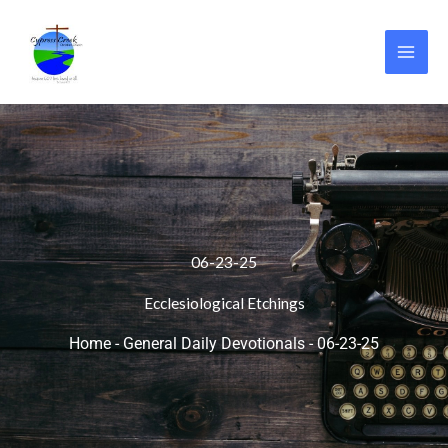
Skip
to
content
06-23-25
Ecclesiological Etchings
Home
-
General Daily Devotionals
-
06-23-25