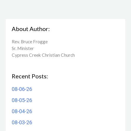
About Author:
Rev. Bruce Frogge
Sr. Minister
Cypress Creek ​Christian Church
Recent Posts:
08-06-26
08-05-26
08-04-26
08-03-26