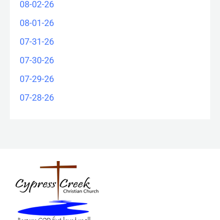
08-02-26
08-01-26
07-31-26
07-30-26
07-29-26
07-28-26