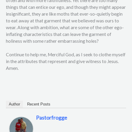
often and with more faithfulness. Yet there are too many
things that can entice our ego, and though they might appear
insignificant, they are like moths that ever-so-quietly begin
to eat away at that garment that we believed was ours to
wear. Along with ambition, what are some of the other ego-
inflating characteristics that can leave the garment of
holiness with some rather embarrassing holes?
Continue to help me, Merciful God, as I seek to clothe myself
in the attributes that represent and give witness to Jesus.
Amen.
Author
Recent Posts
Pastorfrogge