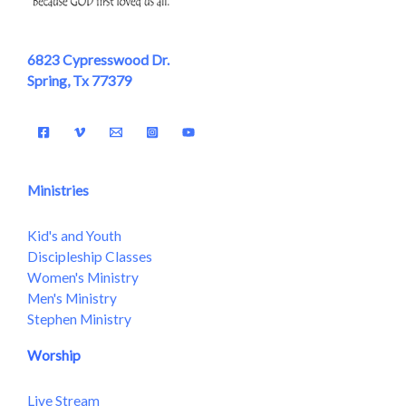
6823 Cypresswood Dr.
Spring, Tx 77379
Ministries
Kid's and Youth
Discipleship Classes
Women's Ministry
Men's Ministry
Stephen Ministry
Worship
Live Stream