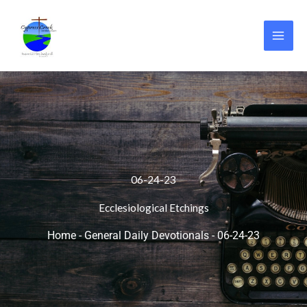
Skip
to
content
06-24-23
Ecclesiological Etchings
Home
-
General Daily Devotionals
-
06-24-23