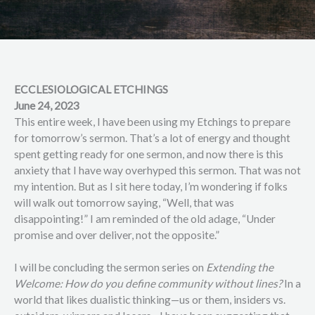
ECCLESIOLOGICAL ETCHINGS
June 24, 2023
This entire week, I have been using my Etchings to prepare
for tomorrow’s sermon. That’s a lot of energy and thought
spent getting ready for one sermon, and now there is this
anxiety that I have way overhyped this sermon. That was not
my intention. But as I sit here today, I’m wondering if folks
will walk out tomorrow saying, “Well, that was
disappointing!” I am reminded of the old adage, “Under
promise and over deliver, not the opposite.”
I will be concluding the sermon series on
Extending the
Welcome: How do you define community without lines?
In a
world that likes dualistic thinking—us or them, insiders vs.