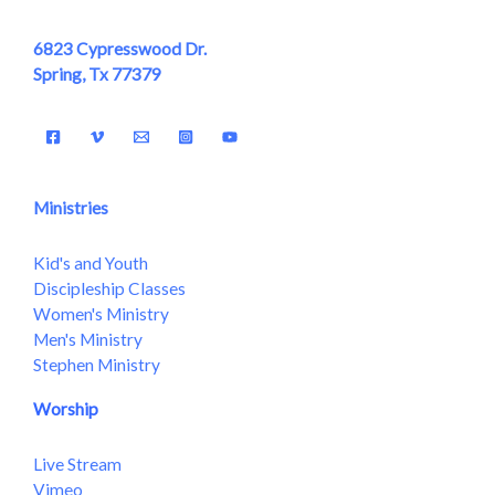
6823 Cypresswood Dr.
Spring, Tx 77379
Ministries
Kid's and Youth
Discipleship Classes
Women's Ministry
Men's Ministry
Stephen Ministry
Worship
Live Stream
Vimeo