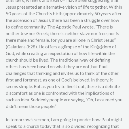
outsiders, winners and losers—I have been suggesting that
Jesus presented an alternative vision of life together. Within
50 years of the Church’s birth (approximately 50 years after
the ascension of Jesus), there has been a struggle over how
to define community. The Apostle Paul wrote, “There is
neither Jew nor Greek; there is neither slave nor free; nor is
there male and female, for you are all one in Christ Jesus”
(Galatians 3:28). He offers a glimpse of the Kin(g)dom of
God, while creating an expectation of how life within the
church should be lived. The traditional way of defining
others has been based on what they are not, but Paul
challenges that thinking and invites us to think of the other,
first and foremost, as one of God’s beloved. In theory, it
seems simple. But as you try to live it out, there is a definite
discomfort as one is confronted with the implications of
such an idea. Suddenly people are saying, “Oh, I assumed you
didn’t mean those people.”
In tomorrow’s sermon, I am going to ponder how Paul might
speak to a church today that is so divided, recognizing that