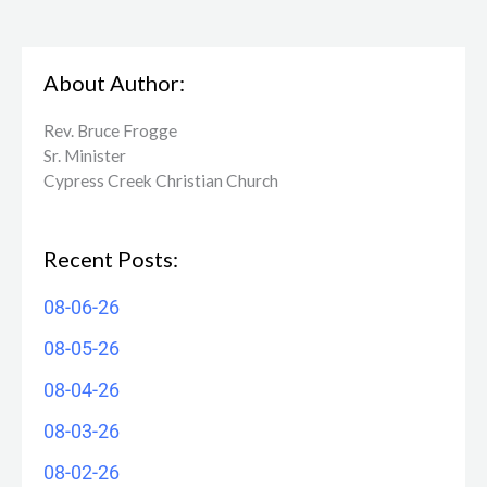
About Author:
Rev. Bruce Frogge
Sr. Minister
Cypress Creek ​Christian Church
Recent Posts:
08-06-26
08-05-26
08-04-26
08-03-26
08-02-26