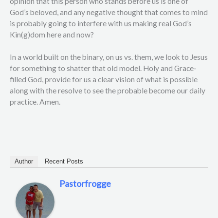
opinion that this person who stands before us is one of
God’s beloved, and any negative thought that comes to mind
is probably going to interfere with us making real God’s
Kin(g)dom here and now?
In a world built on the binary, on us vs. them, we look to Jesus
for something to shatter that old model. Holy and Grace-
filled God, provide for us a clear vision of what is possible
along with the resolve to see the probable become our daily
practice. Amen.
Author
Recent Posts
Pastorfrogge