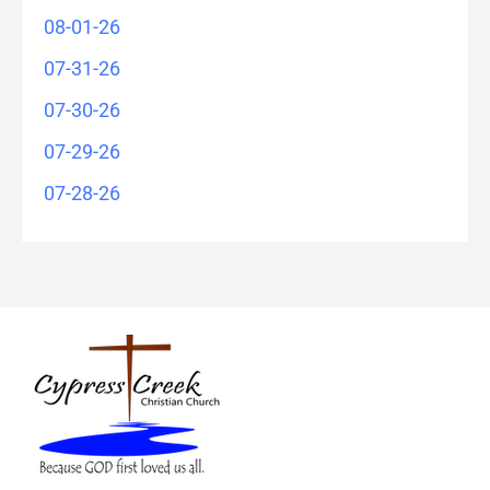
08-01-26
07-31-26
07-30-26
07-29-26
07-28-26