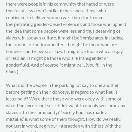
there were people in his community that hated or were
fearful of Jews (or Gentiles); there were those who
continued to believe women were inferior to men
(perpetrating gender-based violence); and those who upheld
the idea that some people were less and thus deserving of
slavery. In today’s culture, it might be immigrants, including
those who are undocumented. It might be those who are
homeless and viewed as lazy. It might be those who are gay
or lesbian. It might be those who are transgender or
genderfluid. And of course, it might be… (you fill in the
blank).
What did the people in the parking lot say to one another,
before getting on their donkeys, in regard to what Paul’s
letter said? Were there those who were okay with some of
what Paul wrote but sure didn’t want to openly welcome any
slaves into the community? “Surely Paul has made a
mistake,” is what some of them thought. How do we really,
not just in word, begin our interaction with others with the