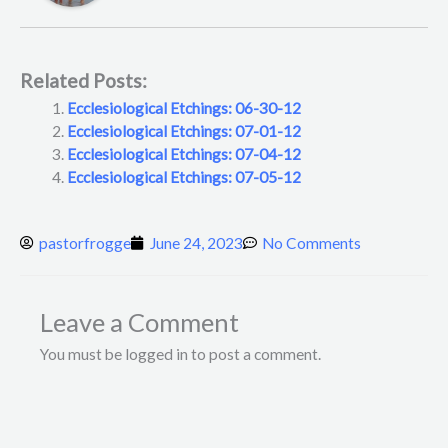
Related Posts:
Ecclesiological Etchings: 06-30-12
Ecclesiological Etchings: 07-01-12
Ecclesiological Etchings: 07-04-12
Ecclesiological Etchings: 07-05-12
pastorfrogge
June 24, 2023
No Comments
Leave a Comment
You must be logged in to post a comment.