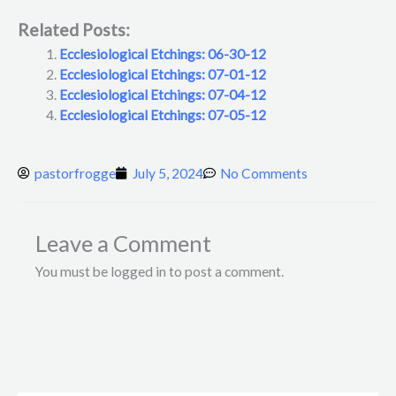
Related Posts:
Ecclesiological Etchings: 06-30-12
Ecclesiological Etchings: 07-01-12
Ecclesiological Etchings: 07-04-12
Ecclesiological Etchings: 07-05-12
pastorfrogge
July 5, 2024
No Comments
Leave a Comment
You must be logged in to post a comment.