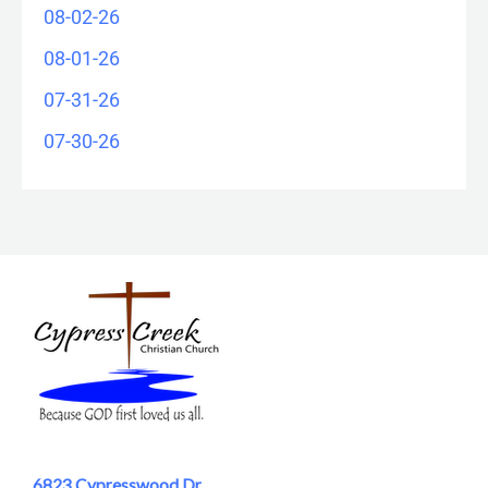
08-02-26
08-01-26
07-31-26
07-30-26
6823 Cypresswood Dr.