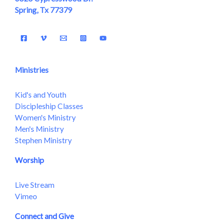
Spring, Tx 77379
Ministries
Kid's and Youth
Discipleship Classes
Women's Ministry
Men's Ministry
Stephen Ministry
Worship
Live Stream
Vimeo
Connect and Give