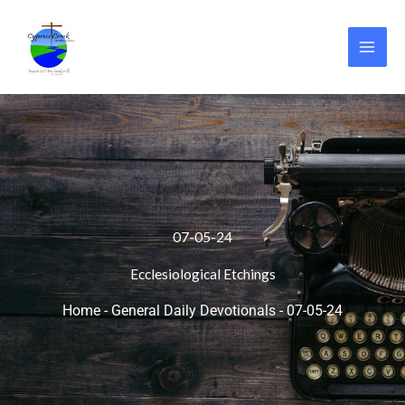
Skip
to
content
07-05-24
Ecclesiological Etchings
Home
-
General Daily Devotionals
-
07-05-24