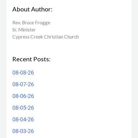
About Author:
Rev. Bruce Frogge
Sr. Minister
Cypress Creek ​Christian Church
Recent Posts:
08-08-26
08-07-26
08-06-26
08-05-26
08-04-26
08-03-26