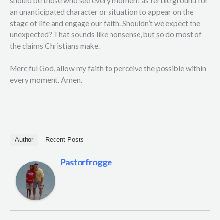
should be those who see every moment as fertile ground for
an unanticipated character or situation to appear on the
stage of life and engage our faith. Shouldn’t we expect the
unexpected? That sounds like nonsense, but so do most of
the claims Christians make.
Merciful God, allow my faith to perceive the possible within
every moment. Amen.
Author
Recent Posts
Pastorfrogge