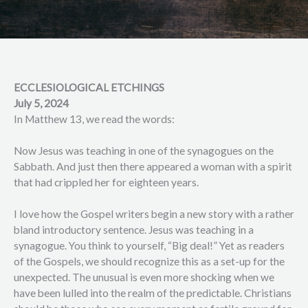
ECCLESIOLOGICAL ETCHINGS
July 5, 2024
In Matthew 13, we read the words:
Now Jesus was teaching in one of the synagogues on the
Sabbath. And just then there appeared a woman with a spirit
that had crippled her for eighteen years.
I love how the Gospel writers begin a new story with a rather
bland introductory sentence. Jesus was teaching in a
synagogue. You think to yourself, “Big deal!” Yet as readers
of the Gospels, we should recognize this as a set-up for the
unexpected. The unusual is even more shocking when we
have been lulled into the realm of the predictable. Christians