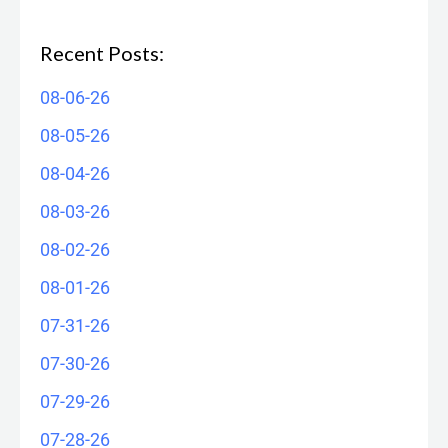
Recent Posts:
08-06-26
08-05-26
08-04-26
08-03-26
08-02-26
08-01-26
07-31-26
07-30-26
07-29-26
07-28-26