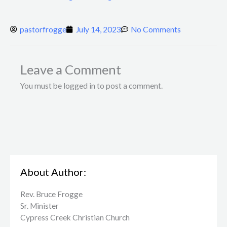
pastorfrogge
July 14, 2023
No Comments
Leave a Comment
You must be logged in to post a comment.
About Author:
Rev. Bruce Frogge
Sr. Minister
Cypress Creek ​Christian Church