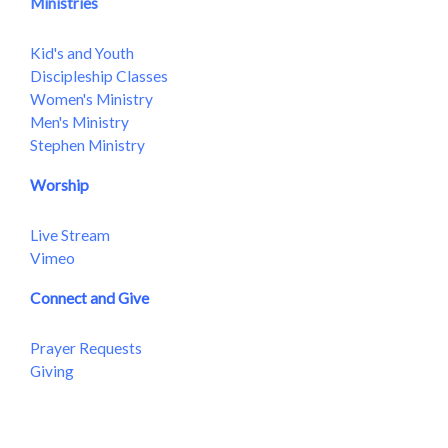
Ministries
Kid's and Youth
Discipleship Classes
Women's Ministry
Men's Ministry
Stephen Ministry
Worship
Live Stream
Vimeo
Connect and Give
Prayer Requests
Giving