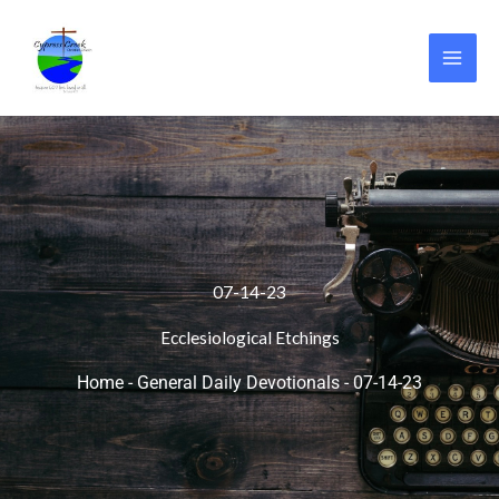
Skip
to
content
07-14-23
Ecclesiological Etchings
Home
-
General Daily Devotionals
-
07-14-23