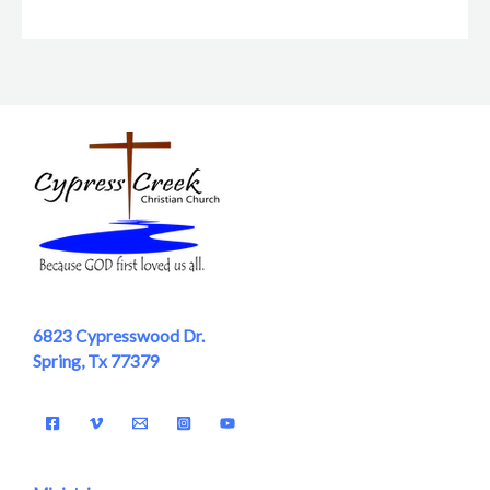
6823 Cypresswood Dr.
Spring, Tx 77379