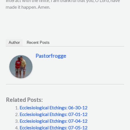
interact with the finite, I am thankful that you, O Lord, have
made it happen. Amen.
Author
Recent Posts
Pastorfrogge
Related Posts:
Ecclesiological Etchings: 06-30-12
Ecclesiological Etchings: 07-01-12
Ecclesiological Etchings: 07-04-12
Ecclesiological Etchings: 07-05-12