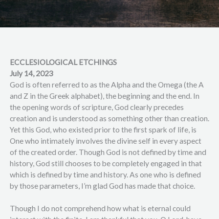
ECCLESIOLOGICAL ETCHINGS
July 14, 2023
God is often referred to as the Alpha and the Omega (the A
and Z in the Greek alphabet), the beginning and the end. In
the opening words of scripture, God clearly precedes
creation and is understood as something other than creation.
Yet this God, who existed prior to the first spark of life, is
One who intimately involves the divine self in every aspect
of the created order. Though God is not defined by time and
history, God still chooses to be completely engaged in that
which is defined by time and history. As one who is defined
by those parameters, I’m glad God has made that choice.
Though I do not comprehend how what is eternal could