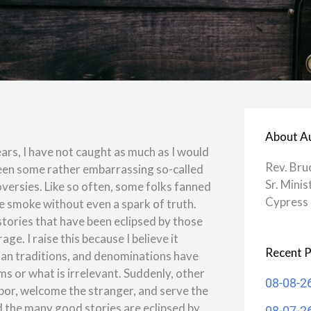
About A
rs, I have not caught as much as I would
Rev. Bru
 been some rather embarrassing so-called
Sr. Minis
versies. Like so often, some folks fanned
Cypress 
ke smoke without even a spark of truth.
stories that have been eclipsed by those
e. I raise this because I believe it
Recent P
ian traditions, and denominations have
ms or what is irrelevant. Suddenly, other
08-08-2
hbor, welcome the stranger, and serve the
 the many good stories are eclipsed by
08-07-2