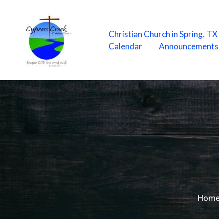
Skip
to
content
Christian Church in Spring, T
Calendar
Announcements
Hom