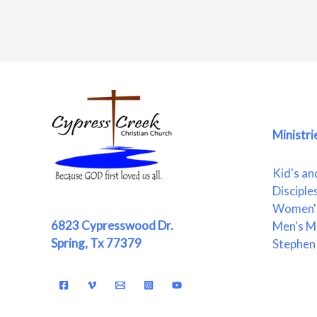
Ministri
Kid's an
Disciple
Women's
6823 Cypresswood Dr.
Men's Mi
Spring, Tx 77379
Stephen 