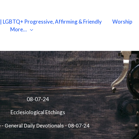
X | LGBTQ+ Progressive, Affirming & Friendly
Worship
More…
08-07-24
Ecclesiological Etchings
e
-
General Daily Devotionals
-
08-07-24