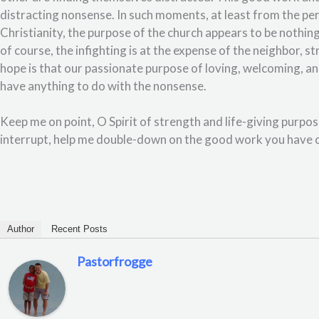
distracting nonsense. In such moments, at least from the per
Christianity, the purpose of the church appears to be nothi
of course, the infighting is at the expense of the neighbor, 
hope is that our passionate purpose of loving, welcoming, an
have anything to do with the nonsense.
Keep me on point, O Spirit of strength and life-giving purpo
interrupt, help me double-down on the good work you have c
Author
Recent Posts
Pastorfrogge