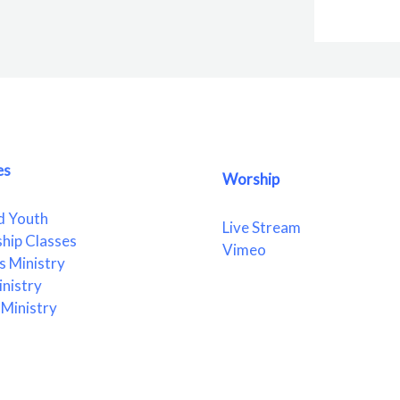
es
Worship
d Youth
Live Stream
ship Classes
Vimeo
 Ministry
nistry
Ministry