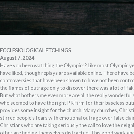
ECCLESIOLOGICAL ETCHINGS
August 7, 2024
Have you been watching the Olympics? Like most Olympic yea
have liked, though replays are available online. There have
controversies that have been shown to have not been contro
the flames of outrage only to discover there was a lot of fa
But what bothers me even more are all the really wonderful 
who seemed to have the right PR Firm for their baseless outrag
provides some insight for the church. Many churches, Christ
stirred people’s fears with emotional outrage over false clai
Christians who are taking seriously the call to love the neig
other are finding themselves distracted. This good work and