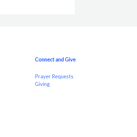
Connect and Give
Prayer Requests
Giving