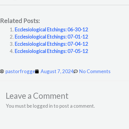
Related Posts:
Ecclesiological Etchings: 06-30-12
Ecclesiological Etchings: 07-01-12
Ecclesiological Etchings: 07-04-12
Ecclesiological Etchings: 07-05-12
pastorfrogge
August 7, 2024
No Comments
Leave a Comment
You must be logged in to post a comment.