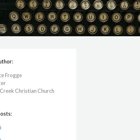
uthor:
ce Frogge
ter
Creek ​Christian Church
osts:
6
6