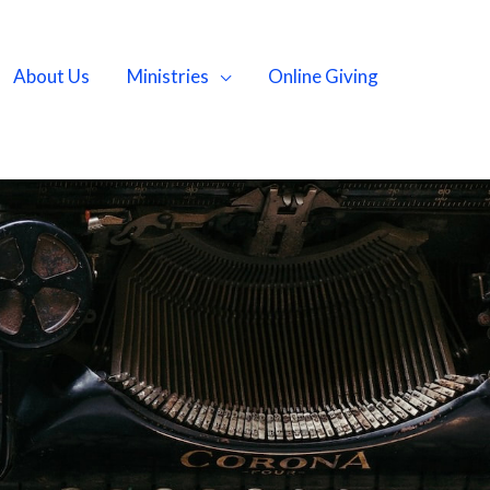
About Us
Ministries
Online Giving