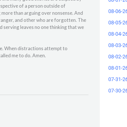
spective of a person outside of
08-06-2
ng more than arguing over nonsense. And
stranger, and other who are forgotten. The
08-05-2
d serving leaves no one thinking that we
08-04-2
08-03-2
se. When distractions attempt to
alled me to do. Amen.
08-02-2
08-01-2
07-31-2
07-30-2