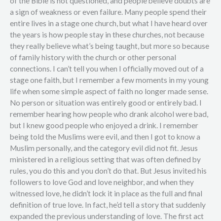
of the Bible is not questioned, and people believe doubts are
a sign of weakness or even failure. Many people spend their
entire lives in a stage one church, but what I have heard over
the years is how people stay in these churches, not because
they really believe what’s being taught, but more so because
of family history with the church or other personal
connections. I can’t tell you when I officially moved out of a
stage one faith, but I remember a few moments in my young
life when some simple aspect of faith no longer made sense.
No person or situation was entirely good or entirely bad. I
remember hearing how people who drank alcohol were bad,
but I knew good people who enjoyed a drink. I remember
being told the Muslims were evil, and then I got to know a
Muslim personally, and the category evil did not fit. Jesus
ministered in a religious setting that was often defined by
rules, you do this and you don’t do that. But Jesus invited his
followers to love God and love neighbor, and when they
witnessed love, he didn’t lock it in place as the full and final
definition of true love. In fact, he’d tell a story that suddenly
expanded the previous understanding of love. The first act