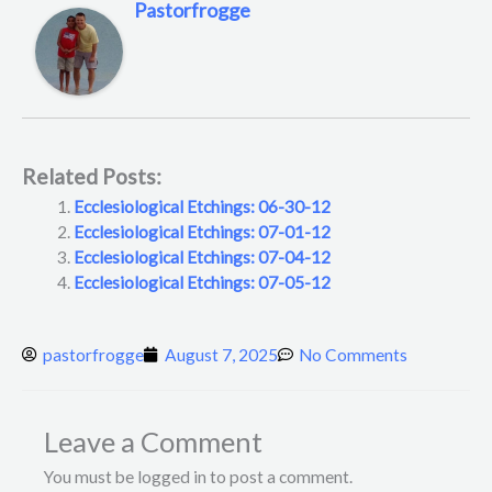
Pastorfrogge
Related Posts:
Ecclesiological Etchings: 06-30-12
Ecclesiological Etchings: 07-01-12
Ecclesiological Etchings: 07-04-12
Ecclesiological Etchings: 07-05-12
pastorfrogge
August 7, 2025
No Comments
Leave a Comment
You must be logged in to post a comment.