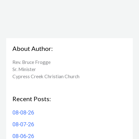
About Author:
Rev. Bruce Frogge
Sr. Minister
Cypress Creek ​Christian Church
Recent Posts:
08-08-26
08-07-26
08-06-26