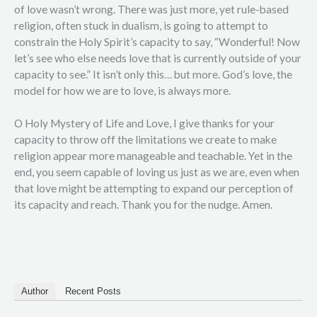
of love wasn’t wrong. There was just more, yet rule-based
religion, often stuck in dualism, is going to attempt to
constrain the Holy Spirit’s capacity to say, “Wonderful! Now
let’s see who else needs love that is currently outside of your
capacity to see.” It isn’t only this… but more. God’s love, the
model for how we are to love, is always more.
O Holy Mystery of Life and Love, I give thanks for your
capacity to throw off the limitations we create to make
religion appear more manageable and teachable. Yet in the
end, you seem capable of loving us just as we are, even when
that love might be attempting to expand our perception of
its capacity and reach. Thank you for the nudge. Amen.
Author
Recent Posts