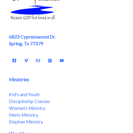
6823 Cypresswood Dr.
Spring, Tx 77379
Ministries
Kid's and Youth
Discipleship Classes
Women's Ministry
Men's Ministry
Stephen Ministry