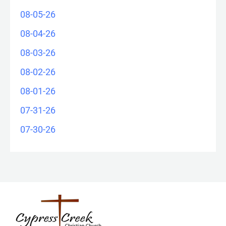
08-05-26
08-04-26
08-03-26
08-02-26
08-01-26
07-31-26
07-30-26