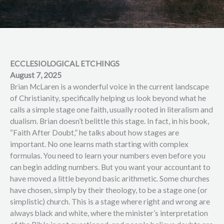
ECCLESIOLOGICAL ETCHINGS
August 7, 2025
Brian McLaren is a wonderful voice in the current landscape
of Christianity, specifically helping us look beyond what he
calls a simple stage one faith, usually rooted in literalism and
dualism. Brian doesn’t belittle this stage. In fact, in his book,
“Faith After Doubt,” he talks about how stages are
important. No one learns math starting with complex
formulas. You need to learn your numbers even before you
can begin adding numbers. But you want your accountant to
have moved a little beyond basic arithmetic. Some churches
have chosen, simply by their theology, to be a stage one (or
simplistic) church. This is a stage where right and wrong are
always black and white, where the minister’s interpretation