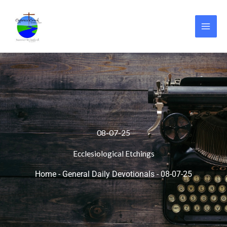
Skip
to
content
08-07-25
Ecclesiological Etchings
Home
-
General Daily Devotionals
-
08-07-25