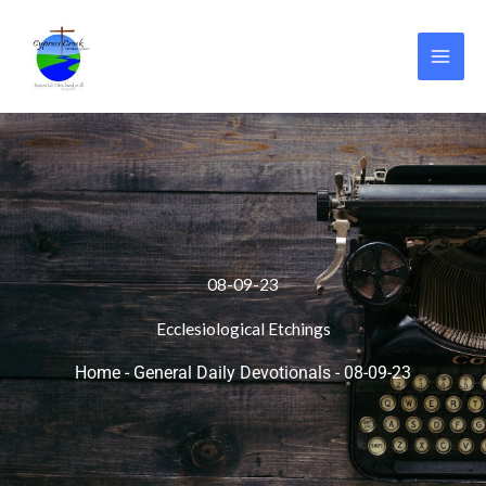
Skip
to
content
08-09-23
Ecclesiological Etchings
Home
-
General Daily Devotionals
-
08-09-23