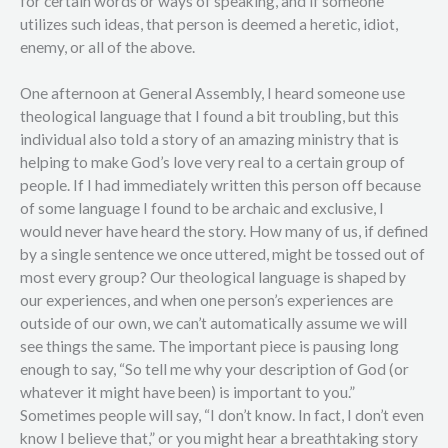
for certain words or ways of speaking, and if someone
utilizes such ideas, that person is deemed a heretic, idiot,
enemy, or all of the above.
One afternoon at General Assembly, I heard someone use
theological language that I found a bit troubling, but this
individual also told a story of an amazing ministry that is
helping to make God’s love very real to a certain group of
people. If I had immediately written this person off because
of some language I found to be archaic and exclusive, I
would never have heard the story. How many of us, if defined
by a single sentence we once uttered, might be tossed out of
most every group? Our theological language is shaped by
our experiences, and when one person’s experiences are
outside of our own, we can’t automatically assume we will
see things the same. The important piece is pausing long
enough to say, “So tell me why your description of God (or
whatever it might have been) is important to you.”
Sometimes people will say, “I don’t know. In fact, I don’t even
know I believe that,” or you might hear a breathtaking story