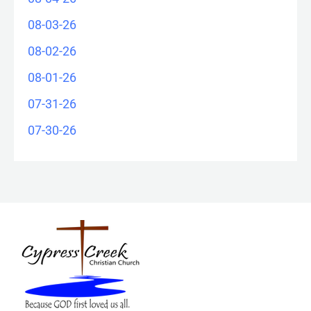
08-03-26
08-02-26
08-01-26
07-31-26
07-30-26