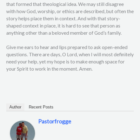
that formed that theological idea. We may still disagree
with how God, worship, or ethics are described, but often the
story helps place them in context. And with that story-
shaped context in place, it is hard to see that person as
anything other than a beloved member of God’s family.
Give me ears to hear and lips prepared to ask open-ended
questions. There are days, O Lord, when I will most definitely
need your help, yet my hope is to make enough space for
your Spirit to work in the moment. Amen.
Author
Recent Posts
Pastorfrogge