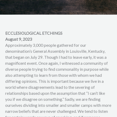
ECCLESIOLOGICAL ETCHINGS
August 9, 2023
Approximately 3,000 people gathered for our
denomination’s General Assembly in Louisville, Kentucky,
that began on July 29. Though I had to leave early, it was a
magnificent event. Once again, I witnessed a community of
diverse people trying to find commonality in purpose while
also attempting to learn from those with whom we had
differing opinions. This is important because we live in a
world where disagreements lead to the severing of
relationships based upon the assumption that “I can’t like
you if we disagree on something.” Sadly, we are finding
ourselves dividing into smaller and smaller camps with more
narrow beliefs that are never challenged. We tend to listen