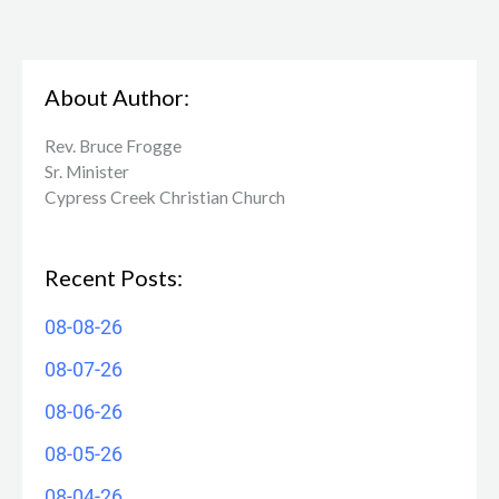
About Author:
Rev. Bruce Frogge
Sr. Minister
Cypress Creek ​Christian Church
Recent Posts:
08-08-26
08-07-26
08-06-26
08-05-26
08-04-26