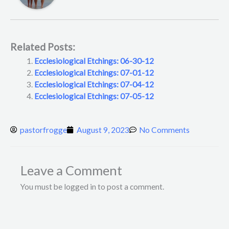
Related Posts:
Ecclesiological Etchings: 06-30-12
Ecclesiological Etchings: 07-01-12
Ecclesiological Etchings: 07-04-12
Ecclesiological Etchings: 07-05-12
pastorfrogge
August 9, 2023
No Comments
Leave a Comment
You must be logged in to post a comment.