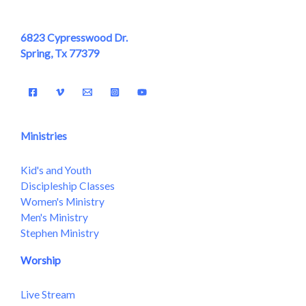
6823 Cypresswood Dr.
Spring, Tx 77379
Ministries
Kid's and Youth
Discipleship Classes
Women's Ministry
Men's Ministry
Stephen Ministry
Worship
Live Stream