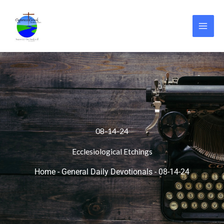
Skip
to
content
08-14-24
Ecclesiological Etchings
Home
-
General Daily Devotionals
-
08-14-24