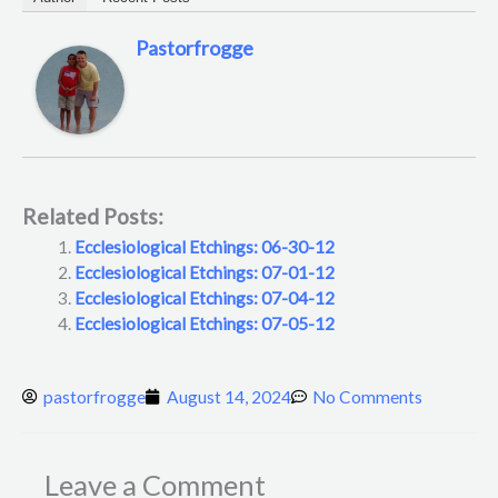
Pastorfrogge
Related Posts:
Ecclesiological Etchings: 06-30-12
Ecclesiological Etchings: 07-01-12
Ecclesiological Etchings: 07-04-12
Ecclesiological Etchings: 07-05-12
pastorfrogge
August 14, 2024
No Comments
Leave a Comment