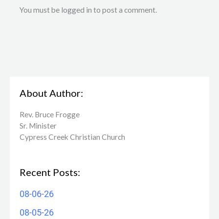
You must be logged in to post a comment.
About Author:
Rev. Bruce Frogge
Sr. Minister
Cypress Creek ​Christian Church
Recent Posts:
08-06-26
08-05-26