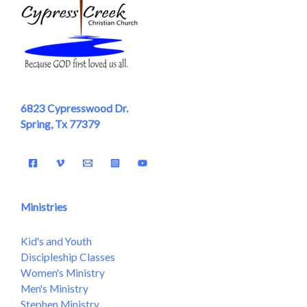
6823 Cypresswood Dr.
Spring, Tx 77379
Ministries
Kid's and Youth
Discipleship Classes
Women's Ministry
Men's Ministry
Stephen Ministry