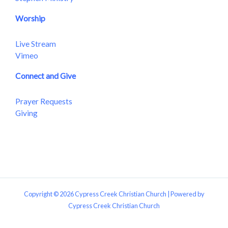
Worship
Live Stream
Vimeo
Connect and Give
Prayer Requests
Giving
Copyright © 2026 Cypress Creek Christian Church | Powered by
Cypress Creek Christian Church