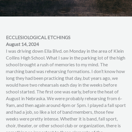
ECCLESIOLOGICAL ETCHINGS
August 14, 2024
I was driving down Ella Blvd. on Monday in the area of Klein
Collins High School. What I saw in the parking lot of the high
school brought a rush of memories to my mind. The
marching band was rehearsing formations. I don’t know how
long they had been practicing that day, but years ago, we
would have two rehearsals each day in the weeks before
school started. The first one was early, before the heat of
August in Nebraska. We were probably rehearsing from 6-
9am, and then again around 4pm or 5pm. I played a fall sport
and had a job, so like a lot of band members, those few
weeks were pretty intense. Whether it is band, fall sport,
choir, theater, or other school club or organization, there is