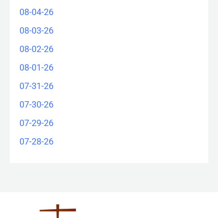
08-04-26
08-03-26
08-02-26
08-01-26
07-31-26
07-30-26
07-29-26
07-28-26