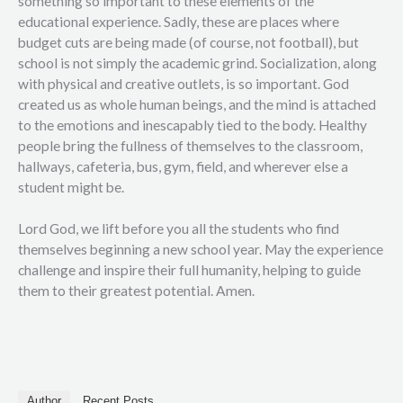
something so important to these elements of the
educational experience. Sadly, these are places where
budget cuts are being made (of course, not football), but
school is not simply the academic grind. Socialization, along
with physical and creative outlets, is so important. God
created us as whole human beings, and the mind is attached
to the emotions and inescapably tied to the body. Healthy
people bring the fullness of themselves to the classroom,
hallways, cafeteria, bus, gym, field, and wherever else a
student might be.
Lord God, we lift before you all the students who find
themselves beginning a new school year. May the experience
challenge and inspire their full humanity, helping to guide
them to their greatest potential. Amen.
Author
Recent Posts