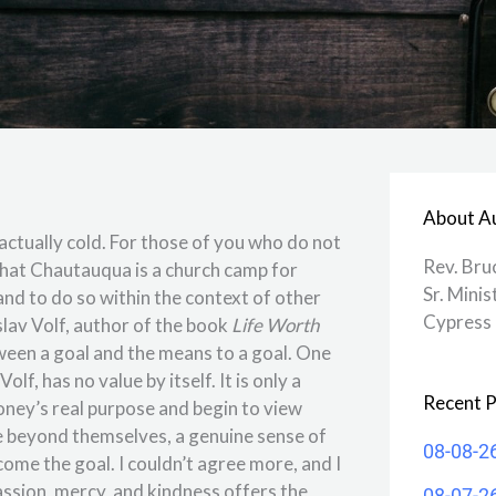
About A
actually cold. For those of you who do not
Rev. Bru
 that Chautauqua is a church camp for
Sr. Minis
and to do so within the context of other
Cypress 
lav Volf, author of the book
Life Worth
tween a goal and the means to a goal. One
, has no value by itself. It is only a
Recent P
oney’s real purpose and begin to view
e beyond themselves, a genuine sense of
08-08-2
come the goal. I couldn’t agree more, and I
assion, mercy, and kindness offers the
08-07-2