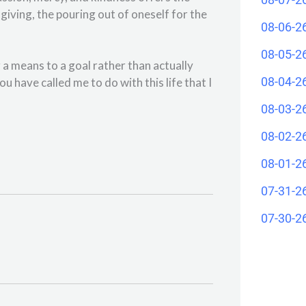
f-giving, the pouring out of oneself for the
08-06-2
08-05-2
g a means to a goal rather than actually
08-04-2
u have called me to do with this life that I
08-03-2
08-02-2
08-01-2
07-31-2
07-30-2