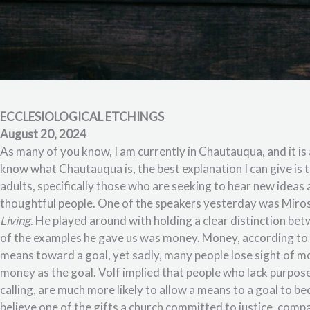
ECCLESIOLOGICAL ETCHINGS
August 20, 2024
As many of you know, I am currently in Chautauqua, and it is 
know what Chautauqua is, the best explanation I can give is
adults, specifically those who are seeking to hear new ideas 
thoughtful people. One of the speakers yesterday was Miros
Living
. He played around with holding a clear distinction be
of the examples he gave us was money. Money, according to Volf
means toward a goal, yet sadly, many people lose sight of m
money as the goal. Volf implied that people who lack purpos
calling, are much more likely to allow a means to a goal to be
believe one of the gifts a church committed to justice, comp