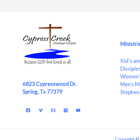
Ministri
Kid's an
Disciple
Women's
6823 Cypresswood Dr.
Men's Mi
Spring, Tx 77379
Stephen 
Copyright © 