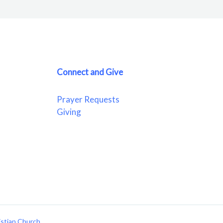
Connect and Give
Prayer Requests
Giving
istian Church