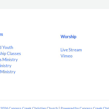
es
Worship
d Youth
Live Stream
ship Classes
Vimeo
 Ministry
nistry
Ministry
2026 Cypress Creek Christian Church | Powered by Cypress Creek Chr