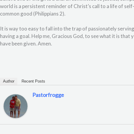
world is a persistent reminder of Christ’s call to a life of sel
common good (Philippians 2).
It is way too easy to fall into the trap of passionately servin
having a goal. Help me, Gracious God, to see what it is that yo
have been given. Amen.
Author
Recent Posts
Pastorfrogge