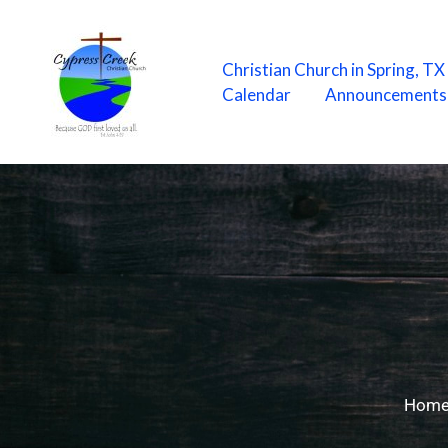
Skip
to
content
Christian Church in Spring, T
Calendar
Announcements
Hom