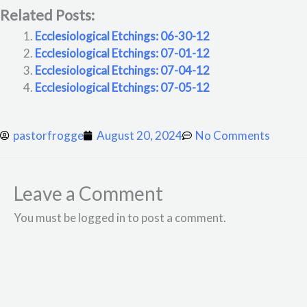
Related Posts:
Ecclesiological Etchings: 06-30-12
Ecclesiological Etchings: 07-01-12
Ecclesiological Etchings: 07-04-12
Ecclesiological Etchings: 07-05-12
pastorfrogge
August 20, 2024
No Comments
Leave a Comment
You must be logged in to post a comment.