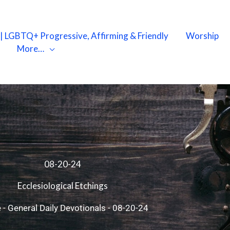
X | LGBTQ+ Progressive, Affirming & Friendly
Worship
More…
08-20-24
Ecclesiological Etchings
e
-
General Daily Devotionals
-
08-20-24