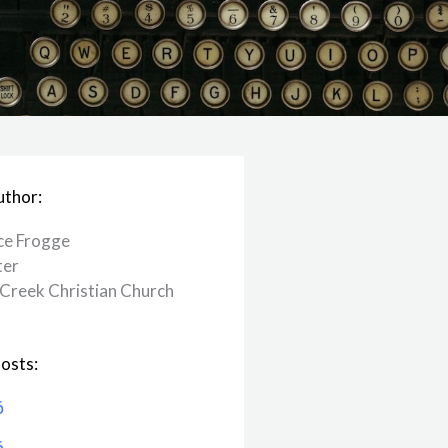
uthor:
ce Frogge
ter
Creek ​Christian Church
osts:
6
6