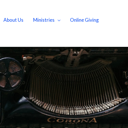
About Us
Ministries
Online Giving