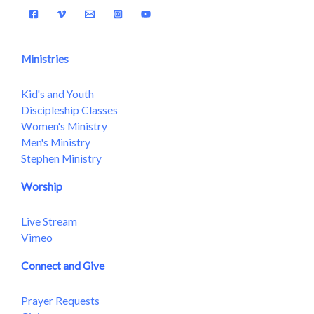
Ministries
Kid's and Youth
Discipleship Classes
Women's Ministry
Men's Ministry
Stephen Ministry
Worship
Live Stream
Vimeo
Connect and Give
Prayer Requests