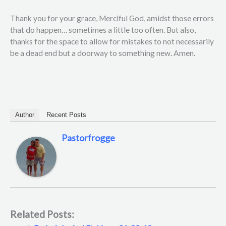
Thank you for your grace, Merciful God, amidst those errors
that do happen… sometimes a little too often. But also,
thanks for the space to allow for mistakes to not necessarily
be a dead end but a doorway to something new. Amen.
Author
Recent Posts
Pastorfrogge
Related Posts: