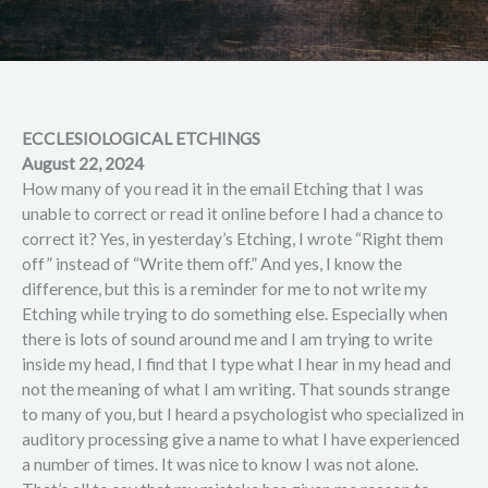
ECCLESIOLOGICAL ETCHINGS
August 22, 2024
How many of you read it in the email Etching that I was
unable to correct or read it online before I had a chance to
correct it? Yes, in yesterday’s Etching, I wrote “Right them
off” instead of “Write them off.” And yes, I know the
difference, but this is a reminder for me to not write my
Etching while trying to do something else. Especially when
there is lots of sound around me and I am trying to write
inside my head, I find that I type what I hear in my head and
not the meaning of what I am writing. That sounds strange
to many of you, but I heard a psychologist who specialized in
auditory processing give a name to what I have experienced
a number of times. It was nice to know I was not alone.