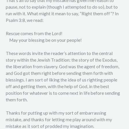
That’s all to say that my mistake has given me reason to
pause, not to explain (though I attempted to do so), but to
run with it. What might it mean to say, “Right them off”? In
Psalm 3:8, we read:
Rescue comes from the Lord!
May your blessing be on your people!
These words invite the reader’s attention to the central
story within the Jewish Tradition: the story of the Exodus,
the liberation from slavery. God was the agent of freedom,
and God got them right before sending them forth with
blessings. I am sort of liking the idea of us righting people
off and getting them, with the help of God, in the best
position for whatever is to come next in life before sending
them forth.
Thanks for putting up with my sort of embarrassing
mistake, and thanks for letting me play around with my
mistake as it sort of prodded my imagination.