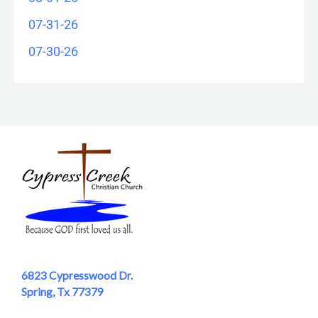
07-31-26
07-30-26
6823 Cypresswood Dr.
Spring, Tx 77379