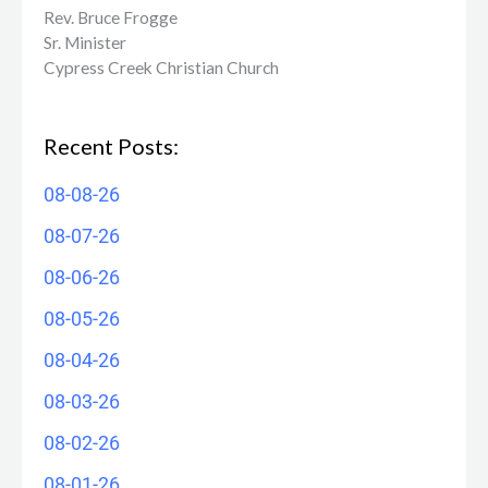
Rev. Bruce Frogge
Sr. Minister
Cypress Creek ​Christian Church
Recent Posts:
08-08-26
08-07-26
08-06-26
08-05-26
08-04-26
08-03-26
08-02-26
08-01-26