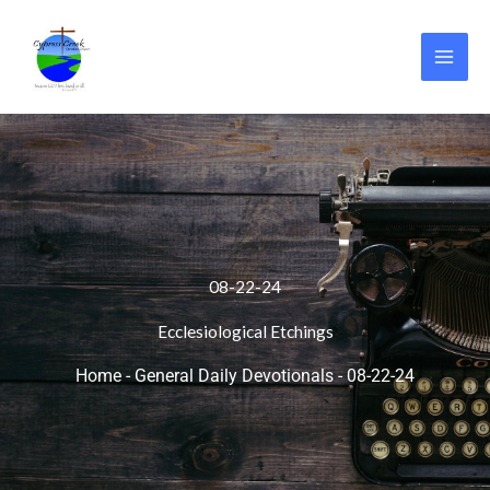
Skip
to
content
08-22-24
Ecclesiological Etchings
Home
-
General Daily Devotionals
-
08-22-24