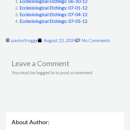
Ecclesiological Etchings: 06-30-12
Ecclesiological Etchings: 07-01-12
Ecclesiological Etchings: 07-04-12
Ecclesiological Etchings: 07-05-12
pastorfrogge
August 22, 2024
No Comments
Leave a Comment
You must be logged in to post a comment.
About Author: