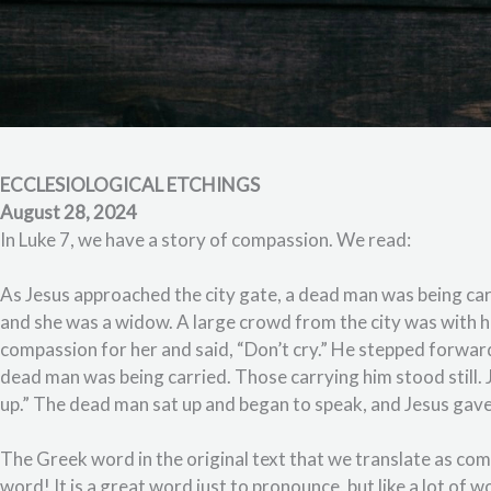
ECCLESIOLOGICAL ETCHINGS
August 28, 2024
In Luke 7, we have a story of compassion. We read:
As Jesus approached the city gate, a dead man was being car
and she was a widow. A large crowd from the city was with h
compassion for her and said, “Don’t cry.” He stepped forwar
dead man was being carried. Those carrying him stood still. J
up.” The dead man sat up and began to speak, and Jesus gave
The Greek word in the original text that we translate as comp
word! It is a great word just to pronounce, but like a lot of wo