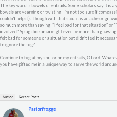
The key word is bowels or entrails. Some scholars say it is a 
bowels are yearning or twisting, I’m not too sure if compassi
couldn’t help it). Though with that said, it is an ache or gnaw
so much more than saying, “I feel bad for that situation” or “T
involved.” Splagchnizomai might even be more than gnawing,
felt bad for someone or a situation but didn’t feel it neces
to ignore the tug?
Continue to tug at my soul or on my entrails, O Lord. Whatev
you have gifted me in a unique way to serve the world aro
Author
Recent Posts
Pastorfrogge