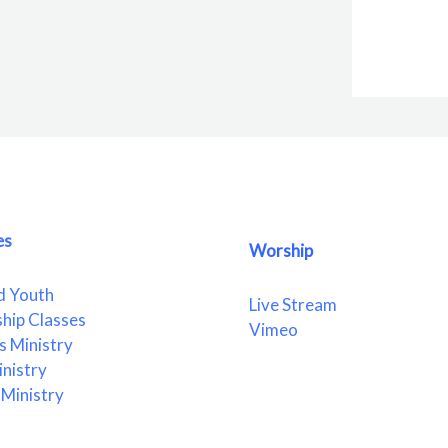
es
Worship
d Youth
Live Stream
ship Classes
Vimeo
 Ministry
nistry
Ministry