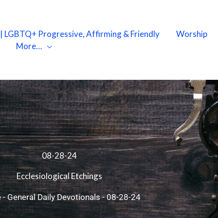
X | LGBTQ+ Progressive, Affirming & Friendly
Worship
More…
08-28-24
Ecclesiological Etchings
e
-
General Daily Devotionals
-
08-28-24