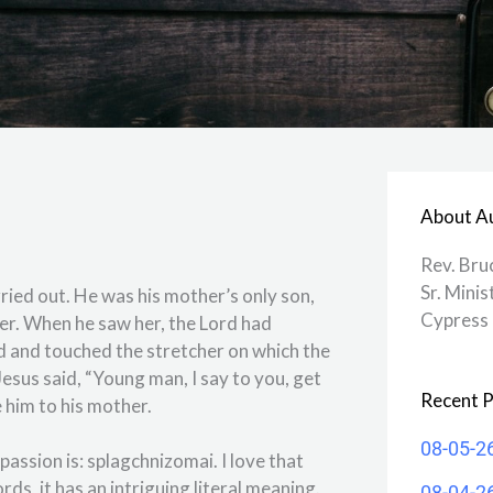
About A
Rev. Bru
Sr. Minis
ried out. He was his mother’s only son,
Cypress 
er. When he saw her, the Lord had
d and touched the stretcher on which the
esus said, “Young man, I say to you, get
Recent P
 him to his mother.
08-05-2
assion is: splagchnizomai. I love that
rds, it has an intriguing literal meaning.
08-04-2