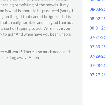
yearning or twisting of the bowels. If my
08-03-2
on is what is about to be produced (sorry, I
ing on the gut that cannot be ignored. It is
08-02-2
hat’s really horrible, and I’m glad I am not
08-01-2
 a sort of tugging to act. When have you
sary to act? And when have you been unable
07-31-2
07-30-2
er will work! There is so much need, and
07-29-2
und me. Tug away! Amen.
07-28-2
07-27-2