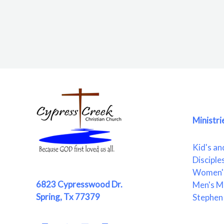
Ministri
Kid's an
Disciple
Women's
6823 Cypresswood Dr.
Men's Mi
Spring, Tx 77379
Stephen 