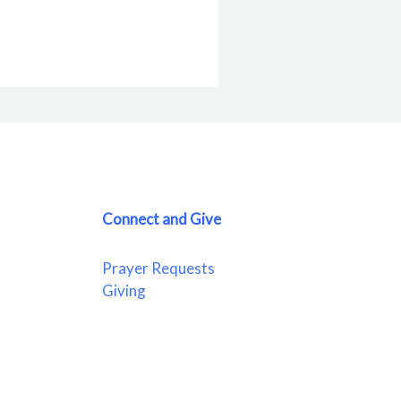
Connect and Give
Prayer Requests
Giving