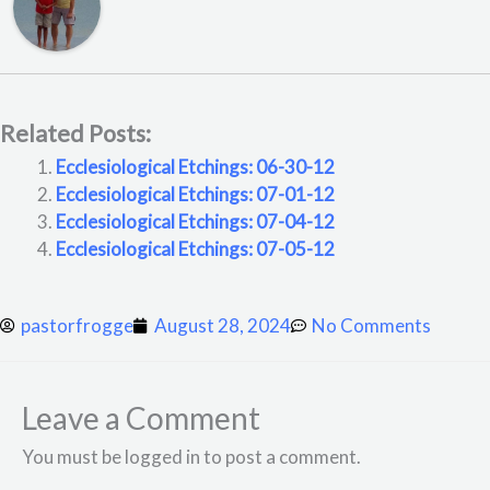
Related Posts:
Ecclesiological Etchings: 06-30-12
Ecclesiological Etchings: 07-01-12
Ecclesiological Etchings: 07-04-12
Ecclesiological Etchings: 07-05-12
pastorfrogge
August 28, 2024
No Comments
Leave a Comment
You must be logged in to post a comment.