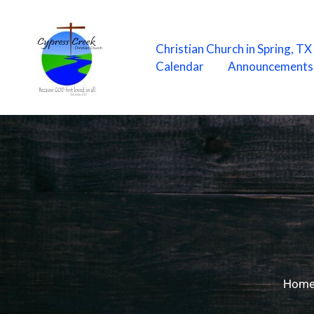
Skip
to
content
Christian Church in Spring, T
Calendar
Announcements
Hom