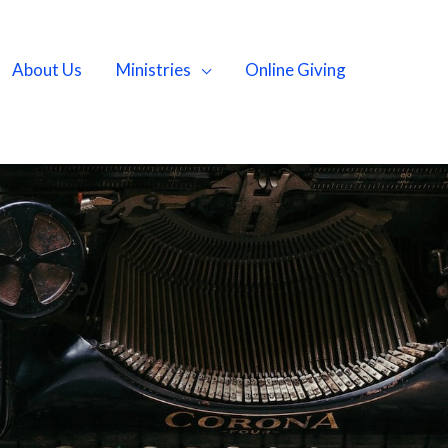
About Us
Ministries
Online Giving