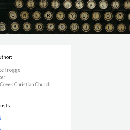
uthor:
ce Frogge
ter
Creek ​Christian Church
osts:
6
6