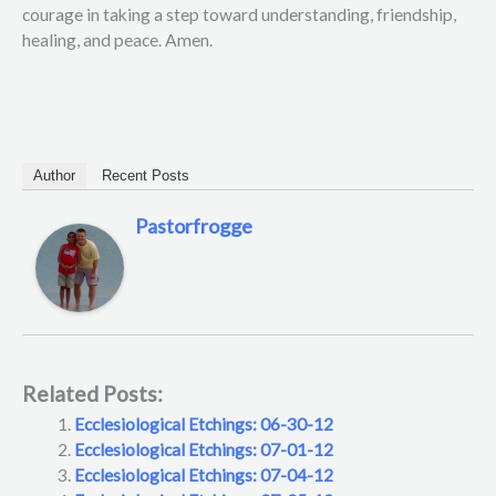
courage in taking a step toward understanding, friendship,
healing, and peace. Amen.
Author
Recent Posts
Pastorfrogge
Related Posts:
Ecclesiological Etchings: 06-30-12
Ecclesiological Etchings: 07-01-12
Ecclesiological Etchings: 07-04-12