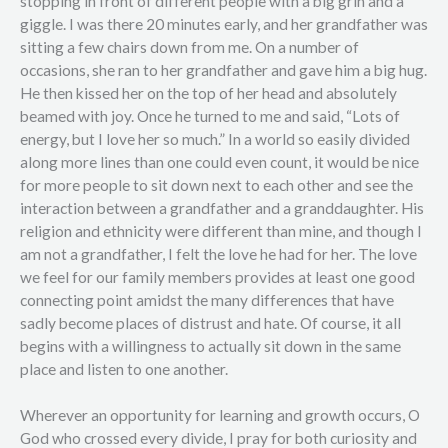
stopping in front of different people with a big grin and a
giggle. I was there 20 minutes early, and her grandfather was
sitting a few chairs down from me. On a number of
occasions, she ran to her grandfather and gave him a big hug.
He then kissed her on the top of her head and absolutely
beamed with joy. Once he turned to me and said, “Lots of
energy, but I love her so much.” In a world so easily divided
along more lines than one could even count, it would be nice
for more people to sit down next to each other and see the
interaction between a grandfather and a granddaughter. His
religion and ethnicity were different than mine, and though I
am not a grandfather, I felt the love he had for her. The love
we feel for our family members provides at least one good
connecting point amidst the many differences that have
sadly become places of distrust and hate. Of course, it all
begins with a willingness to actually sit down in the same
place and listen to one another.
Wherever an opportunity for learning and growth occurs, O
God who crossed every divide, I pray for both curiosity and