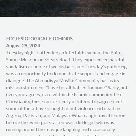
ECCLESIOLOGICAL ETCHINGS
August 29, 2024
Tuesday night, I attended an interfaith event at the Baitus
Samee Mosque on Spears Road. They experienced hateful
vandalism a couple of weeks back, and Tuesday’s gathering
was an opportunity to demonstrate support and engage in
dialogue. The Ahmadiyya Muslim Community has as its
mission statement: “Love for all, hatred for none.” Sadly, not
everyone agrees, even within the Islamic community. Like
Christianity, there can be plenty of internal disagreements;
some of those have brought about violence and death in
Algeria, Pakistan, and Malaysia. What caught my attention
before the event got started was a little girl who was
running around the mosque laughing and occasionally