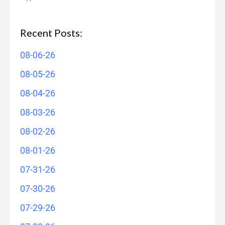
Recent Posts:
08-06-26
08-05-26
08-04-26
08-03-26
08-02-26
08-01-26
07-31-26
07-30-26
07-29-26