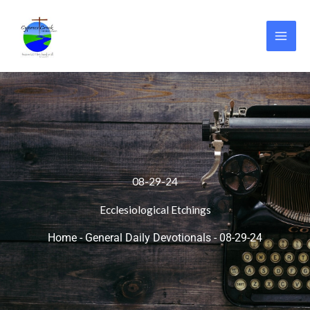
Skip
to
content
08-29-24
Ecclesiological Etchings
Home
-
General Daily Devotionals
-
08-29-24