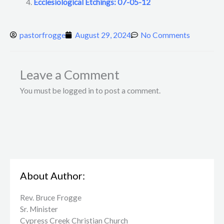
Ecclesiological Etchings: 07-05-12
pastorfrogge
August 29, 2024
No Comments
Leave a Comment
You must be logged in to post a comment.
About Author:
Rev. Bruce Frogge
Sr. Minister
Cypress Creek ​Christian Church