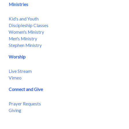
Ministries
Kid's and Youth
Discipleship Classes
Women's Ministry
Men's Ministry
Stephen Ministry
Worship
Live Stream
Vimeo
Connect and Give
Prayer Requests
Giving