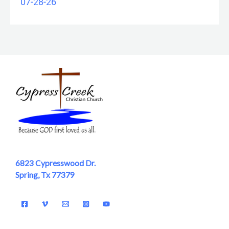
07-28-26
6823 Cypresswood Dr.
Spring, Tx 77379