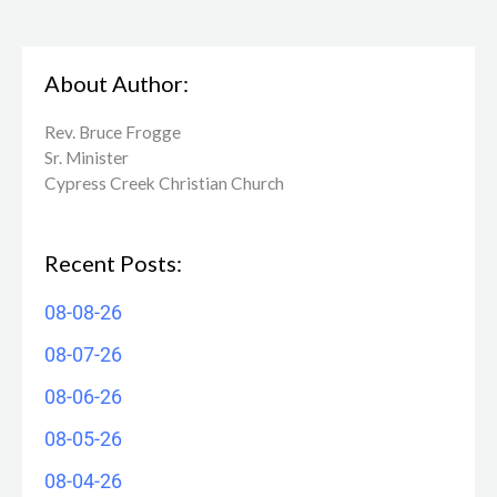
About Author:
Rev. Bruce Frogge
Sr. Minister
Cypress Creek ​Christian Church
Recent Posts:
08-08-26
08-07-26
08-06-26
08-05-26
08-04-26