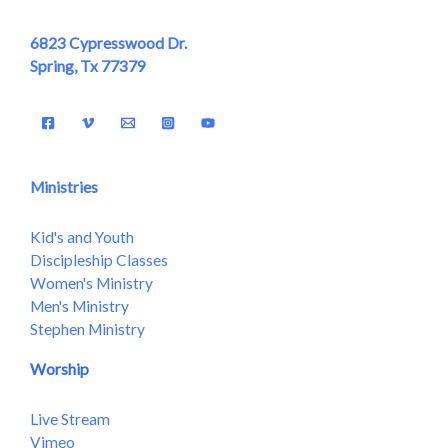
6823 Cypresswood Dr.
Spring, Tx 77379
Ministries
Kid's and Youth
Discipleship Classes
Women's Ministry
Men's Ministry
Stephen Ministry
Worship
Live Stream
Vimeo