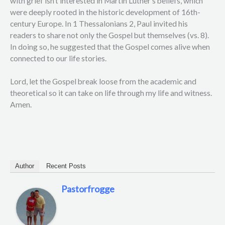
with grief isn’t interested in Martin Luther’s beliefs, which
were deeply rooted in the historic development of 16th-
century Europe. In 1 Thessalonians 2, Paul invited his
readers to share not only the Gospel but themselves (vs. 8).
In doing so, he suggested that the Gospel comes alive when
connected to our life stories.
Lord, let the Gospel break loose from the academic and
theoretical so it can take on life through my life and witness.
Amen.
Author
Recent Posts
Pastorfrogge