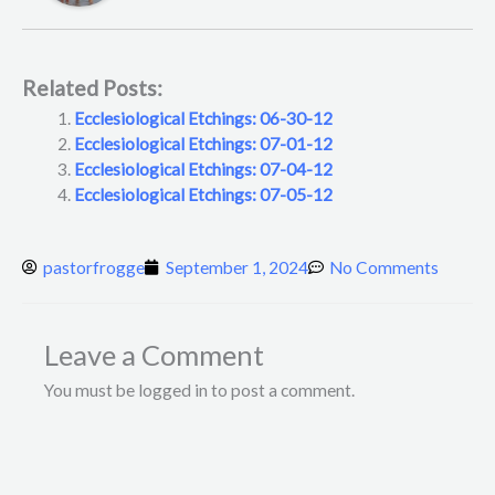
Related Posts:
Ecclesiological Etchings: 06-30-12
Ecclesiological Etchings: 07-01-12
Ecclesiological Etchings: 07-04-12
Ecclesiological Etchings: 07-05-12
pastorfrogge
September 1, 2024
No Comments
Leave a Comment
You must be logged in to post a comment.