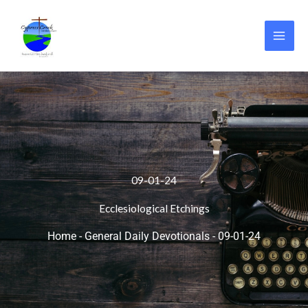
Skip
to
content
09-01-24
Ecclesiological Etchings
Home
-
General Daily Devotionals
-
09-01-24