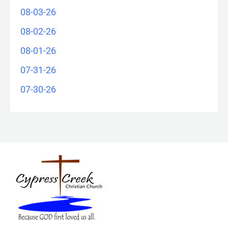
08-03-26
08-02-26
08-01-26
07-31-26
07-30-26