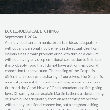
ECCLESIOLOGICAL ETCHINGS
September 1, 2024
An individual can communicate certain ideas adequately
without any personal involvement in the actual idea. I can
explain a basic math problem or how to turn on a vacuum
without having any deep emotional connection to it. In fact,
it is probably good that I do not have a strong emotional
connection to the vacuum. The sharing of the Gospel is
different. It requires the sharing of ourselves. The Gospel is
an empty concept if it is not joined to a person who knows
firsthand the Good News of God’s abundant and life-giving
love. Oh sure, you can explain Martin Luther’s understanding
of grace quite adequately from an academic perspective
without any emotional connection, but a neighbor aching