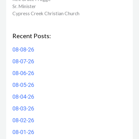
Sr. Minister
Cypress Creek ​Christian Church
Recent Posts:
08-08-26
08-07-26
08-06-26
08-05-26
08-04-26
08-03-26
08-02-26
08-01-26