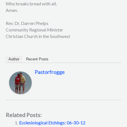
Who breaks bread with all,
Amen.
Rev. Dr. Darren Phelps
Community Regional Minister
Christian Church in the Southwest
Author
Recent Posts
Pastorfrogge
Related Posts:
Ecclesiological Etchings: 06-30-12