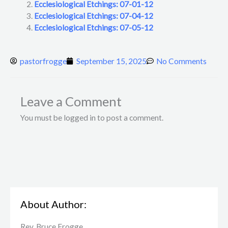
Ecclesiological Etchings: 07-01-12
Ecclesiological Etchings: 07-04-12
Ecclesiological Etchings: 07-05-12
pastorfrogge
September 15, 2025
No Comments
Leave a Comment
You must be logged in to post a comment.
About Author:
Rev. Bruce Frogge