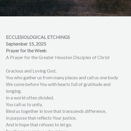
ECCLESIOLOGICAL ETCHINGS
September 15, 2025
Prayer for the Week
:
A Prayer for the Greater Houston Disciples of Christ
Gracious and Loving God,
You who gather us from many places and call us one body
We come before You with hearts full of gratitude and
longing.
In a world often divided,
You call us to unity.
Bind us together in love that transcends difference,
In purpose that reflects Your justice,
And in hope that refuses to let go.