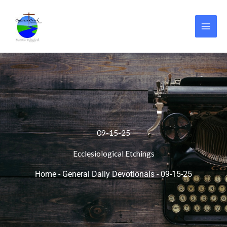
Skip
to
content
09-15-25
Ecclesiological Etchings
Home
-
General Daily Devotionals
-
09-15-25