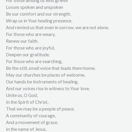
For those among us who grieve
Losses spoken and unspoken
Be our comfort and our strength.
Wrap us in Your healing presence,
And remind us that even in sorrow, we are not alone.
For those who are weary,
Renew our faith.
For those who are joyful,
Deepen our gratitude.
For those who are searching,
Be the still, small voice that leads them home.
May our churches be places of welcome,
Our hands be instruments of healing,
And our voices rise in witness to Your love.
Unite us, O God,
In the Spirit of Christ,
That we may be a people of peace,
A community of courage,
And a movement of grace.
In the name of Jesus,