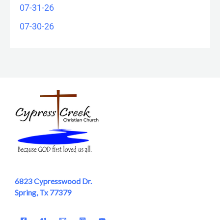
07-31-26
07-30-26
6823 Cypresswood Dr.
Spring, Tx 77379