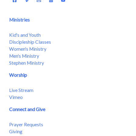
Ministries
Kid's and Youth
Discipleship Classes
Women's Ministry
Men's Ministry
Stephen Ministry
Worship
Live Stream
Vimeo
Connect and Give
Prayer Requests
Giving