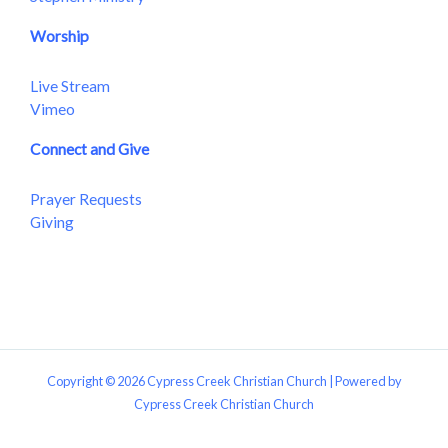
Worship
Live Stream
Vimeo
Connect and Give
Prayer Requests
Giving
Copyright © 2026 Cypress Creek Christian Church | Powered by
Cypress Creek Christian Church