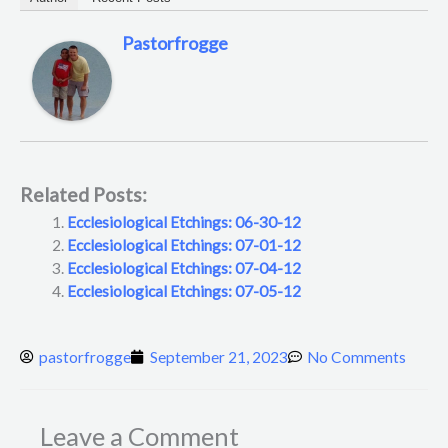
Pastorfrogge
Related Posts:
Ecclesiological Etchings: 06-30-12
Ecclesiological Etchings: 07-01-12
Ecclesiological Etchings: 07-04-12
Ecclesiological Etchings: 07-05-12
pastorfrogge
September 21, 2023
No Comments
Leave a Comment