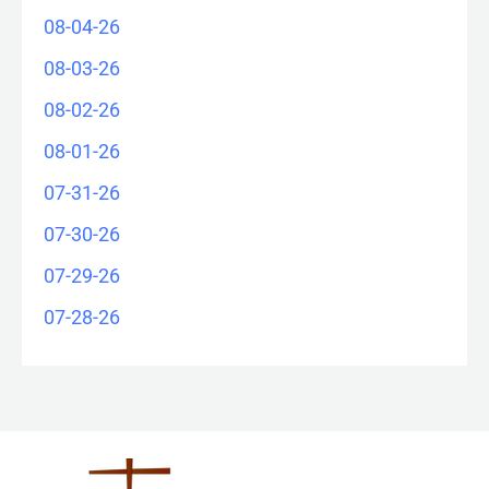
08-04-26
08-03-26
08-02-26
08-01-26
07-31-26
07-30-26
07-29-26
07-28-26