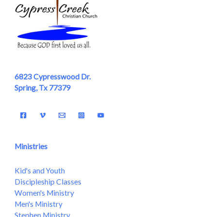
6823 Cypresswood Dr.
Spring, Tx 77379
Ministries
Kid's and Youth
Discipleship Classes
Women's Ministry
Men's Ministry
Stephen Ministry