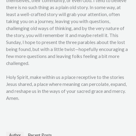
themselves, their community, or even God. I tend to believe
there is no such thing as a plain old story. In some way, at
least a well-crafted story will grab your attention, often
taking you on a journey, leaving you with questions,
challenging old ways of thinking, and by the very nature of
the story, you will remember it and maybe retell it. This
Sunday, I hope to present the three parables about the lost
being found, but with a little twist—hopefully encouraging a
few more questions and leaving folks feeling a bit more
challenged.
Holy Spirit, make within us a place receptive to the stories
Jesus shared, a place where meaning can percolate, expand,
and reshape us in the ways of your sacred grace and mercy.
Amen.
Author
Recent Posts