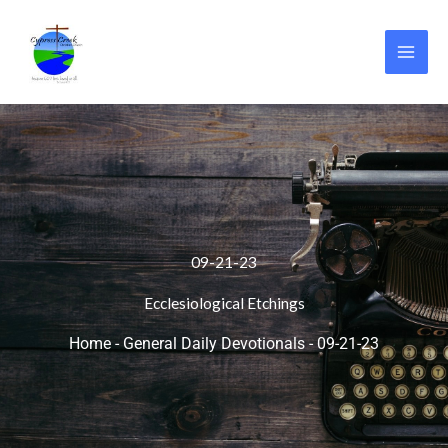
Skip
to
content
09-21-23
Ecclesiological Etchings
Home
-
General Daily Devotionals
-
09-21-23