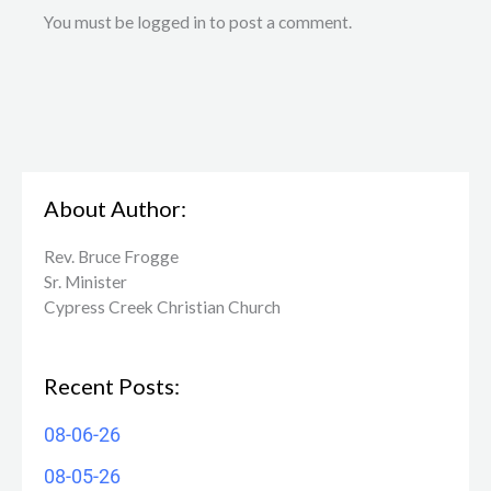
You must be logged in to post a comment.
About Author:
Rev. Bruce Frogge
Sr. Minister
Cypress Creek ​Christian Church
Recent Posts:
08-06-26
08-05-26