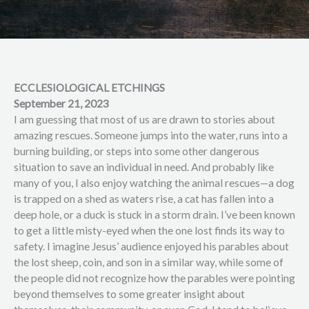
ECCLESIOLOGICAL ETCHINGS
September 21, 2023
I am guessing that most of us are drawn to stories about
amazing rescues. Someone jumps into the water, runs into a
burning building, or steps into some other dangerous
situation to save an individual in need. And probably like
many of you, I also enjoy watching the animal rescues—a dog
is trapped on a shed as waters rise, a cat has fallen into a
deep hole, or a duck is stuck in a storm drain. I’ve been known
to get a little misty-eyed when the one lost finds its way to
safety. I imagine Jesus’ audience enjoyed his parables about
the lost sheep, coin, and son in a similar way, while some of
the people did not recognize how the parables were pointing
beyond themselves to some greater insight about