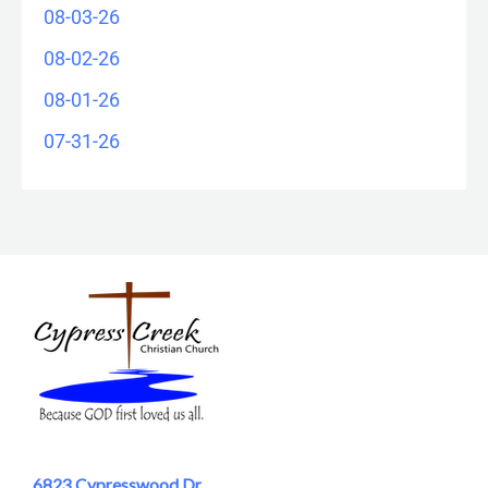
08-03-26
08-02-26
08-01-26
07-31-26
6823 Cypresswood Dr.