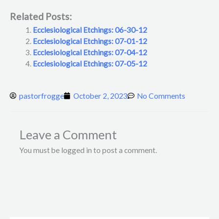
Related Posts:
Ecclesiological Etchings: 06-30-12
Ecclesiological Etchings: 07-01-12
Ecclesiological Etchings: 07-04-12
Ecclesiological Etchings: 07-05-12
pastorfrogge
October 2, 2023
No Comments
Leave a Comment
You must be logged in to post a comment.