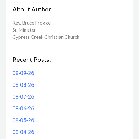
About Author:
Rev. Bruce Frogge
Sr. Minister
Cypress Creek ​Christian Church
Recent Posts:
08-09-26
08-08-26
08-07-26
08-06-26
08-05-26
08-04-26