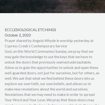
ECCLESIOLOGICAL ETCHINGS
October 2, 2023
Prayer shared by Angela Whyde in worship yesterday at
Cypress Creek’s Contemporary Service
God, on this World Communion Sunday, we pray that we
may gain the knowledge to use the keys that we have to
unlock the doors that previously seemed unbreachable.
Allow us to gain the opportunities to unlock and open these
well-guarded doors, not just for ourselves, but for others, as
well. We ask that what we find behind these doors lets us
explore our own faith, our own beliefs, and allows us to
make new revelations about the world and ourselves.
Revelations that we may need to make in order to spread
Your Word and Your Love. We pray that these doors may