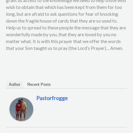
grant us access to the knowledge we need to help those who
wish to obtain that which has been kept from them for too
long, but are afraid to ask questions for fear of knocking
down the fragile house of cards that they are so used to.
Help us to spread to these people the message that they are
wonderfully made by you, that they are loved by you no
matter what. It is with this prayer that we offer the words
that your Son taught us to pray (the Lord’s Prayer)… Amen.
Author
Recent Posts
Pastorfrogge