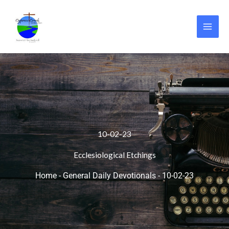
Skip
to
content
10-02-23
Ecclesiological Etchings
Home
-
General Daily Devotionals
-
10-02-23