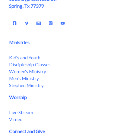
Spring, Tx 77379
Ministries
Kid's and Youth
Discipleship Classes
Women's Ministry
Men's Ministry
Stephen Ministry
Worship
Live Stream
Vimeo
Connect and Give