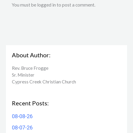
You must be logged in to post a comment.
About Author:
Rev. Bruce Frogge
Sr. Minister
Cypress Creek ​Christian Church
Recent Posts:
08-08-26
08-07-26