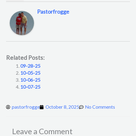
Pastorfrogge
Related Posts:
09-28-25
10-05-25
10-06-25
10-07-25
pastorfrogge
October 8, 2025
No Comments
Leave a Comment