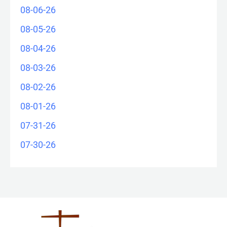
08-06-26
08-05-26
08-04-26
08-03-26
08-02-26
08-01-26
07-31-26
07-30-26