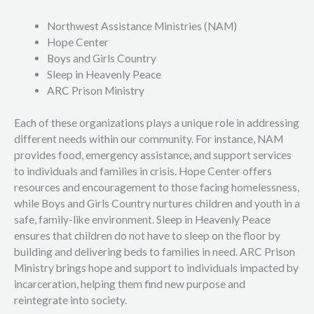
Northwest Assistance Ministries (NAM)
Hope Center
Boys and Girls Country
Sleep in Heavenly Peace
ARC Prison Ministry
Each of these organizations plays a unique role in addressing
different needs within our community. For instance, NAM
provides food, emergency assistance, and support services
to individuals and families in crisis. Hope Center offers
resources and encouragement to those facing homelessness,
while Boys and Girls Country nurtures children and youth in a
safe, family-like environment. Sleep in Heavenly Peace
ensures that children do not have to sleep on the floor by
building and delivering beds to families in need. ARC Prison
Ministry brings hope and support to individuals impacted by
incarceration, helping them find new purpose and
reintegrate into society.