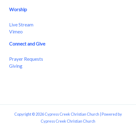
Worship
Live Stream
Vimeo
Connect and Give
Prayer Requests
Giving
Copyright © 2026 Cypress Creek Christian Church | Powered by
Cypress Creek Christian Church