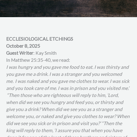
ECCLESIOLOGICAL ETCHINGS
October 8, 2025
Guest Writer
: Kay Smith
In Matthew 25:35-40, we read:
I was hungry and you gave me food to eat. I was thirsty and
you gave me a drink. I was a stranger and you welcomed
me.
I was naked and you gave me clothes to wear. I was sick
and you took care of me. I was in prison and you visited me.’
“Then those who are righteous will reply to him, ‘Lord,
when did we see you hungry and feed you, or thirsty and
give you a drink? When did we see you as a stranger and
welcome you, or naked and give you clothes to wear? When
did we see you sick or in prison and visit you?’ “Then the
king will reply to them, ‘I assure you that when you have