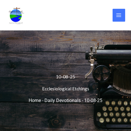
Skip
to
content
10-08-25
Ecclesiological Etchings
Home
-
Daily Devotionals
-
10-08-25