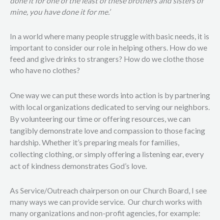
done it for one of the least of these brothers and sisters of
mine, you have done it for me.’
In a world where many people struggle with basic needs, it is
important to consider our role in helping others. How do we
feed and give drinks to strangers? How do we clothe those
who have no clothes?
One way we can put these words into action is by partnering
with local organizations dedicated to serving our neighbors.
By volunteering our time or offering resources, we can
tangibly demonstrate love and compassion to those facing
hardship. Whether it’s preparing meals for families,
collecting clothing, or simply offering a listening ear, every
act of kindness demonstrates God’s love.
As Service/Outreach chairperson on our Church Board, I see
many ways we can provide service.
Our church works with
many organizations and non-profit agencies, for example: