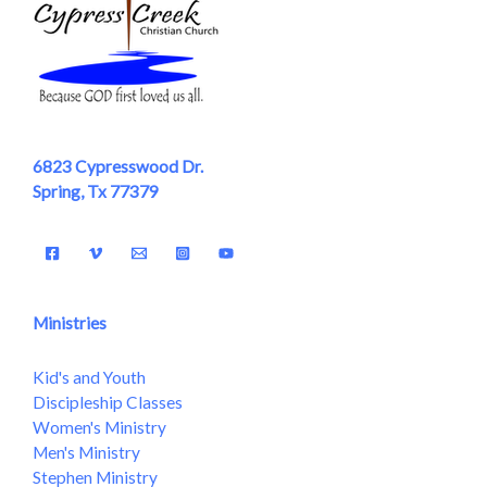
6823 Cypresswood Dr.
Spring, Tx 77379
Ministries
Kid's and Youth
Discipleship Classes
Women's Ministry
Men's Ministry
Stephen Ministry