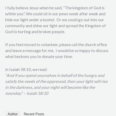
I fully believe Jesus when he said, “The kingdom of God is
within you”. We could sit in our pews week after week and
hide our light under a bushel.
Or we could go out into our
community and shine our light and spread the Kingdom of
God to hurting and broken people.
If you feel moved to volunteer, please call the church office
and leave a message for me.
I would be so happy to discuss
what beckons you to donate your time.
In Isaiah 58:10, we read:
“And if you spend yourselves in behalf of the hungry and
satisfy the needs of the oppressed, then your light will rise
in the darkness, and your night will become like the
noonday.” – Isaiah 58:10
Author
Recent Posts