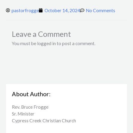
pastorfrogge
October 14, 2024
No Comments
Leave a Comment
You must be logged in to post a comment.
About Author:
Rev. Bruce Frogge
Sr. Minister
Cypress Creek ​Christian Church