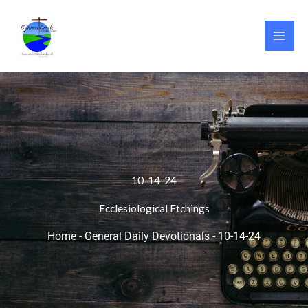
Skip
to
content
10-14-24
Ecclesiological Etchings
Home
-
General Daily Devotionals
-
10-14-24