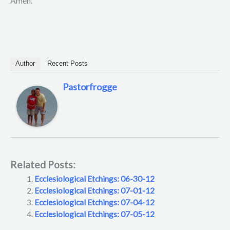
Amen.
Author
Recent Posts
Pastorfrogge
Related Posts:
Ecclesiological Etchings: 06-30-12
Ecclesiological Etchings: 07-01-12
Ecclesiological Etchings: 07-04-12
Ecclesiological Etchings: 07-05-12