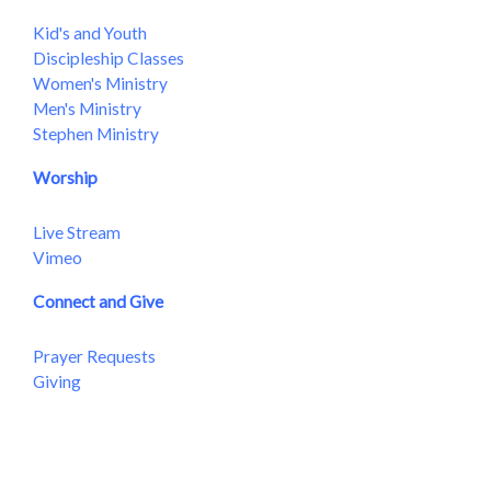
Kid's and Youth
Discipleship Classes
Women's Ministry
Men's Ministry
Stephen Ministry
Worship
Live Stream
Vimeo
Connect and Give
Prayer Requests
Giving