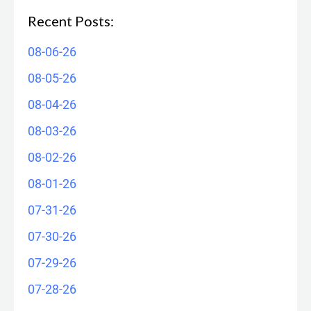
Recent Posts:
08-06-26
08-05-26
08-04-26
08-03-26
08-02-26
08-01-26
07-31-26
07-30-26
07-29-26
07-28-26