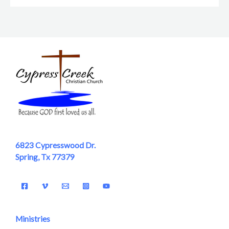
6823 Cypresswood Dr.
Spring, Tx 77379
Ministries