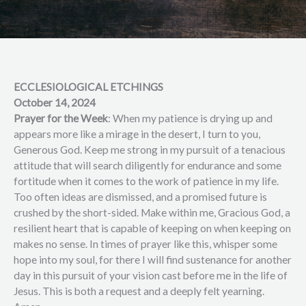
ECCLESIOLOGICAL ETCHINGS
October 14, 2024
Prayer for the Week
: When my patience is drying up and
appears more like a mirage in the desert, I turn to you,
Generous God. Keep me strong in my pursuit of a tenacious
attitude that will search diligently for endurance and some
fortitude when it comes to the work of patience in my life.
Too often ideas are dismissed, and a promised future is
crushed by the short-sided. Make within me, Gracious God, a
resilient heart that is capable of keeping on when keeping on
makes no sense. In times of prayer like this, whisper some
hope into my soul, for there I will find sustenance for another
day in this pursuit of your vision cast before me in the life of
Jesus. This is both a request and a deeply felt yearning.