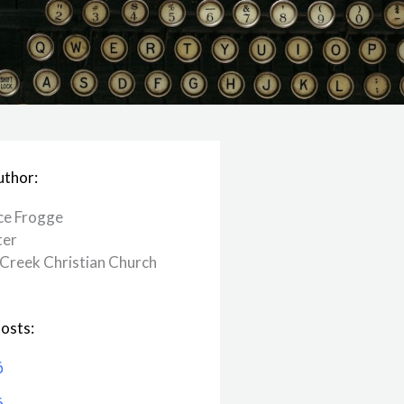
uthor:
ce Frogge
ter
Creek ​Christian Church
osts:
6
6