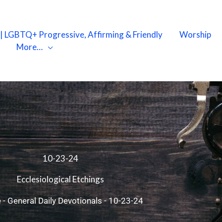
X | LGBTQ+ Progressive, Affirming & Friendly
Worship
More…
10-23-24
Ecclesiological Etchings
e
-
General Daily Devotionals
-
10-23-24