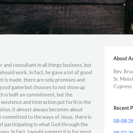
About A
and consultant in all things business, but
Rev. Bru
should work. In fact, he gave a lot of good
Sr. Minis
ent is made, there are only promises and
Cypress 
 good game but chooses to not show up
rch is built on commitment, but the
n existence and interaction put forth in the
Recent P
tution, it almost always becomes about
 committed to the ways of Jesus, there is
08-08-2
e of participating in what God through the
asy. In fact, I would suggest it is for most
08-07-2