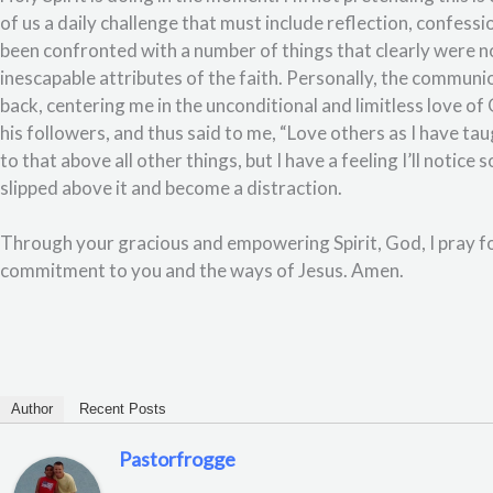
of us a daily challenge that must include reflection, confessi
been confronted with a number of things that clearly were n
inescapable attributes of the faith. Personally, the communio
back, centering me in the unconditional and limitless love o
his followers, and thus said to me, “Love others as I have ta
to that above all other things, but I have a feeling I’ll notic
slipped above it and become a distraction.
Through your gracious and empowering Spirit, God, I pray fo
commitment to you and the ways of Jesus. Amen.
Author
Recent Posts
Pastorfrogge