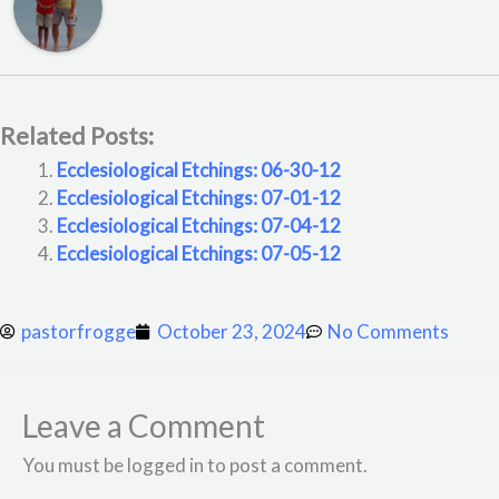
Related Posts:
Ecclesiological Etchings: 06-30-12
Ecclesiological Etchings: 07-01-12
Ecclesiological Etchings: 07-04-12
Ecclesiological Etchings: 07-05-12
pastorfrogge
October 23, 2024
No Comments
Leave a Comment
You must be logged in to post a comment.