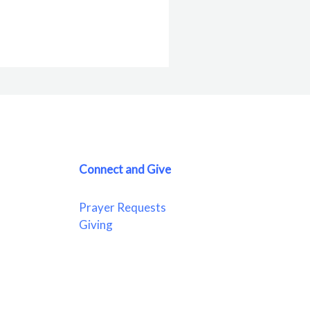
Connect and Give
Prayer Requests
Giving