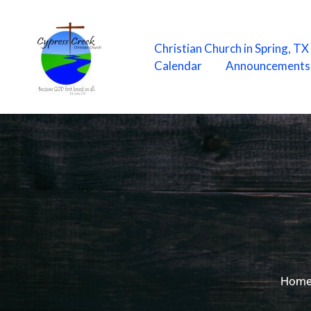
Skip
to
content
Christian Church in Spring, T
Calendar
Announcements
Hom