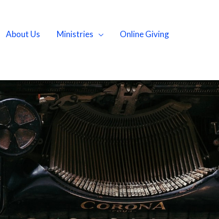
About Us
Ministries
Online Giving