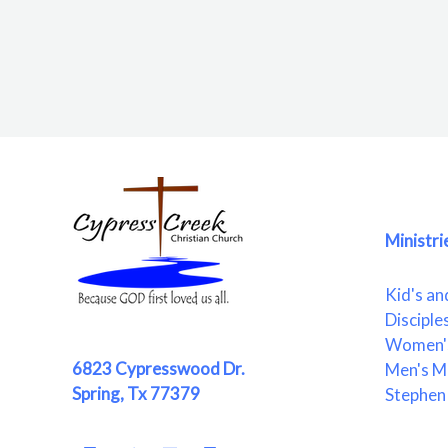
Ministri
Kid's an
Disciple
Women's
6823 Cypresswood Dr.
Men's Mi
Spring, Tx 77379
Stephen 