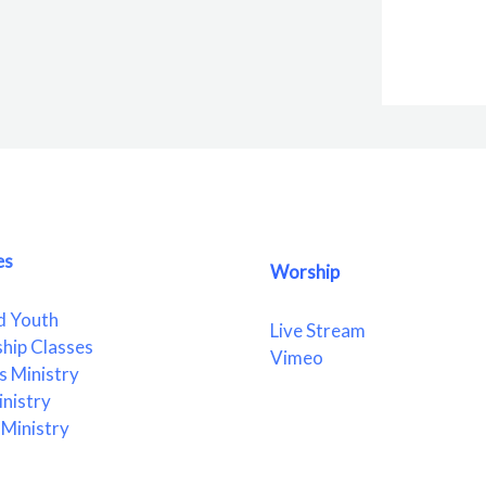
es
Worship
d Youth
Live Stream
ship Classes
Vimeo
 Ministry
nistry
Ministry