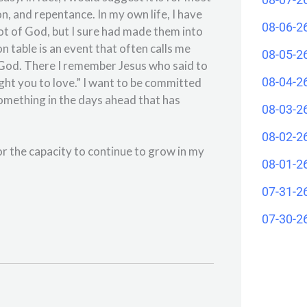
on, and repentance. In my own life, I have
08-06-2
ot of God, but I sure had made them into
n table is an event that often calls me
08-05-2
f God. There I remember Jesus who said to
08-04-2
ught you to love.” I want to be committed
e something in the days ahead that has
08-03-2
08-02-2
r the capacity to continue to grow in my
08-01-2
07-31-2
07-30-2