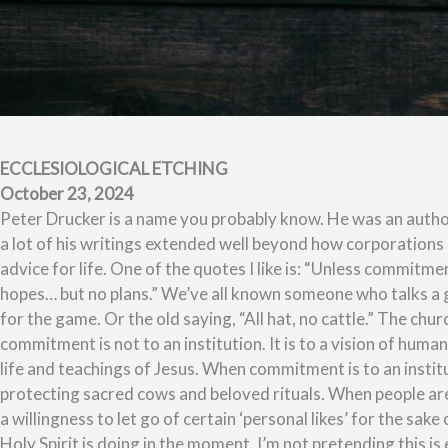
ECCLESIOLOGICAL ETCHING
October 23, 2024
Peter Drucker is a name you probably know. He was an author 
a lot of his writings extended well beyond how corporations 
advice for life. One of the quotes I like is: “Unless commitm
hopes… but no plans.” We’ve all known someone who talks a
for the game. Or the old saying, “All hat, no cattle.” The chu
commitment is not to an institution. It is to a vision of huma
life and teachings of Jesus. When commitment is to an insti
protecting sacred cows and beloved rituals. When people are
a willingness to let go of certain ‘personal likes’ for the sak
Holy Spirit is doing in the moment. I’m not pretending this is e