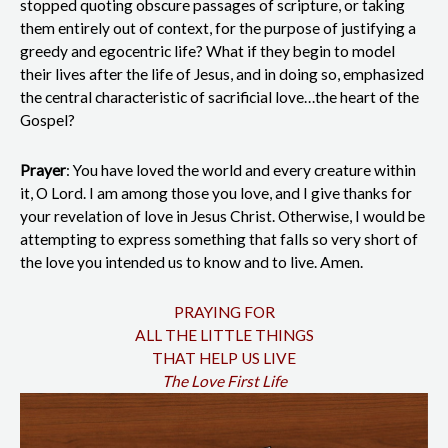
stopped quoting obscure passages of scripture, or taking
them entirely out of context, for the purpose of justifying a
greedy and egocentric life? What if they begin to model
their lives after the life of Jesus, and in doing so, emphasized
the central characteristic of sacrificial love…the heart of the
Gospel?
Prayer
: You have loved the world and every creature within
it, O Lord. I am among those you love, and I give thanks for
your revelation of love in Jesus Christ. Otherwise, I would be
attempting to express something that falls so very short of
the love you intended us to know and to live. Amen.
PRAYING FOR
ALL THE LITTLE THINGS
THAT HELP US LIVE
The Love First Life