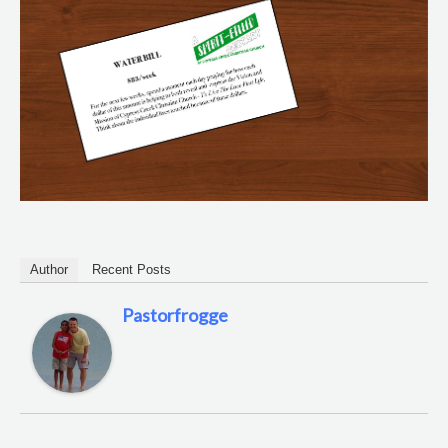
Author
Recent Posts
Pastorfrogge