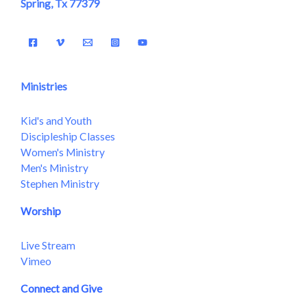
Spring, Tx 77379
Ministries
Kid's and Youth
Discipleship Classes
Women's Ministry
Men's Ministry
Stephen Ministry
Worship
Live Stream
Vimeo
Connect and Give