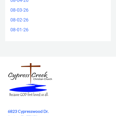
08-04-26
08-03-26
08-02-26
08-01-26
6823 Cypresswood Dr.