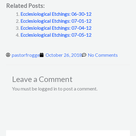
Related Posts:
Ecclesiological Etchings: 06-30-12
Ecclesiological Etchings: 07-01-12
Ecclesiological Etchings: 07-04-12
Ecclesiological Etchings: 07-05-12
pastorfrogge
October 26, 2018
No Comments
Leave a Comment
You must be logged in to post a comment.