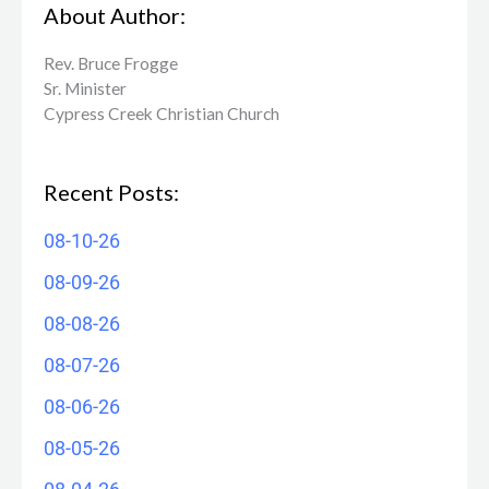
About Author:
Rev. Bruce Frogge
Sr. Minister
Cypress Creek ​Christian Church
Recent Posts:
08-10-26
08-09-26
08-08-26
08-07-26
08-06-26
08-05-26