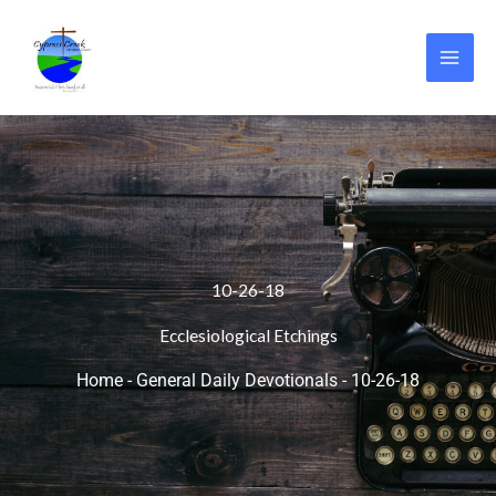
Skip
to
content
10-26-18
Ecclesiological Etchings
Home
-
General Daily Devotionals
-
10-26-18