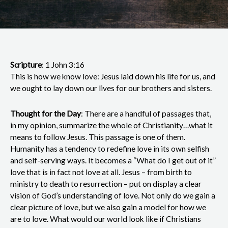
Scripture
: 1 John 3:16
This is how we know love: Jesus laid down his life for us, and
we ought to lay down our lives for our brothers and sisters.
Thought for the Day
: There are a handful of passages that,
in my opinion, summarize the whole of Christianity…what it
means to follow Jesus. This passage is one of them.
Humanity has a tendency to redefine love in its own selfish
and self-serving ways. It becomes a “What do I get out of it”
love that is in fact not love at all. Jesus – from birth to
ministry to death to resurrection – put on display a clear
vision of God’s understanding of love. Not only do we gain a
clear picture of love, but we also gain a model for how we
are to love. What would our world look like if Christians