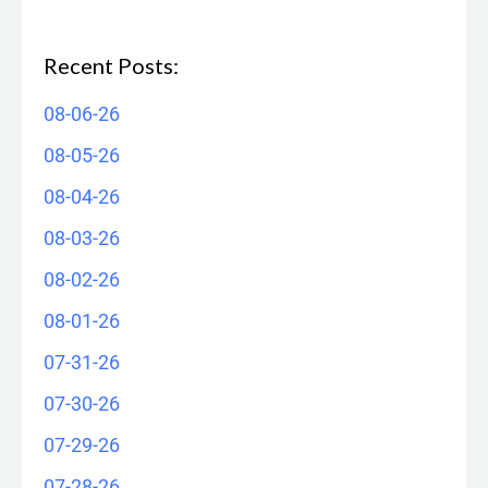
Recent Posts:
08-06-26
08-05-26
08-04-26
08-03-26
08-02-26
08-01-26
07-31-26
07-30-26
07-29-26
07-28-26