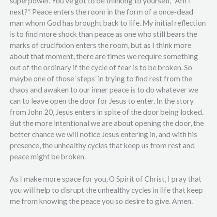
superpower. You’ve got to be thinking to yourself, “Am I
next?” Peace enters the room in the form of a once-dead
man whom God has brought back to life. My initial reflection
is to find more shock than peace as one who still bears the
marks of crucifixion enters the room, but as I think more
about that moment, there are times we require something
out of the ordinary if the cycle of fear is to be broken. So
maybe one of those ‘steps’ in trying to find rest from the
chaos and awaken to our inner peace is to do whatever we
can to leave open the door for Jesus to enter. In the story
from John 20, Jesus enters in spite of the door being locked.
But the more intentional we are about opening the door, the
better chance we will notice Jesus entering in, and with his
presence, the unhealthy cycles that keep us from rest and
peace might be broken.
As I make more space for you, O Spirit of Christ, I pray that
you will help to disrupt the unhealthy cycles in life that keep
me from knowing the peace you so desire to give. Amen.