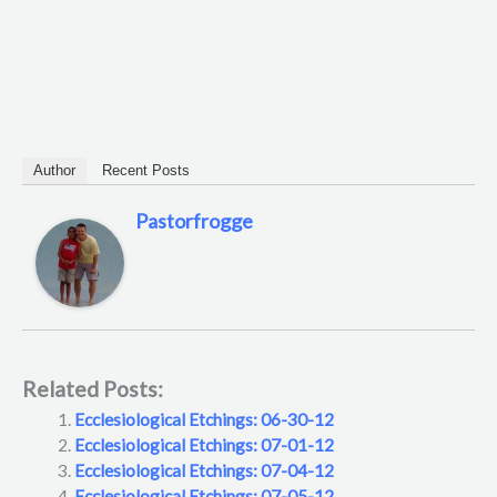
Author
Recent Posts
Pastorfrogge
Related Posts:
Ecclesiological Etchings: 06-30-12
Ecclesiological Etchings: 07-01-12
Ecclesiological Etchings: 07-04-12
Ecclesiological Etchings: 07-05-12