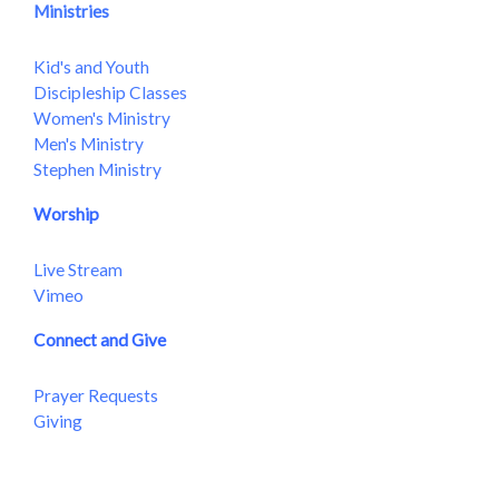
Ministries
Kid's and Youth
Discipleship Classes
Women's Ministry
Men's Ministry
Stephen Ministry
Worship
Live Stream
Vimeo
Connect and Give
Prayer Requests
Giving