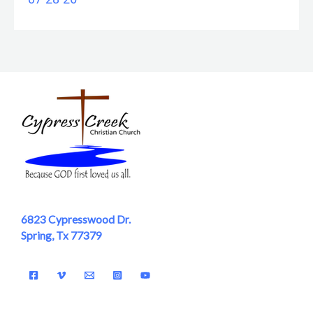
6823 Cypresswood Dr.
Spring, Tx 77379