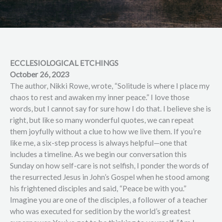
ECCLESIOLOGICAL ETCHINGS
October 26, 2023
The author, Nikki Rowe, wrote, “Solitude is where I place my
chaos to rest and awaken my inner peace.” I love those
words, but I cannot say for sure how I do that. I believe she is
right, but like so many wonderful quotes, we can repeat
them joyfully without a clue to how we live them. If you’re
like me, a six-step process is always helpful—one that
includes a timeline. As we begin our conversation this
Sunday on how self-care is not selfish, I ponder the words of
the resurrected Jesus in John’s Gospel when he stood among
his frightened disciples and said, “Peace be with you.”
Imagine you are one of the disciples, a follower of a teacher
who was executed for sedition by the world’s greatest