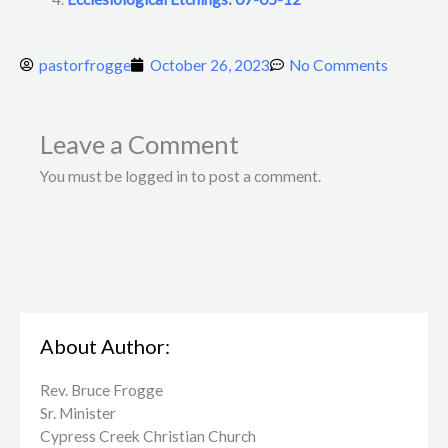
pastorfrogge
October 26, 2023
No Comments
Leave a Comment
You must be logged in to post a comment.
About Author:
Rev. Bruce Frogge
Sr. Minister
Cypress Creek ​Christian Church