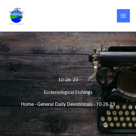
Skip
to
content
10-26-23
Ecclesiological Etchings
Home
-
General Daily Devotionals
-
10-26-23