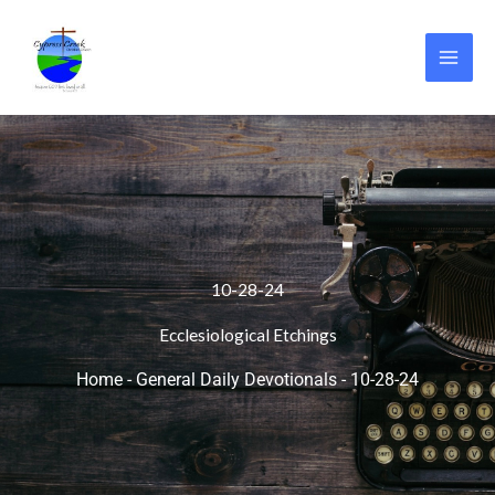
Skip
to
content
10-28-24
Ecclesiological Etchings
Home
-
General Daily Devotionals
-
10-28-24