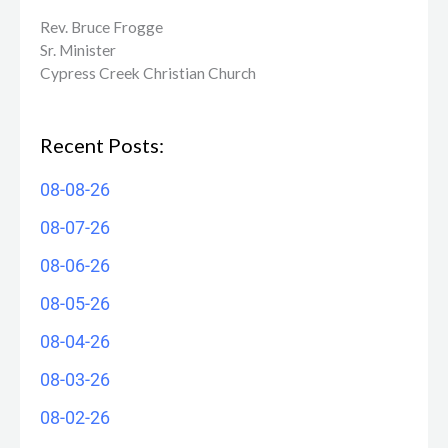
Rev. Bruce Frogge
Sr. Minister
Cypress Creek ​Christian Church
Recent Posts:
08-08-26
08-07-26
08-06-26
08-05-26
08-04-26
08-03-26
08-02-26