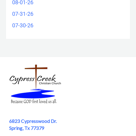
08-01-26
07-31-26
07-30-26
6823 Cypresswood Dr.
Spring, Tx 77379