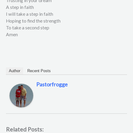
Trusting in your dream
A step in faith
I will take a step in faith
Hoping to find the strength
To take a second step
Amen
Author
Recent Posts
Pastorfrogge
Related Posts: