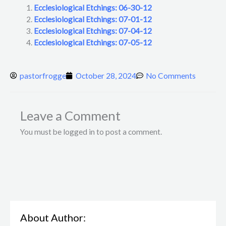
Ecclesiological Etchings: 06-30-12
Ecclesiological Etchings: 07-01-12
Ecclesiological Etchings: 07-04-12
Ecclesiological Etchings: 07-05-12
pastorfrogge
October 28, 2024
No Comments
Leave a Comment
You must be logged in to post a comment.
About Author: