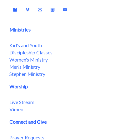
Ministries
Kid's and Youth
Discipleship Classes
Women's Ministry
Men's Ministry
Stephen Ministry
Worship
Live Stream
Vimeo
Connect and Give
Prayer Requests