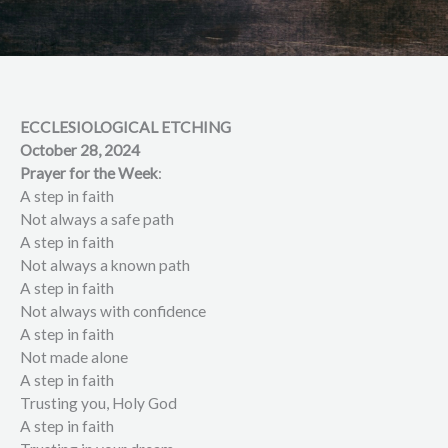
ECCLESIOLOGICAL ETCHING
October 28, 2024
Prayer for the Week
:
A step in faith
Not always a safe path
A step in faith
Not always a known path
A step in faith
Not always with confidence
A step in faith
Not made alone
A step in faith
Trusting you, Holy God
A step in faith