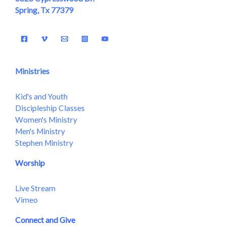
Spring, Tx 77379
Ministries
Kid's and Youth
Discipleship Classes
Women's Ministry
Men's Ministry
Stephen Ministry
Worship
Live Stream
Vimeo
Connect and Give