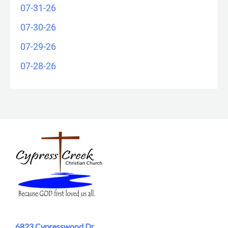
07-31-26
07-30-26
07-29-26
07-28-26
6823 Cypresswood Dr.