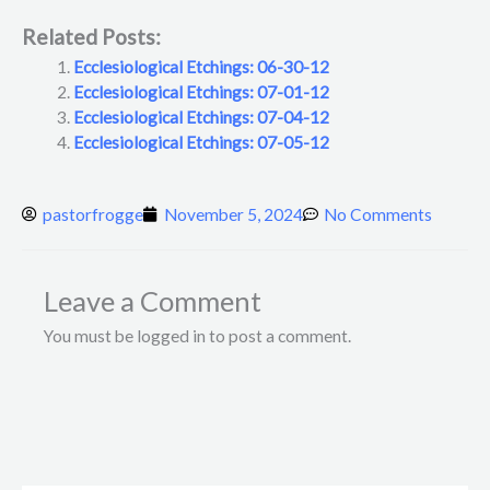
Related Posts:
Ecclesiological Etchings: 06-30-12
Ecclesiological Etchings: 07-01-12
Ecclesiological Etchings: 07-04-12
Ecclesiological Etchings: 07-05-12
pastorfrogge
November 5, 2024
No Comments
Leave a Comment
You must be logged in to post a comment.