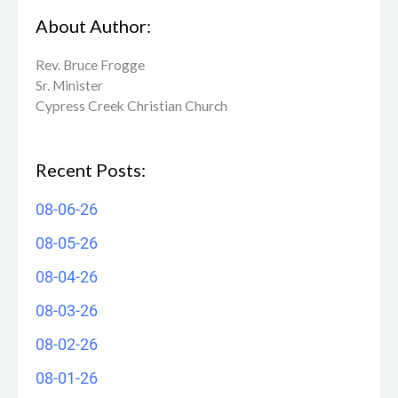
About Author:
Rev. Bruce Frogge
Sr. Minister
Cypress Creek ​Christian Church
Recent Posts:
08-06-26
08-05-26
08-04-26
08-03-26
08-02-26
08-01-26