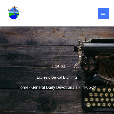
Skip
to
content
11-05-24
Ecclesiological Etchings
Home
-
General Daily Devotionals
-
11-05-24