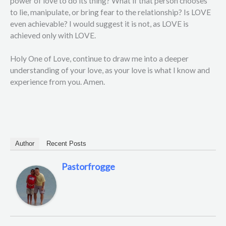
power of love to do its thing? What if that person chooses
to lie, manipulate, or bring fear to the relationship? Is LOVE
even achievable? I would suggest it is not, as LOVE is
achieved only with LOVE.
Holy One of Love, continue to draw me into a deeper
understanding of your love, as your love is what I know and
experience from you. Amen.
Author
Recent Posts
Pastorfrogge