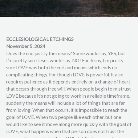
ECCLESIOLOGICAL ETCHINGS
November 5, 2024
Does the end justify the means? Some would say, YES, but
I’m pretty sure Jesus would say, NO! For Jesus, I’m pretty
sure LOVE was both the end and means which ends up
complicating things. For though LOVE is powerful, it also
requires patience as it depends entirely on a change of heart
that occurs through free will. When people begin to mistrust
LOVE because it’s not going to work in a reliable timeframe,
suddenly the means will include a lot of things that are far
from loving. When that occurs, it is impossible to reach the
goal of LOVE. When two people like each other, but one
would like to see it move along more quickly with the goal of
LOVE, what happens when that person does not trust the