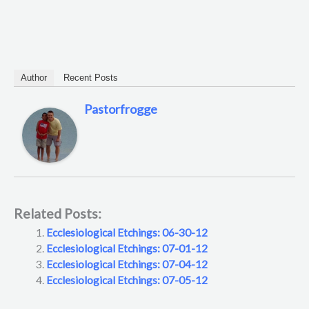
Author
Recent Posts
Pastorfrogge
Related Posts:
Ecclesiological Etchings: 06-30-12
Ecclesiological Etchings: 07-01-12
Ecclesiological Etchings: 07-04-12
Ecclesiological Etchings: 07-05-12