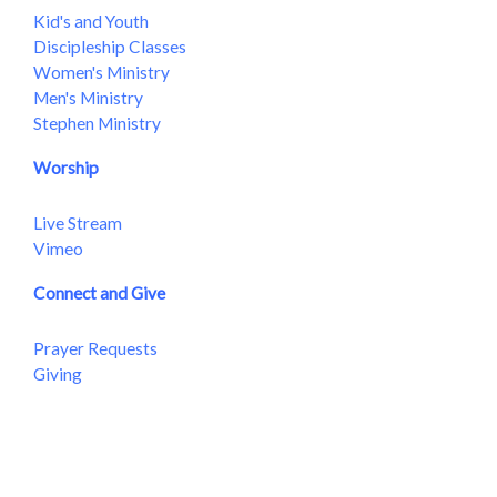
Kid's and Youth
Discipleship Classes
Women's Ministry
Men's Ministry
Stephen Ministry
Worship
Live Stream
Vimeo
Connect and Give
Prayer Requests
Giving