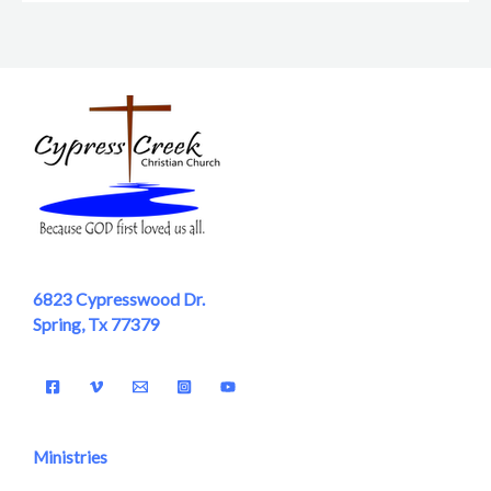
6823 Cypresswood Dr.
Spring, Tx 77379
Ministries