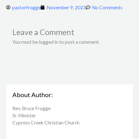
pastorfrogge
November 9, 2023
No Comments
Leave a Comment
You must be logged in to post a comment.
About Author:
Rev. Bruce Frogge
Sr. Minister
Cypress Creek ​Christian Church