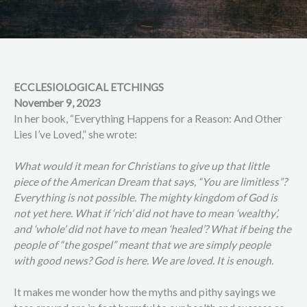
ECCLESIOLOGICAL ETCHINGS
November 9, 2023
In her book, “Everything Happens for a Reason: And Other
Lies I’ve Loved,” she wrote:
What would it mean for Christians to give up that little
piece of the American Dream that says, “You are limitless”?
Everything is not possible. The mighty kingdom of God is
not yet here. What if ‘rich’ did not have to mean ‘wealthy’,
and ‘whole’ did not have to mean ‘healed’? What if being the
people of “the gospel” meant that we are simply people
with good news? God is here. We are loved. It is enough.
It makes me wonder how the myths and pithy sayings we