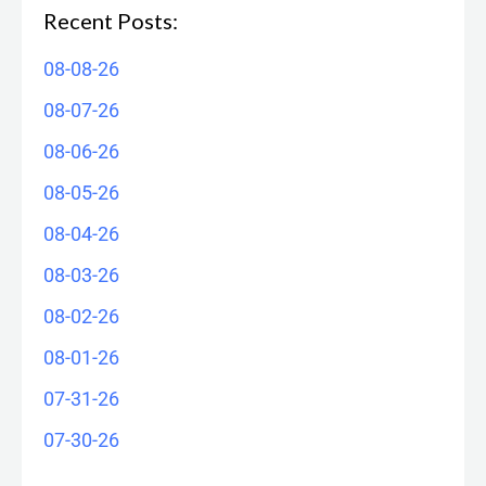
Recent Posts:
08-08-26
08-07-26
08-06-26
08-05-26
08-04-26
08-03-26
08-02-26
08-01-26
07-31-26
07-30-26