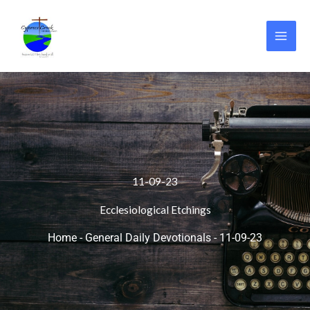
Skip
to
content
11-09-23
Ecclesiological Etchings
Home
-
General Daily Devotionals
-
11-09-23