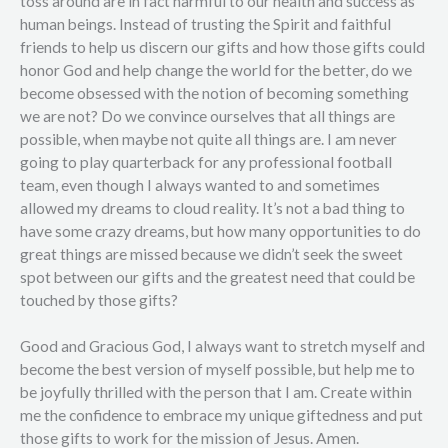
toss around are in fact harmful to our health and success as
human beings. Instead of trusting the Spirit and faithful
friends to help us discern our gifts and how those gifts could
honor God and help change the world for the better, do we
become obsessed with the notion of becoming something
we are not? Do we convince ourselves that all things are
possible, when maybe not quite all things are. I am never
going to play quarterback for any professional football
team, even though I always wanted to and sometimes
allowed my dreams to cloud reality. It’s not a bad thing to
have some crazy dreams, but how many opportunities to do
great things are missed because we didn’t seek the sweet
spot between our gifts and the greatest need that could be
touched by those gifts?
Good and Gracious God, I always want to stretch myself and
become the best version of myself possible, but help me to
be joyfully thrilled with the person that I am. Create within
me the confidence to embrace my unique giftedness and put
those gifts to work for the mission of Jesus. Amen.