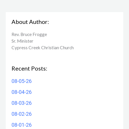
About Author:
Rev. Bruce Frogge
Sr. Minister
Cypress Creek ​Christian Church
Recent Posts:
08-05-26
08-04-26
08-03-26
08-02-26
08-01-26