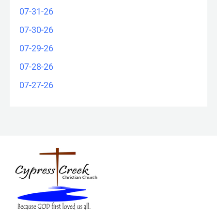
07-31-26
07-30-26
07-29-26
07-28-26
07-27-26