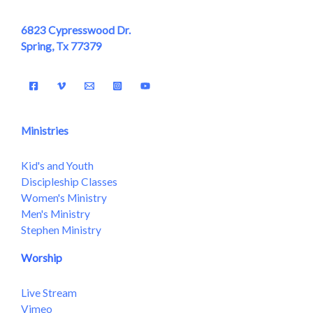
6823 Cypresswood Dr.
Spring, Tx 77379
Ministries
Kid's and Youth
Discipleship Classes
Women's Ministry
Men's Ministry
Stephen Ministry
Worship
Live Stream
Vimeo