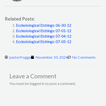
Related Posts:
Ecclesiological Etchings: 06-30-12
Ecclesiological Etchings: 07-01-12
Ecclesiological Etchings: 07-04-12
Ecclesiological Etchings: 07-05-12
pastorfrogge
November 10, 2024
No Comments
Leave a Comment
You must be logged in to post a comment.