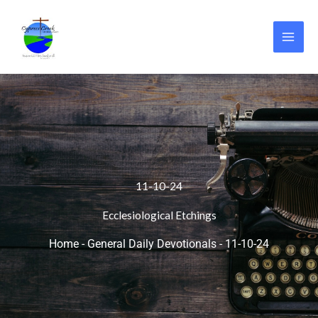
Skip
to
content
11-10-24
Ecclesiological Etchings
Home
-
General Daily Devotionals
-
11-10-24