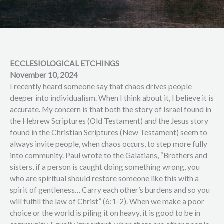
ECCLESIOLOGICAL ETCHINGS
November 10, 2024
I recently heard someone say that chaos drives people
deeper into individualism. When I think about it, I believe it is
accurate. My concern is that both the story of Israel found in
the Hebrew Scriptures (Old Testament) and the Jesus story
found in the Christian Scriptures (New Testament) seem to
always invite people, when chaos occurs, to step more fully
into community. Paul wrote to the Galatians, “Brothers and
sisters, if a person is caught doing something wrong, you
who are spiritual should restore someone like this with a
spirit of gentleness… Carry each other’s burdens and so you
will fulfill the law of Christ” (6:1-2). When we make a poor
choice or the world is piling it on heavy, it is good to be in