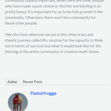
community. Equally important, when there are other people
who have made a poor choice or find the world piling it on
pretty heavy, it is important for us to be fully present in the
community. Otherwise, there won’t be a community for
those other people.
Merciful God, wherever we are in this often crazy and
chaotic journey called life, we pray for the capacity to think,
not in terms of survival, but what it would look like for the
thriving of the entire community or creation itself. Amen.
Author
Recent Posts
Pastorfrogge