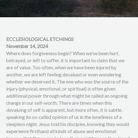
ECCLESIOLOGICAL ETCHINGS
November 14, 2024
Where does forgiveness begin? When we’ve been hurt,
betrayed, or left to suffer, it is important to claim that we
are of value. Too often, when we have been injured by
another, we are left feeling devalued or even wondering
whether we deserved it. The one who was the source of the
injury (physical, emotional, or spiritual) is often given
additional power through what might be called an ongoing
change in our self-worth. There are times when this
devaluing of self is apparent, but more often, it is subtle,
speaking its so-called opinion of us in the loneliness of a
sleepless night. Jesus told his disciples, knowing they would
experience firsthand all kinds of abuse and emotional