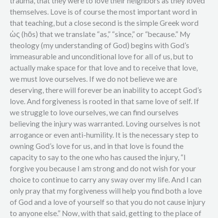
trauma, that they were to love their neighbors as they loved
themselves. Love is of course the most important word in
that teaching, but a close second is the simple Greek word
ὡς (hōs) that we translate “as,” “since,” or “because.” My
theology (my understanding of God) begins with God’s
immeasurable and unconditional love for all of us, but to
actually make space for that love and to receive that love,
we must love ourselves. If we do not believe we are
deserving, there will forever be an inability to accept God’s
love. And forgiveness is rooted in that same love of self. If
we struggle to love ourselves, we can find ourselves
believing the injury was warranted. Loving ourselves is not
arrogance or even anti-humility. It is the necessary step to
owning God’s love for us, and in that love is found the
capacity to say to the one who has caused the injury, “I
forgive you because I am strong and do not wish for your
choice to continue to carry any sway over my life. And I can
only pray that my forgiveness will help you find both a love
of God and a love of yourself so that you do not cause injury
to anyone else.” Now, with that said, getting to the place of