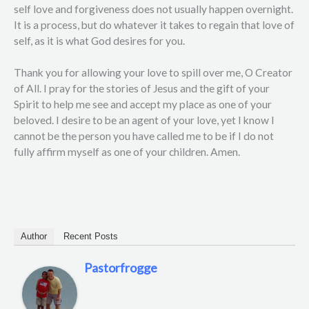
self love and forgiveness does not usually happen overnight.
It is a process, but do whatever it takes to regain that love of
self, as it is what God desires for you.
Thank you for allowing your love to spill over me, O Creator
of All. I pray for the stories of Jesus and the gift of your
Spirit to help me see and accept my place as one of your
beloved. I desire to be an agent of your love, yet I know I
cannot be the person you have called me to be if I do not
fully affirm myself as one of your children. Amen.
Author
Recent Posts
Pastorfrogge