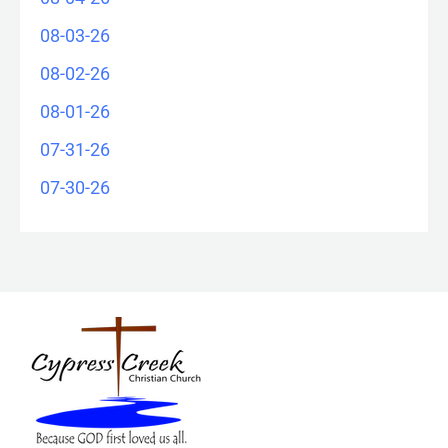
08-03-26
08-02-26
08-01-26
07-31-26
07-30-26