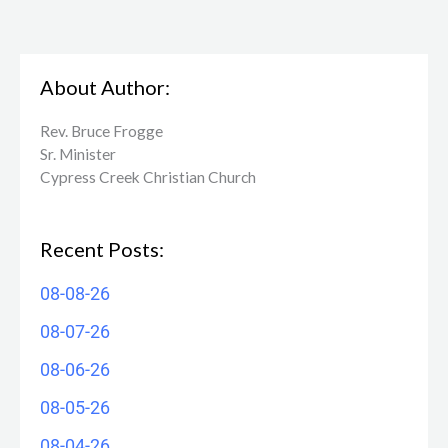
About Author:
Rev. Bruce Frogge
Sr. Minister
Cypress Creek ​Christian Church
Recent Posts:
08-08-26
08-07-26
08-06-26
08-05-26
08-04-26