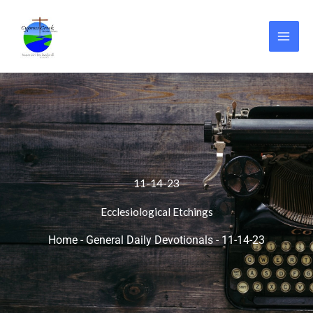
Skip
to
content
11-14-23
Ecclesiological Etchings
Home
-
General Daily Devotionals
-
11-14-23