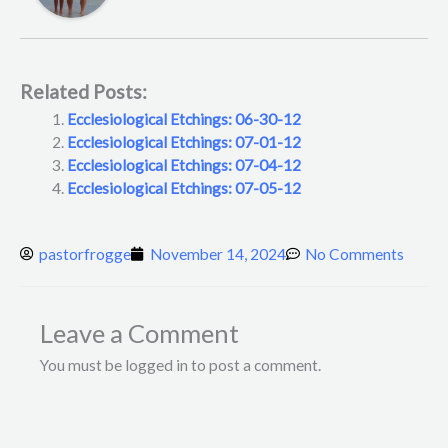
Related Posts:
Ecclesiological Etchings: 06-30-12
Ecclesiological Etchings: 07-01-12
Ecclesiological Etchings: 07-04-12
Ecclesiological Etchings: 07-05-12
pastorfrogge
November 14, 2024
No Comments
Leave a Comment
You must be logged in to post a comment.