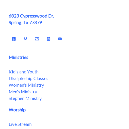
6823 Cypresswood Dr.
Spring, Tx 77379
Ministries
Kid's and Youth
Discipleship Classes
Women's Ministry
Men's Ministry
Stephen Ministry
Worship
Live Stream