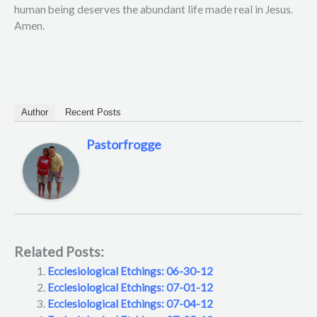
human being deserves the abundant life made real in Jesus.
Amen.
Author
Recent Posts
Pastorfrogge
Related Posts:
Ecclesiological Etchings: 06-30-12
Ecclesiological Etchings: 07-01-12
Ecclesiological Etchings: 07-04-12