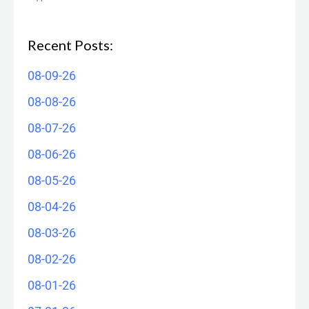
Recent Posts:
08-09-26
08-08-26
08-07-26
08-06-26
08-05-26
08-04-26
08-03-26
08-02-26
08-01-26