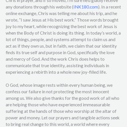
Chris in prayer, and if so moved, I’m sure he’d gladly receive
any donations through his website (
INK180.com
). In a recent
online exchange, Chris was telling me about his trip, and he
wrote, “I saw Jesus at His best work.” Those words brought
joy to my heart, while recognizing the best work of Jesus is
when the Body of Christ is doing its thing. In today’s world, a
lot of things, people, and systems attempt to claim us and
act as if they own us, but in faith, we claim that our identity
finds its true self and purpose in God, specifically the love
and mercy of God. And the work Chris does helps to
communicate that true identity, assisting individuals in
experiencing a rebirth into a whole new joy-filled life.
O God, whose image rests within every human being, we
confess our failure in not protecting the most innocent
among us. We also give thanks for the good work of all who
are helping those who have experienced immeasurable
suffering at the hands of those who worship at the altar of
power and money. Let our prayers and tangible actions seek
to bring real change to this world, a world where every