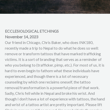
ECCLESIOLOGICAL ETCHINGS
November 14, 2023
Our friend in Chicago, Chris Baker, who does INK180,
recently made a trip to Nepal to do what he does so well:
remove or transform tattoos that have marked trafficking
victims. It is a sort of branding that serves as a reminder of
who you belong to (trafficker, pimp, etc.). For most of us, it is
hard to even begin to fathom what these individuals have
experienced, and though there is a lot of necessary
counseling by which one reclaims oneself, the tattoo
removal/transformation is a powerful piece of that work.
Sadly, Chris fell while in Nepal and broke his wrist. And
though I don’t have a lot of experience with tattoos, the hand
and wrist of a tattoo artist are pretty important. Please lift