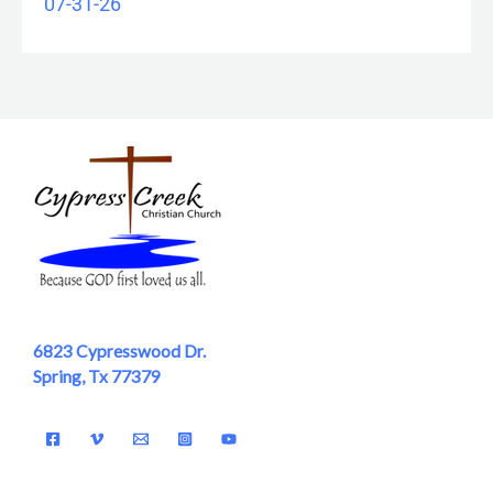
07-31-26
6823 Cypresswood Dr.
Spring, Tx 77379