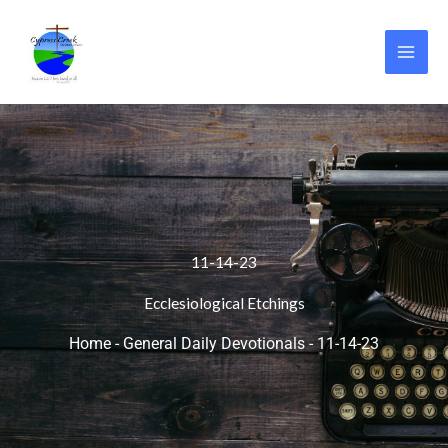
Skip
to
content
11-14-23
Ecclesiological Etchings
Home
-
General Daily Devotionals
-
11-14-23