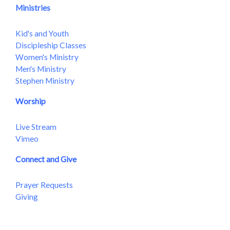
Ministries
Kid's and Youth
Discipleship Classes
Women's Ministry
Men's Ministry
Stephen Ministry
Worship
Live Stream
Vimeo
Connect and Give
Prayer Requests
Giving