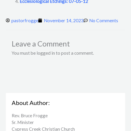
Ecclesiological Etchings: 07-05-12
pastorfrogge
November 14, 2023
No Comments
Leave a Comment
You must be logged in to post a comment.
About Author:
Rev. Bruce Frogge
Sr. Minister
Cypress Creek ​Christian Church