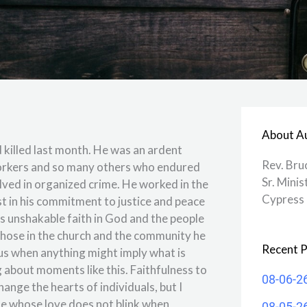
About A
 killed last month. He was an ardent
Rev. Bru
workers and so many others who endured
Sr. Minis
lved in organized crime. He worked in the
Cypress 
t in his commitment to justice and peace
s unshakable faith in God and the people
hose in the church and the community he
Recent P
us when anything might imply what is
 about moments like this. Faithfulness to
08-06-2
nge the hearts of individuals, but I
ose whose love does not blink when
08-05-2