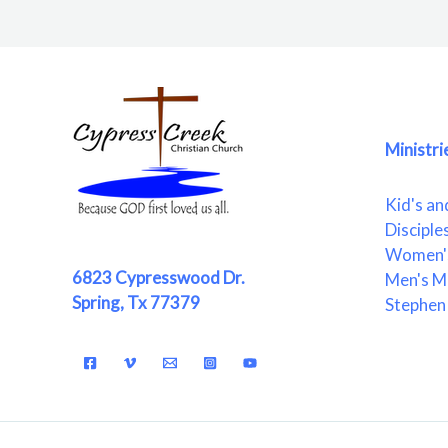
Ministri
Kid's an
Disciple
Women's
6823 Cypresswood Dr.
Men's Mi
Spring, Tx 77379
Stephen 