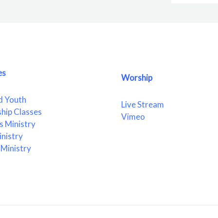
es
Worship
d Youth
Live Stream
ship Classes
Vimeo
 Ministry
nistry
Ministry