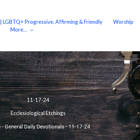
X | LGBTQ+ Progressive, Affirming & Friendly
Worship
More…
11-17-24
Ecclesiological Etchings
e
-
General Daily Devotionals
-
11-17-24