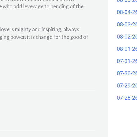
ple who add leverage to bending of the
08-04-2
08-03-2
ove is mighty and inspiring, always
08-02-2
ging power, it is change for the good of
08-01-2
07-31-2
07-30-2
07-29-2
07-28-2