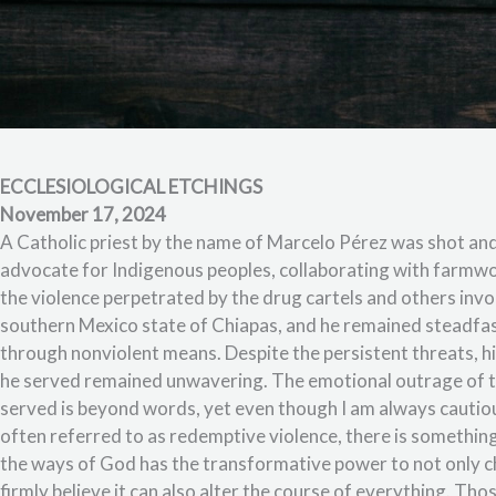
ECCLESIOLOGICAL ETCHINGS
November 17, 2024
A Catholic priest by the name of Marcelo Pérez was shot and
advocate for Indigenous peoples, collaborating with farm
the violence perpetrated by the drug cartels and others invo
southern Mexico state of Chiapas, and he remained steadfas
through nonviolent means. Despite the persistent threats, hi
he served remained unwavering. The emotional outrage of t
served is beyond words, yet even though I am always cautio
often referred to as redemptive violence, there is something
the ways of God has the transformative power to not only cha
firmly believe it can also alter the course of everything. Th