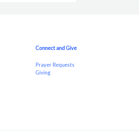
Connect and Give
Prayer Requests
Giving