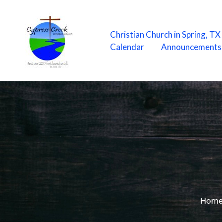
Skip
to
content
Christian Church in Spring, T
Calendar
Announcements
Hom