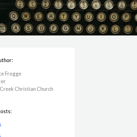
uthor:
ce Frogge
ter
Creek ​Christian Church
osts:
6
6