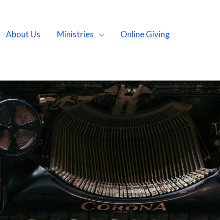
About Us
Ministries
Online Giving