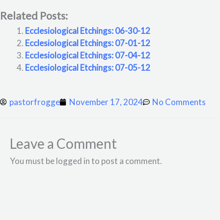
Related Posts:
Ecclesiological Etchings: 06-30-12
Ecclesiological Etchings: 07-01-12
Ecclesiological Etchings: 07-04-12
Ecclesiological Etchings: 07-05-12
pastorfrogge
November 17, 2024
No Comments
Leave a Comment
You must be logged in to post a comment.