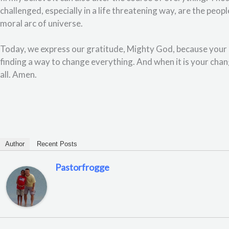
challenged, especially in a life threatening way, are the peo
moral arc of universe.
Today, we express our gratitude, Mighty God, because your l
finding a way to change everything. And when it is your chan
all. Amen.
Author
Recent Posts
Pastorfrogge