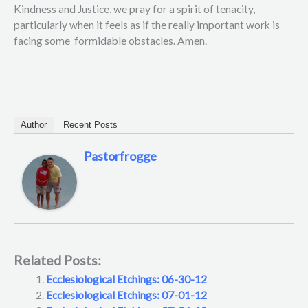
Kindness and Justice, we pray for a spirit of tenacity,
particularly when it feels as if the really important work is
facing some formidable obstacles. Amen.
Author
Recent Posts
Pastorfrogge
Related Posts:
Ecclesiological Etchings: 06-30-12
Ecclesiological Etchings: 07-01-12