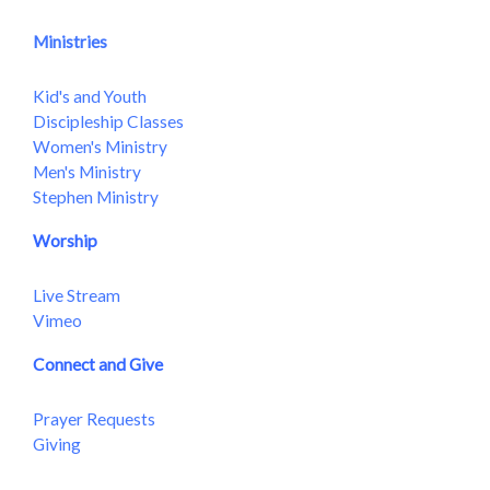
Ministries
Kid's and Youth
Discipleship Classes
Women's Ministry
Men's Ministry
Stephen Ministry
Worship
Live Stream
Vimeo
Connect and Give
Prayer Requests
Giving