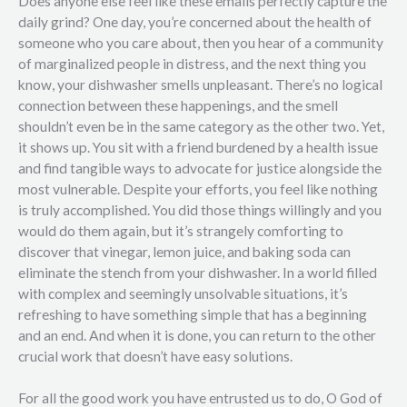
Does anyone else feel like these emails perfectly capture the
daily grind? One day, you’re concerned about the health of
someone who you care about, then you hear of a community
of marginalized people in distress, and the next thing you
know, your dishwasher smells unpleasant. There’s no logical
connection between these happenings, and the smell
shouldn’t even be in the same category as the other two. Yet,
it shows up. You sit with a friend burdened by a health issue
and find tangible ways to advocate for justice alongside the
most vulnerable. Despite your efforts, you feel like nothing
is truly accomplished. You did those things willingly and you
would do them again, but it’s strangely comforting to
discover that vinegar, lemon juice, and baking soda can
eliminate the stench from your dishwasher. In a world filled
with complex and seemingly unsolvable situations, it’s
refreshing to have something simple that has a beginning
and an end. And when it is done, you can return to the other
crucial work that doesn’t have easy solutions.
For all the good work you have entrusted us to do, O God of