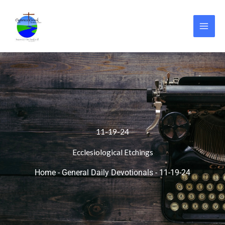
Skip
to
content
11-19-24
Ecclesiological Etchings
Home
-
General Daily Devotionals
-
11-19-24