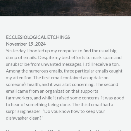
ECCLESIOLOGICAL ETCHINGS
November 19, 2024
Yesterday, I booted up my computer to find the usual big
dump of emails. Despite my best efforts to mark spam and
unsubscribe from unwanted messages, I still receive a ton.
Among the numerous emails, three particular emails caught
my attention. The first email contained an update on
someone’s health, and it was a bit concerning. The second
email came from an organization that supports
farmworkers, and while it raised some concerns, it was good
to hear of something being done. The third email had a
surprising header: “Do you know how to keep your
dishwasher clean?”