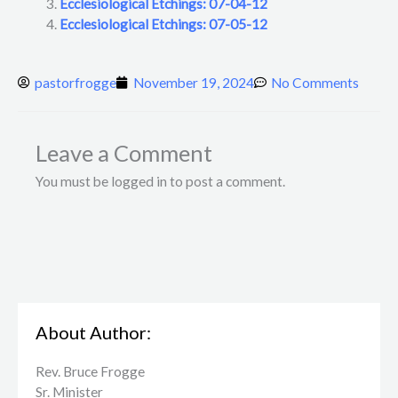
Ecclesiological Etchings: 07-04-12
Ecclesiological Etchings: 07-05-12
pastorfrogge
November 19, 2024
No Comments
Leave a Comment
You must be logged in to post a comment.
About Author:
Rev. Bruce Frogge
Sr. Minister