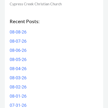
Cypress Creek ​Christian Church
Recent Posts:
08-08-26
08-07-26
08-06-26
08-05-26
08-04-26
08-03-26
08-02-26
08-01-26
07-31-26