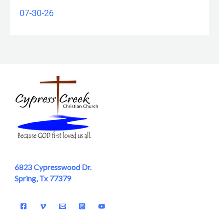
07-30-26
6823 Cypresswood Dr.
Spring, Tx 77379