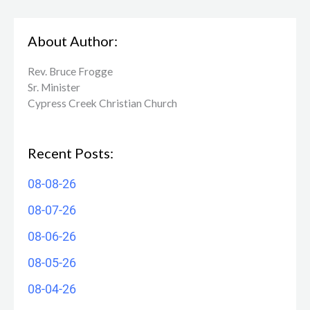
About Author:
Rev. Bruce Frogge
Sr. Minister
Cypress Creek ​Christian Church
Recent Posts:
08-08-26
08-07-26
08-06-26
08-05-26
08-04-26