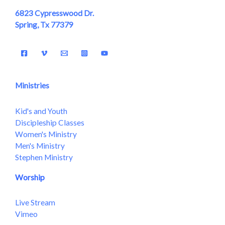
6823 Cypresswood Dr.
Spring, Tx 77379
Ministries
Kid's and Youth
Discipleship Classes
Women's Ministry
Men's Ministry
Stephen Ministry
Worship
Live Stream
Vimeo