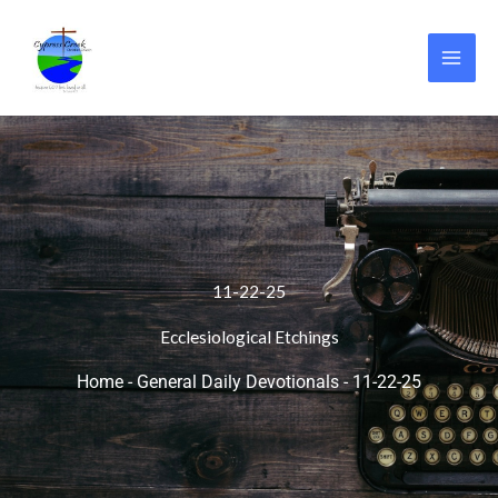
Skip
to
content
11-22-25
Ecclesiological Etchings
Home
-
General Daily Devotionals
-
11-22-25