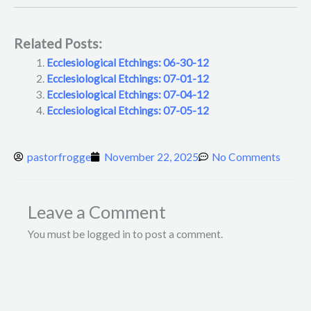
Related Posts:
Ecclesiological Etchings: 06-30-12
Ecclesiological Etchings: 07-01-12
Ecclesiological Etchings: 07-04-12
Ecclesiological Etchings: 07-05-12
pastorfrogge
November 22, 2025
No Comments
Leave a Comment
You must be logged in to post a comment.