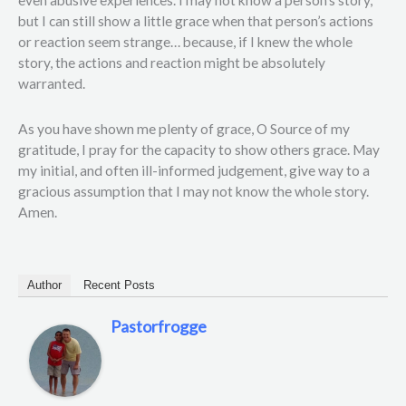
but I can still show a little grace when that person’s actions
or reaction seem strange… because, if I knew the whole
story, the actions and reaction might be absolutely
warranted.
As you have shown me plenty of grace, O Source of my
gratitude, I pray for the capacity to show others grace. May
my initial, and often ill-informed judgement, give way to a
gracious assumption that I may not know the whole story.
Amen.
Author
Recent Posts
Pastorfrogge