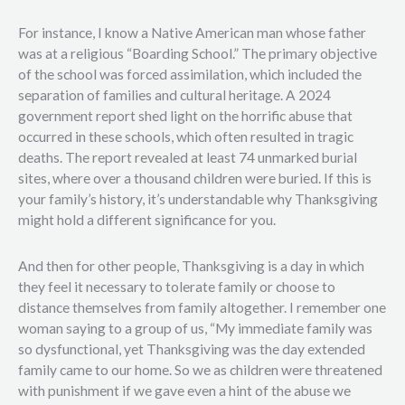
For instance, I know a Native American man whose father
was at a religious “Boarding School.” The primary objective
of the school was forced assimilation, which included the
separation of families and cultural heritage. A 2024
government report shed light on the horrific abuse that
occurred in these schools, which often resulted in tragic
deaths. The report revealed at least 74 unmarked burial
sites, where over a thousand children were buried. If this is
your family’s history, it’s understandable why Thanksgiving
might hold a different significance for you.
And then for other people, Thanksgiving is a day in which
they feel it necessary to tolerate family or choose to
distance themselves from family altogether. I remember one
woman saying to a group of us, “My immediate family was
so dysfunctional, yet Thanksgiving was the day extended
family came to our home. So we as children were threatened
with punishment if we gave even a hint of the abuse we