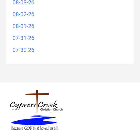
08-03-26
08-02-26
08-01-26
07-31-26
07-30-26