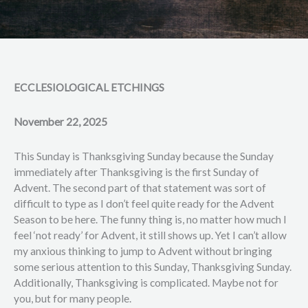
ECCLESIOLOGICAL ETCHINGS
November 22, 2025
This Sunday is Thanksgiving Sunday because the Sunday
immediately after Thanksgiving is the first Sunday of
Advent. The second part of that statement was sort of
difficult to type as I don’t feel quite ready for the Advent
Season to be here. The funny thing is, no matter how much I
feel ‘not ready’ for Advent, it still shows up. Yet I can’t allow
my anxious thinking to jump to Advent without bringing
some serious attention to this Sunday, Thanksgiving Sunday.
Additionally, Thanksgiving is complicated. Maybe not for
you, but for many people.