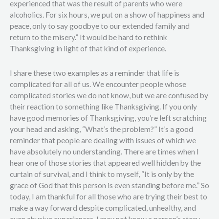
experienced that was the result of parents who were
alcoholics. For six hours, we put on a show of happiness and
peace, only to say goodbye to our extended family and
return to the misery.” It would be hard to rethink
Thanksgiving in light of that kind of experience.
I share these two examples as a reminder that life is
complicated for all of us. We encounter people whose
complicated stories we do not know, but we are confused by
their reaction to something like Thanksgiving. If you only
have good memories of Thanksgiving, you’re left scratching
your head and asking, “What’s the problem?” It’s a good
reminder that people are dealing with issues of which we
have absolutely no understanding. There are times when I
hear one of those stories that appeared well hidden by the
curtain of survival, and I think to myself, “It is only by the
grace of God that this person is even standing before me.” So
today, I am thankful for all those who are trying their best to
make a way forward despite complicated, unhealthy, and
even abusive experiences. I may not know a person’s story,