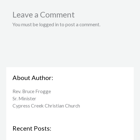
Leave a Comment
You must be logged in to post a comment.
About Author:
Rev. Bruce Frogge
Sr. Minister
Cypress Creek ​Christian Church
Recent Posts: