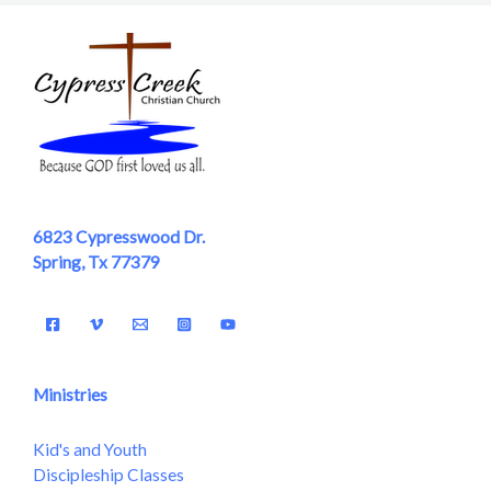
6823 Cypresswood Dr.
Spring, Tx 77379
Ministries
Kid's and Youth
Discipleship Classes