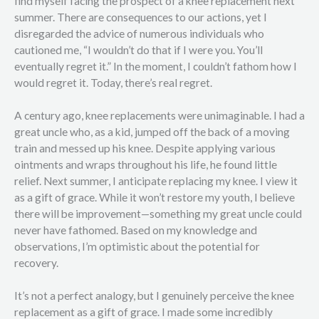
find myself facing the prospect of a knee replacement next
summer. There are consequences to our actions, yet I
disregarded the advice of numerous individuals who
cautioned me, “I wouldn’t do that if I were you. You’ll
eventually regret it.” In the moment, I couldn’t fathom how I
would regret it. Today, there’s real regret.
A century ago, knee replacements were unimaginable. I had a
great uncle who, as a kid, jumped off the back of a moving
train and messed up his knee. Despite applying various
ointments and wraps throughout his life, he found little
relief. Next summer, I anticipate replacing my knee. I view it
as a gift of grace. While it won’t restore my youth, I believe
there will be improvement—something my great uncle could
never have fathomed. Based on my knowledge and
observations, I’m optimistic about the potential for
recovery.
It’s not a perfect analogy, but I genuinely perceive the knee
replacement as a gift of grace. I made some incredibly