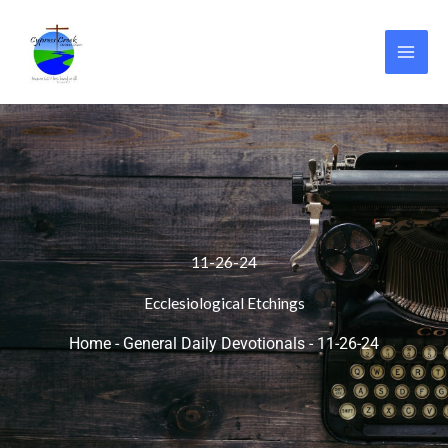
Skip
to
content
11-26-24
Ecclesiological Etchings
Home
-
General Daily Devotionals
-
11-26-24