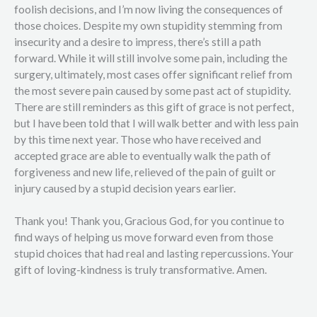
foolish decisions, and I’m now living the consequences of
those choices. Despite my own stupidity stemming from
insecurity and a desire to impress, there’s still a path
forward. While it will still involve some pain, including the
surgery, ultimately, most cases offer significant relief from
the most severe pain caused by some past act of stupidity.
There are still reminders as this gift of grace is not perfect,
but I have been told that I will walk better and with less pain
by this time next year. Those who have received and
accepted grace are able to eventually walk the path of
forgiveness and new life, relieved of the pain of guilt or
injury caused by a stupid decision years earlier.
Thank you! Thank you, Gracious God, for you continue to
find ways of helping us move forward even from those
stupid choices that had real and lasting repercussions. Your
gift of loving-kindness is truly transformative. Amen.