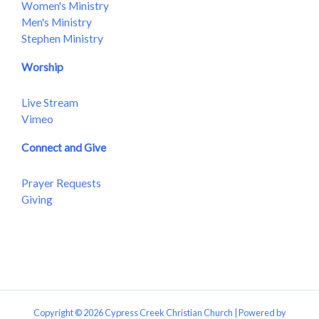
Women's Ministry
Men's Ministry
Stephen Ministry
Worship
Live Stream
Vimeo
Connect and Give
Prayer Requests
Giving
Copyright © 2026 Cypress Creek Christian Church | Powered by