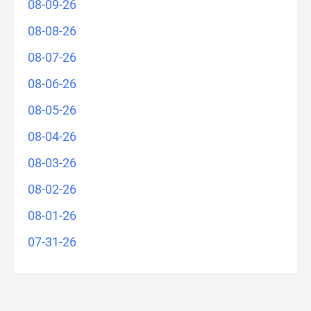
08-09-26
08-08-26
08-07-26
08-06-26
08-05-26
08-04-26
08-03-26
08-02-26
08-01-26
07-31-26