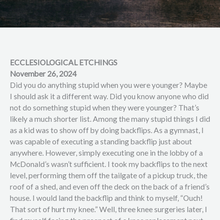
ECCLESIOLOGICAL ETCHINGS
November 26, 2024
Did you do anything stupid when you were younger? Maybe
I should ask it a different way. Did you know anyone who did
not do something stupid when they were younger? That’s
likely a much shorter list. Among the many stupid things I did
as a kid was to show off by doing backflips. As a gymnast, I
was capable of executing a standing backflip just about
anywhere. However, simply executing one in the lobby of a
McDonald’s wasn’t sufficient. I took my backflips to the next
level, performing them off the tailgate of a pickup truck, the
roof of a shed, and even off the deck on the back of a friend’s
house. I would land the backflip and think to myself, “Ouch!
That sort of hurt my knee.” Well, three knee surgeries later, I