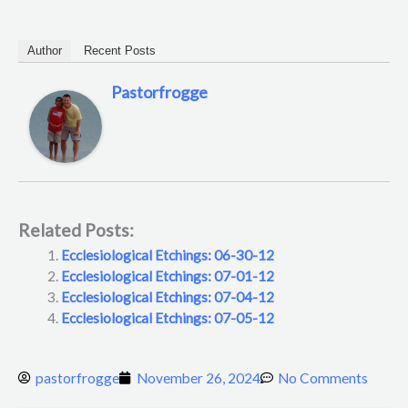
Author
Recent Posts
Pastorfrogge
Related Posts:
Ecclesiological Etchings: 06-30-12
Ecclesiological Etchings: 07-01-12
Ecclesiological Etchings: 07-04-12
Ecclesiological Etchings: 07-05-12
pastorfrogge
November 26, 2024
No Comments