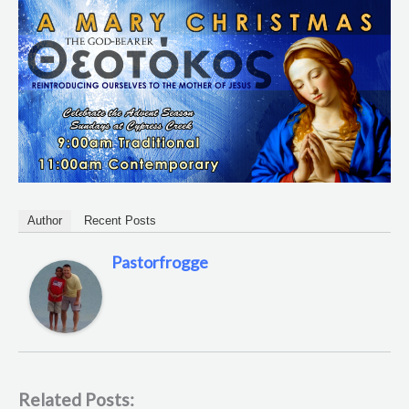
Author
Recent Posts
Pastorfrogge
Related Posts: