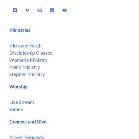
Ministries
Kid's and Youth
Discipleship Classes
Women's Ministry
Men's Ministry
Stephen Ministry
Worship
Live Stream
Vimeo
Connect and Give
Prayer Requests