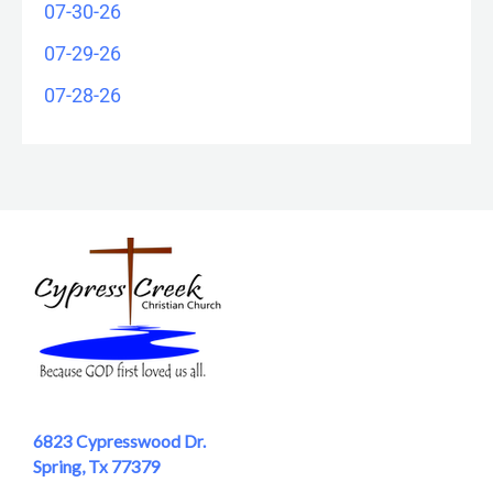
07-30-26
07-29-26
07-28-26
6823 Cypresswood Dr.
Spring, Tx 77379