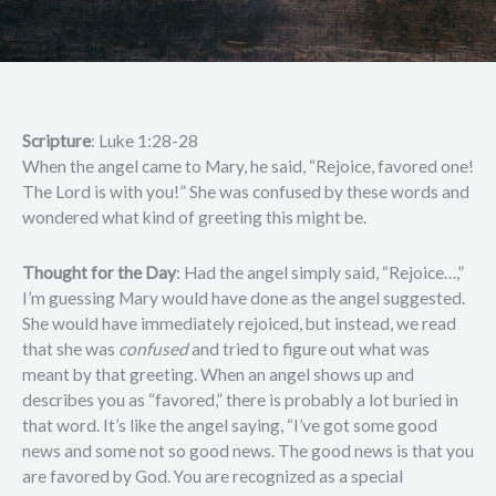
Scripture
: Luke 1:28-28
When the angel came to Mary, he said, “Rejoice, favored one!
The Lord is with you!” She was confused by these words and
wondered what kind of greeting this might be.
Thought for the Day
: Had the angel simply said, “Rejoice…,”
I’m guessing Mary would have done as the angel suggested.
She would have immediately rejoiced, but instead, we read
that she was
confused
and tried to figure out what was
meant by that greeting. When an angel shows up and
describes you as “favored,” there is probably a lot buried in
that word. It’s like the angel saying, “I’ve got some good
news and some not so good news. The good news is that you
are favored by God. You are recognized as a special