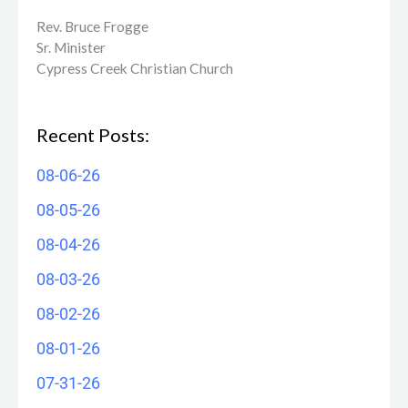
Rev. Bruce Frogge
Sr. Minister
Cypress Creek ​Christian Church
Recent Posts:
08-06-26
08-05-26
08-04-26
08-03-26
08-02-26
08-01-26
07-31-26