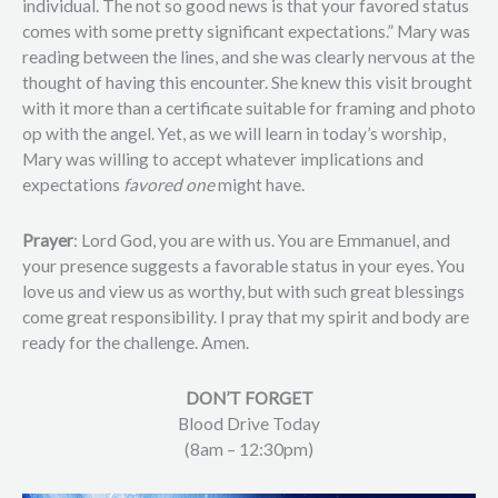
individual. The not so good news is that your favored status
comes with some pretty significant expectations.” Mary was
reading between the lines, and she was clearly nervous at the
thought of having this encounter. She knew this visit brought
with it more than a certificate suitable for framing and photo
op with the angel. Yet, as we will learn in today’s worship,
Mary was willing to accept whatever implications and
expectations
favored one
might have.
Prayer
: Lord God, you are with us. You are Emmanuel, and
your presence suggests a favorable status in your eyes. You
love us and view us as worthy, but with such great blessings
come great responsibility. I pray that my spirit and body are
ready for the challenge. Amen.
DON’T FORGET
Blood Drive Today
(8am – 12:30pm)