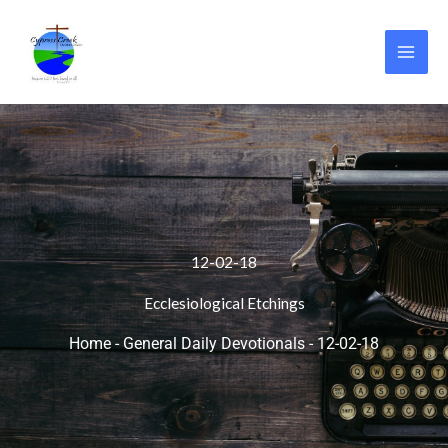
Skip
to
content
12-02-18
Ecclesiological Etchings
Home
-
General Daily Devotionals
-
12-02-18