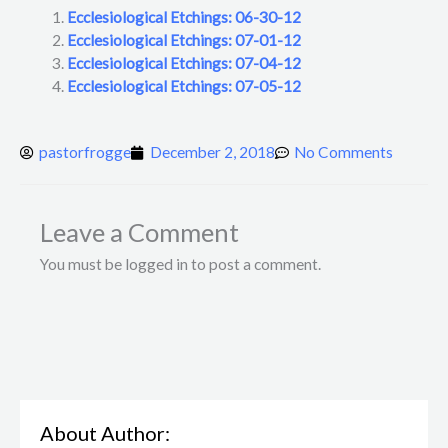
Ecclesiological Etchings: 06-30-12
Ecclesiological Etchings: 07-01-12
Ecclesiological Etchings: 07-04-12
Ecclesiological Etchings: 07-05-12
pastorfrogge
December 2, 2018
No Comments
Leave a Comment
You must be logged in to post a comment.
About Author: