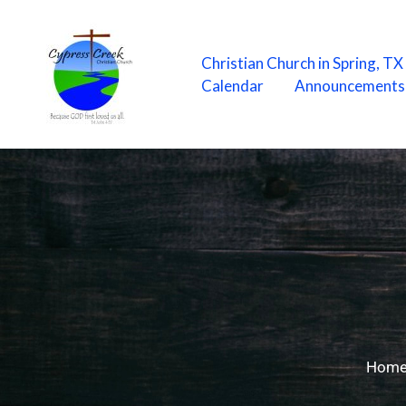
Skip
to
content
Christian Church in Spring, T
Calendar
Announcements
Hom