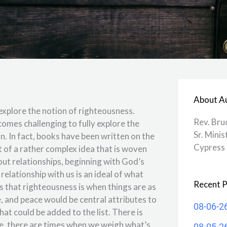
About A
xplore the notion of righteousness.
Rev. Bru
comes challenging to fully explore the
Sr. Minis
on. In fact, books have been written on the
Cypress 
 of a rather complex idea that is woven
ut relationships, beginning with God’s
relationship with us is an ideal of what
Recent P
s that righteousness is when things are as
e, and peace would be central attributes to
08-06-2
hat could be added to the list. There is
ife, there are times when we weigh what’s
08-05-2