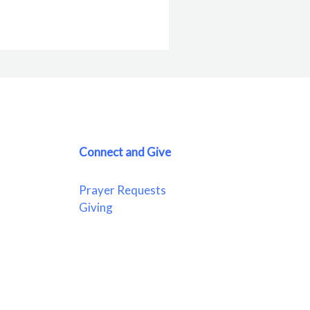
Connect and Give
Prayer Requests
Giving