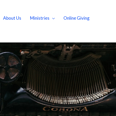
About Us
Ministries
Online Giving