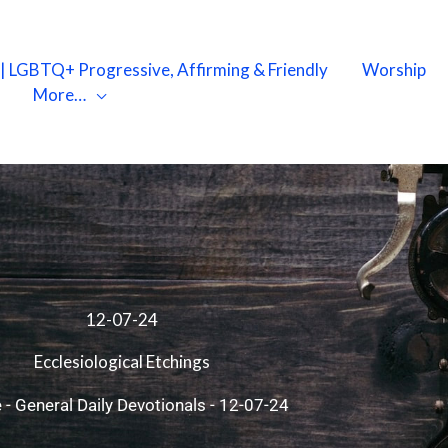
X | LGBTQ+ Progressive, Affirming & Friendly
Worship
More…
12-07-24
Ecclesiological Etchings
e
-
General Daily Devotionals
-
12-07-24