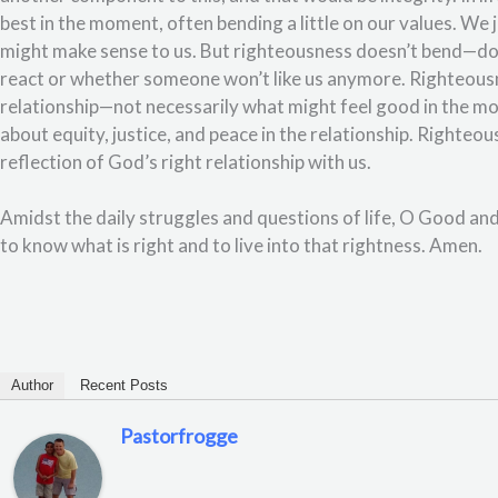
best in the moment, often bending a little on our values. We jus
might make sense to us. But righteousness doesn’t bend—doe
react or whether someone won’t like us anymore. Righteousne
relationship—not necessarily what might feel good in the m
about equity, justice, and peace in the relationship. Righteo
reflection of God’s right relationship with us.
Amidst the daily struggles and questions of life, O Good an
to know what is right and to live into that rightness. Amen.
Author
Recent Posts
Pastorfrogge