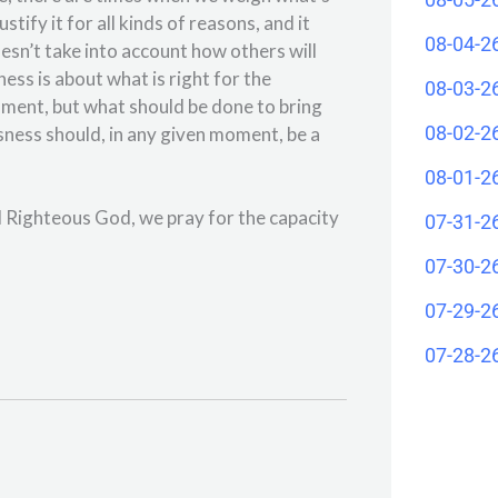
tify it for all kinds of reasons, and it
08-04-2
sn’t take into account how others will
ss is about what is right for the
08-03-2
oment, but what should be done to bring
08-02-2
usness should, in any given moment, be a
08-01-2
d Righteous God, we pray for the capacity
07-31-2
07-30-2
07-29-2
07-28-2