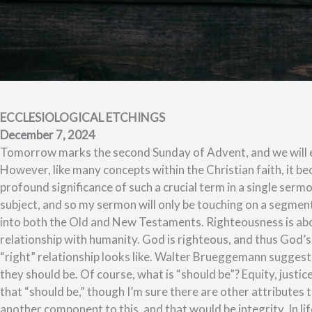
ECCLESIOLOGICAL ETCHINGS
December 7, 2024
Tomorrow marks the second Sunday of Advent, and we will e
However, like many concepts within the Christian faith, it be
profound significance of such a crucial term in a single serm
subject, and so my sermon will only be touching on a segment
into both the Old and New Testaments. Righteousness is abo
relationship with humanity. God is righteous, and thus God’s 
“right” relationship looks like. Walter Brueggemann suggest
they should be. Of course, what is “should be”? Equity, justic
that “should be,” though I’m sure there are other attributes t
another component to this, and that would be integrity. In l