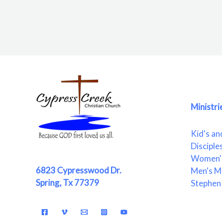
Ministri
Kid's an
Disciple
Women's
6823 Cypresswood Dr.
Men's Mi
Spring, Tx 77379
Stephen 