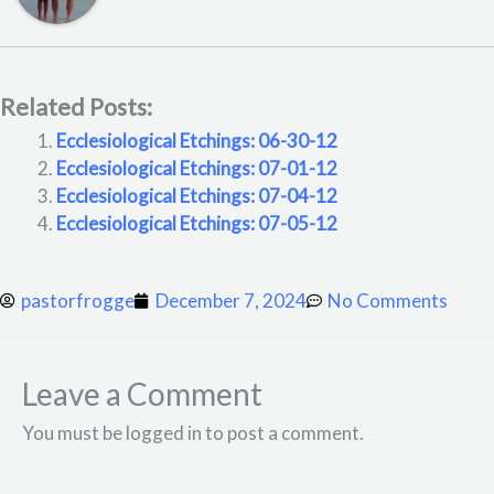
Related Posts:
Ecclesiological Etchings: 06-30-12
Ecclesiological Etchings: 07-01-12
Ecclesiological Etchings: 07-04-12
Ecclesiological Etchings: 07-05-12
pastorfrogge
December 7, 2024
No Comments
Leave a Comment
You must be logged in to post a comment.