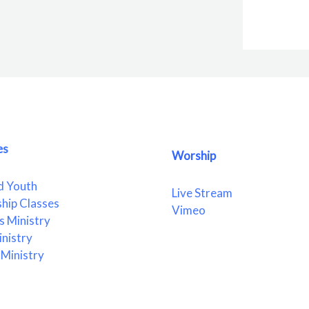
es
Worship
d Youth
Live Stream
ship Classes
Vimeo
 Ministry
nistry
Ministry