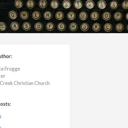
uthor:
ce Frogge
ter
Creek ​Christian Church
osts:
6
6