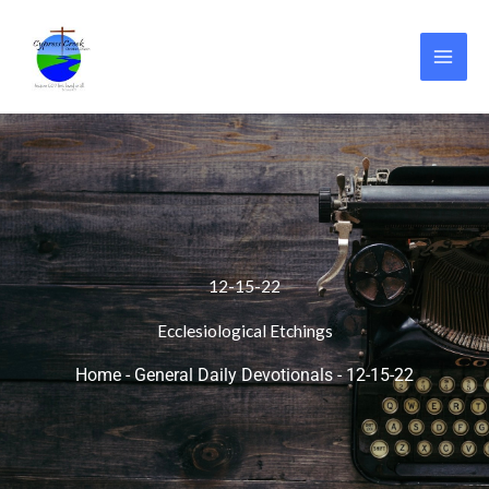
Skip
to
content
12-15-22
Ecclesiological Etchings
Home
-
General Daily Devotionals
-
12-15-22