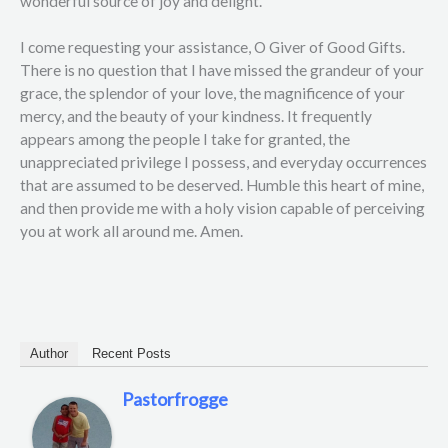
wonderful source of joy and delight.
I come requesting your assistance, O Giver of Good Gifts.
There is no question that I have missed the grandeur of your
grace, the splendor of your love, the magnificence of your
mercy, and the beauty of your kindness. It frequently
appears among the people I take for granted, the
unappreciated privilege I possess, and everyday occurrences
that are assumed to be deserved. Humble this heart of mine,
and then provide me with a holy vision capable of perceiving
you at work all around me. Amen.
Author
Recent Posts
Pastorfrogge