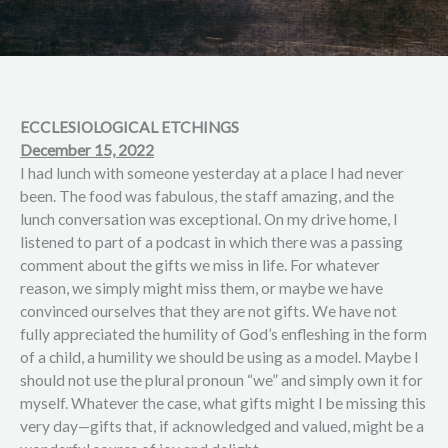
ECCLESIOLOGICAL ETCHINGS
December 15, 2022
I had lunch with someone yesterday at a place I had never
been. The food was fabulous, the staff amazing, and the
lunch conversation was exceptional. On my drive home, I
listened to part of a podcast in which there was a passing
comment about the gifts we miss in life. For whatever
reason, we simply might miss them, or maybe we have
convinced ourselves that they are not gifts. We have not
fully appreciated the humility of God’s enfleshing in the form
of a child, a humility we should be using as a model. Maybe I
should not use the plural pronoun “we” and simply own it for
myself. Whatever the case, what gifts might I be missing this
very day—gifts that, if acknowledged and valued, might be a