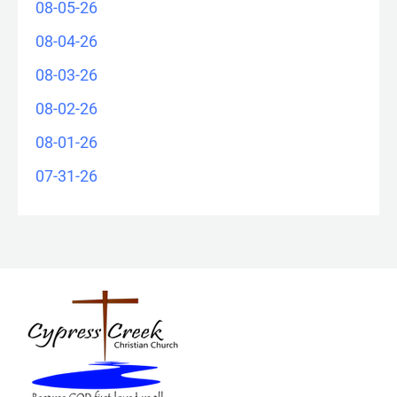
08-05-26
08-04-26
08-03-26
08-02-26
08-01-26
07-31-26