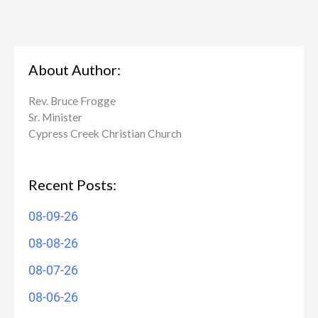
About Author:
Rev. Bruce Frogge
Sr. Minister
Cypress Creek ​Christian Church
Recent Posts:
08-09-26
08-08-26
08-07-26
08-06-26