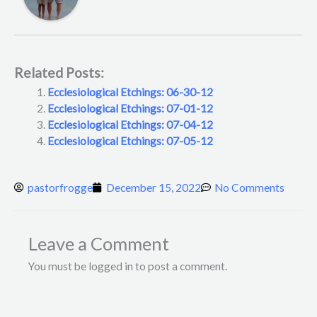
Related Posts:
Ecclesiological Etchings: 06-30-12
Ecclesiological Etchings: 07-01-12
Ecclesiological Etchings: 07-04-12
Ecclesiological Etchings: 07-05-12
pastorfrogge
December 15, 2022
No Comments
Leave a Comment
You must be logged in to post a comment.