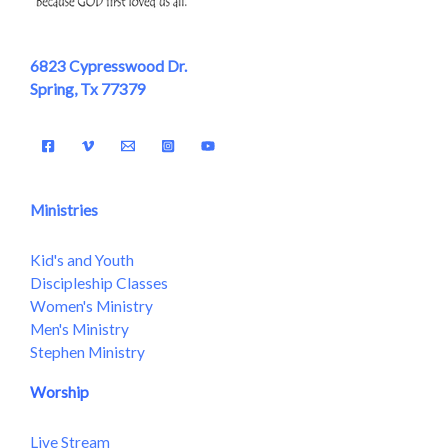
6823 Cypresswood Dr.
Spring, Tx 77379
Ministries
Kid's and Youth
Discipleship Classes
Women's Ministry
Men's Ministry
Stephen Ministry
Worship
Live Stream