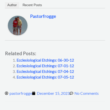
Author
Recent Posts
Pastorfrogge
Related Posts:
Ecclesiological Etchings: 06-30-12
Ecclesiological Etchings: 07-01-12
Ecclesiological Etchings: 07-04-12
Ecclesiological Etchings: 07-05-12
pastorfrogge
December 15, 2023
No Comments