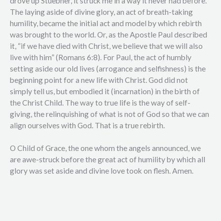
drove up Stuebner, it struck me in a way it never had before.
The laying aside of divine glory, an act of breath-taking
humility, became the initial act and model by which rebirth
was brought to the world. Or, as the Apostle Paul described
it, “if we have died with Christ, we believe that we will also
live with him” (Romans 6:8). For Paul, the act of humbly
setting aside our old lives (arrogance and selfishness) is the
beginning point for a new life with Christ. God did not
simply tell us, but embodied it (incarnation) in the birth of
the Christ Child. The way to true life is the way of self-
giving, the relinquishing of what is not of God so that we can
align ourselves with God. That is a true rebirth.
O Child of Grace, the one whom the angels announced, we
are awe-struck before the great act of humility by which all
glory was set aside and divine love took on flesh. Amen.