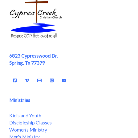
6823 Cypresswood Dr.
Spring, Tx 77379
Ministries
Kid's and Youth
Discipleship Classes
Women's Ministry
Men's Ministry