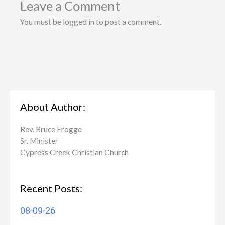
Leave a Comment
You must be logged in to post a comment.
About Author:
Rev. Bruce Frogge
Sr. Minister
Cypress Creek ​Christian Church
Recent Posts:
08-09-26