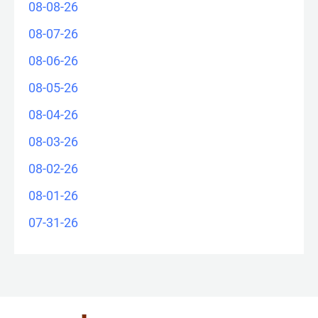
08-08-26
08-07-26
08-06-26
08-05-26
08-04-26
08-03-26
08-02-26
08-01-26
07-31-26