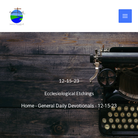
Skip
to
content
12-15-23
Ecclesiological Etchings
Home
-
General Daily Devotionals
-
12-15-23