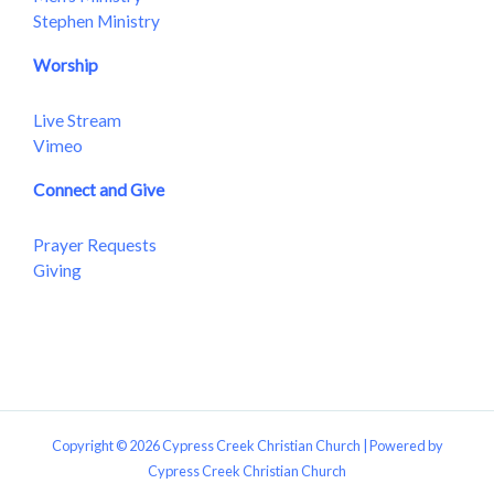
Stephen Ministry
Worship
Live Stream
Vimeo
Connect and Give
Prayer Requests
Giving
Copyright © 2026 Cypress Creek Christian Church | Powered by
Cypress Creek Christian Church