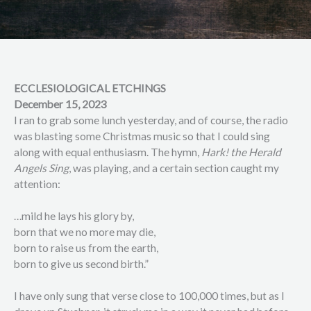
ECCLESIOLOGICAL ETCHINGS
December 15, 2023
I ran to grab some lunch yesterday, and of course, the radio
was blasting some Christmas music so that I could sing
along with equal enthusiasm. The hymn,
Hark! the Herald
Angels Sing
, was playing, and a certain section caught my
attention:
…mild he lays his glory by,
born that we no more may die,
born to raise us from the earth,
born to give us second birth.”
I have only sung that verse close to 100,000 times, but as I