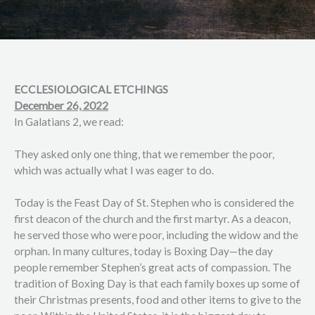
ECCLESIOLOGICAL ETCHINGS
December 26, 2022
In Galatians 2, we read:
They asked only one thing, that we remember the poor,
which was actually what I was eager to do.
Today is the Feast Day of St. Stephen who is considered the
first deacon of the church and the first martyr. As a deacon,
he served those who were poor, including the widow and the
orphan. In many cultures, today is Boxing Day—the day
people remember Stephen’s great acts of compassion. The
tradition of Boxing Day is that each family boxes up some of
their Christmas presents, food and other items to give to the