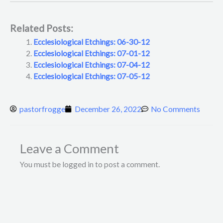
Related Posts:
Ecclesiological Etchings: 06-30-12
Ecclesiological Etchings: 07-01-12
Ecclesiological Etchings: 07-04-12
Ecclesiological Etchings: 07-05-12
pastorfrogge
December 26, 2022
No Comments
Leave a Comment
You must be logged in to post a comment.