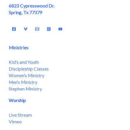
6823 Cypresswood Dr.
Spring, Tx 77379
Ministries
Kid's and Youth
Discipleship Classes
Women's Ministry
Men's Ministry
Stephen Ministry
Worship
Live Stream
Vimeo