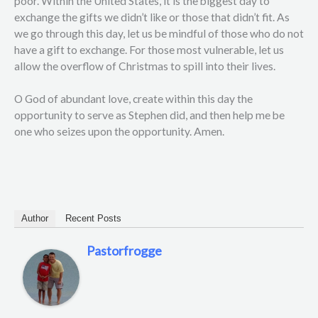
poor. Within the United States, it is the biggest day to
exchange the gifts we didn’t like or those that didn’t fit. As
we go through this day, let us be mindful of those who do not
have a gift to exchange. For those most vulnerable, let us
allow the overflow of Christmas to spill into their lives.
O God of abundant love, create within this day the
opportunity to serve as Stephen did, and then help me be
one who seizes upon the opportunity. Amen.
Author
Recent Posts
Pastorfrogge