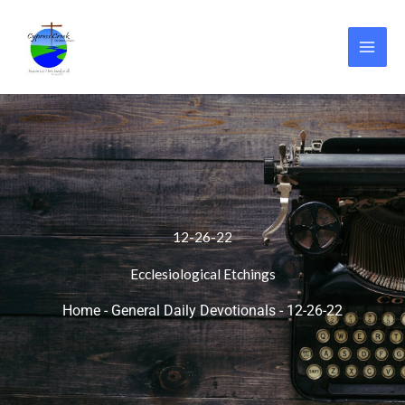
Skip
to
content
12-26-22
Ecclesiological Etchings
Home
-
General Daily Devotionals
-
12-26-22