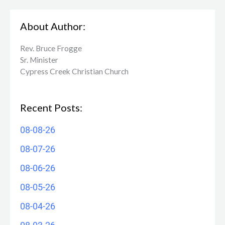
About Author:
Rev. Bruce Frogge
Sr. Minister
Cypress Creek ​Christian Church
Recent Posts:
08-08-26
08-07-26
08-06-26
08-05-26
08-04-26