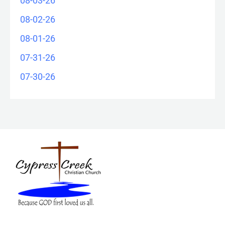
08-03-26
08-02-26
08-01-26
07-31-26
07-30-26