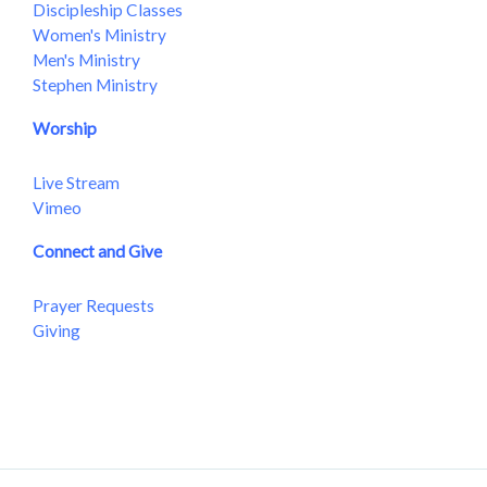
Discipleship Classes
Women's Ministry
Men's Ministry
Stephen Ministry
Worship
Live Stream
Vimeo
Connect and Give
Prayer Requests
Giving