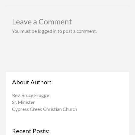
Leave a Comment
You must be logged in to post a comment.
About Author:
Rev. Bruce Frogge
Sr. Minister
Cypress Creek ​Christian Church
Recent Posts: