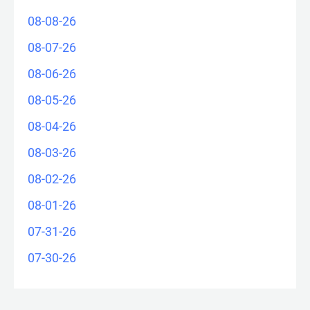
08-08-26
08-07-26
08-06-26
08-05-26
08-04-26
08-03-26
08-02-26
08-01-26
07-31-26
07-30-26