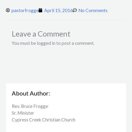
pastorfrogge
April 15, 2016
No Comments
Leave a Comment
You must be logged in to post a comment.
About Author:
Rev. Bruce Frogge
Sr. Minister
Cypress Creek ​Christian Church