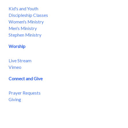
Kid's and Youth
Discipleship Classes
Women's Ministry
Men's Ministry
Stephen Ministry
Worship
Live Stream
Vimeo
Connect and Give
Prayer Requests
Giving