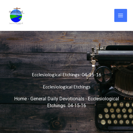
Skip
to
content
Ecclesiological Etchings: 04-15-16
Ecclesiological Etchings
Home
-
General Daily Devotionals
-
Ecclesiological
Etchings: 04-15-16