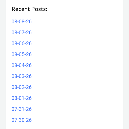
Recent Posts:
08-08-26
08-07-26
08-06-26
08-05-26
08-04-26
08-03-26
08-02-26
08-01-26
07-31-26
07-30-26