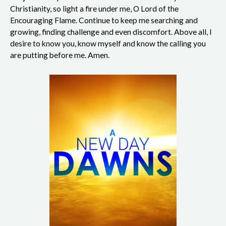
Christianity, so light a fire under me, O Lord of the
Encouraging Flame. Continue to keep me searching and
growing, finding challenge and even discomfort. Above all, I
desire to know you, know myself and know the calling you
are putting before me. Amen.