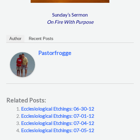
Sunday’s Sermon
On Fire With Purpose
Author
Recent Posts
Pastorfrogge
Related Posts:
Ecclesiological Etchings: 06-30-12
Ecclesiological Etchings: 07-01-12
Ecclesiological Etchings: 07-04-12
Ecclesiological Etchings: 07-05-12