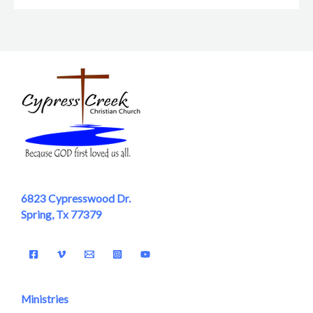
6823 Cypresswood Dr.
Spring, Tx 77379
Ministries