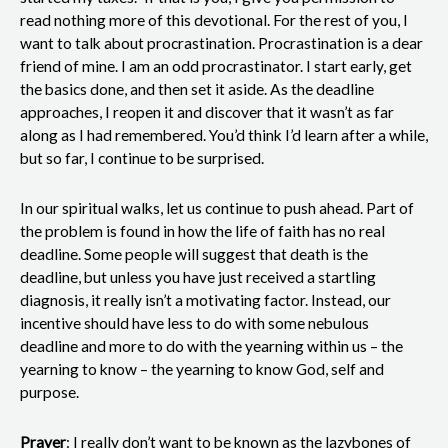
read nothing more of this devotional. For the rest of you, I
want to talk about procrastination. Procrastination is a dear
friend of mine. I am an odd procrastinator. I start early, get
the basics done, and then set it aside. As the deadline
approaches, I reopen it and discover that it wasn’t as far
along as I had remembered. You’d think I’d learn after a while,
but so far, I continue to be surprised.
In our spiritual walks, let us continue to push ahead. Part of
the problem is found in how the life of faith has no real
deadline. Some people will suggest that death is the
deadline, but unless you have just received a startling
diagnosis, it really isn’t a motivating factor. Instead, our
incentive should have less to do with some nebulous
deadline and more to do with the yearning within us – the
yearning to know – the yearning to know God, self and
purpose.
Prayer
: I really don’t want to be known as the lazybones of