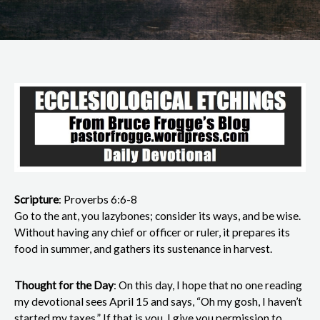
Scripture
: Proverbs 6:6-8
Go to the ant, you lazybones; consider its ways, and be wise.
Without having any chief or officer or ruler, it prepares its
food in summer, and gathers its sustenance in harvest.
Thought for the Day
: On this day, I hope that no one reading
my devotional sees April 15 and says, “Oh my gosh, I haven’t
started my taxes.” If that is you, I give you permission to