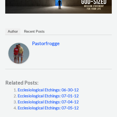
Author
Recent Posts
Pastorfrogge
Related Posts:
Ecclesiological Etchings: 06-30-12
Ecclesiological Etchings: 07-01-12
Ecclesiological Etchings: 07-04-12
Ecclesiological Etchings: 07-05-12