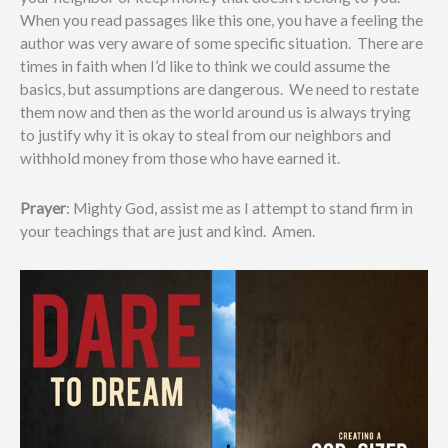
When you read passages like this one, you have a feeling the
author was very aware of some specific situation. There are
times in faith when I’d like to think we could assume the
basics, but assumptions are dangerous. We need to restate
them now and then as the world around us is always trying
to justify why it is okay to steal from our neighbors and
withhold money from those who have earned it.
Prayer
: Mighty God, assist me as I attempt to stand firm in
your teachings that are just and kind. Amen.