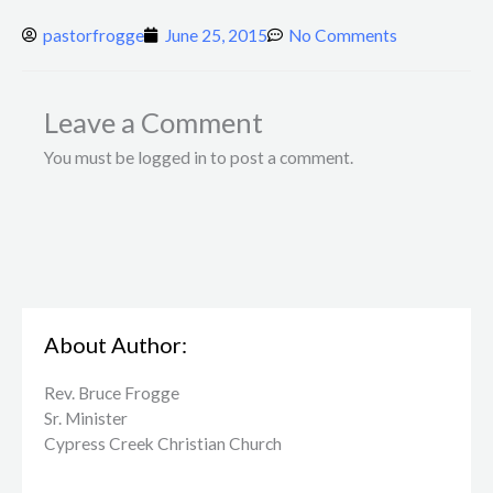
pastorfrogge
June 25, 2015
No Comments
Leave a Comment
You must be logged in to post a comment.
About Author:
Rev. Bruce Frogge
Sr. Minister
Cypress Creek ​Christian Church