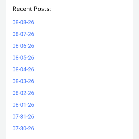
Recent Posts:
08-08-26
08-07-26
08-06-26
08-05-26
08-04-26
08-03-26
08-02-26
08-01-26
07-31-26
07-30-26