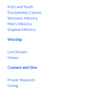
Kid's and Youth
Discipleship Classes
Women's Ministry
Men's Ministry
Stephen Ministry
Worship
Live Stream
Vimeo
Connect and Give
Prayer Requests
Giving