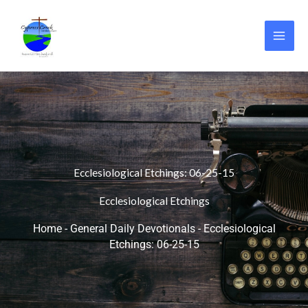
Skip
to
content
Ecclesiological Etchings: 06-25-15
Ecclesiological Etchings
Home
-
General Daily Devotionals
-
Ecclesiological
Etchings: 06-25-15