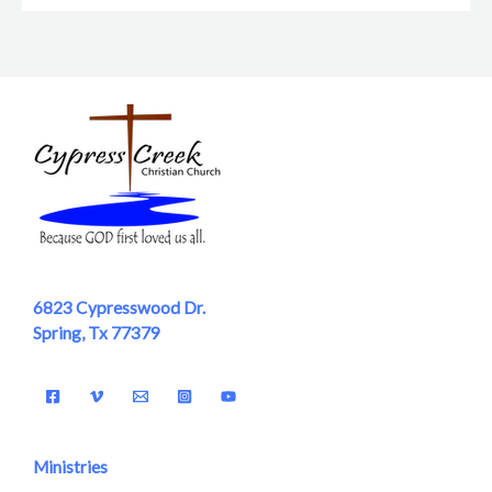
6823 Cypresswood Dr.
Spring, Tx 77379
Ministries