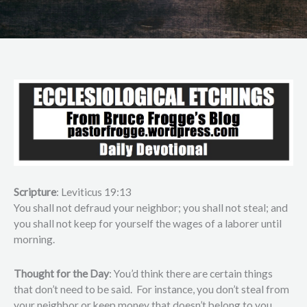
Scripture
: Leviticus 19:13
You shall not defraud your neighbor; you shall not steal; and
you shall not keep for yourself the wages of a laborer until
morning.
Thought for the Day
: You’d think there are certain things
that don’t need to be said. For instance, you don’t steal from
your neighbor or keep money that doesn’t belong to you.