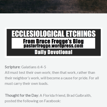
Scripture
: Galatians 6:4-5
All must test their own work; then that work, rather than
their neighbor’s work, will become a cause for pride. For all
must carry their own loads.
Thought for the Day
: A Florida friend, Brad Galbraith,
posted the following on Facebook: