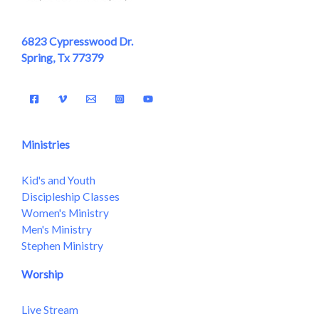
6823 Cypresswood Dr.
Spring, Tx 77379
Ministries
Kid's and Youth
Discipleship Classes
Women's Ministry
Men's Ministry
Stephen Ministry
Worship
Live Stream