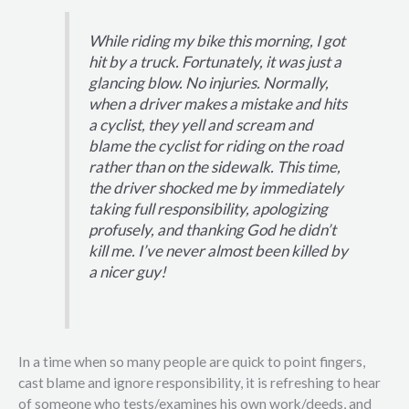
While riding my bike this morning, I got
hit by a truck. Fortunately, it was just a
glancing blow. No injuries. Normally,
when a driver makes a mistake and hits
a cyclist, they yell and scream and
blame the cyclist for riding on the road
rather than on the sidewalk. This time,
the driver shocked me by immediately
taking full responsibility, apologizing
profusely, and thanking God he didn’t
kill me. I’ve never almost been killed by
a nicer guy!
In a time when so many people are quick to point fingers,
cast blame and ignore responsibility, it is refreshing to hear
of someone who tests/examines his own work/deeds, and