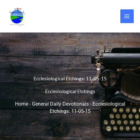
Skip
to
content
Ecclesiological Etchings: 11-05-15
Ecclesiological Etchings
Home
-
General Daily Devotionals
-
Ecclesiological
Etchings: 11-05-15