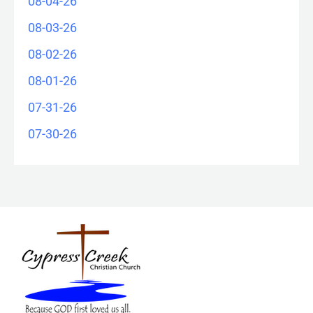
08-04-26
08-03-26
08-02-26
08-01-26
07-31-26
07-30-26