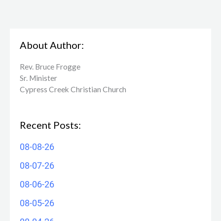
About Author:
Rev. Bruce Frogge
Sr. Minister
Cypress Creek ​Christian Church
Recent Posts:
08-08-26
08-07-26
08-06-26
08-05-26