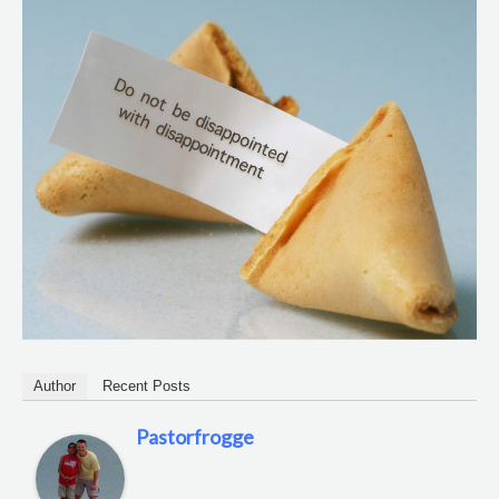
Author
Recent Posts
Pastorfrogge