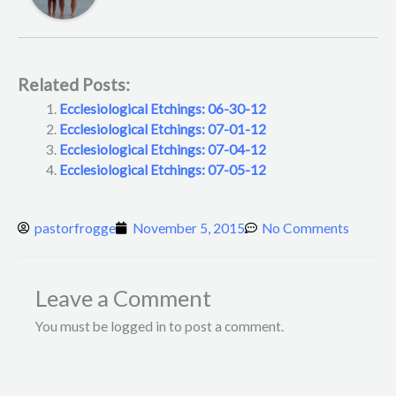
Related Posts:
Ecclesiological Etchings: 06-30-12
Ecclesiological Etchings: 07-01-12
Ecclesiological Etchings: 07-04-12
Ecclesiological Etchings: 07-05-12
pastorfrogge
November 5, 2015
No Comments
Leave a Comment
You must be logged in to post a comment.