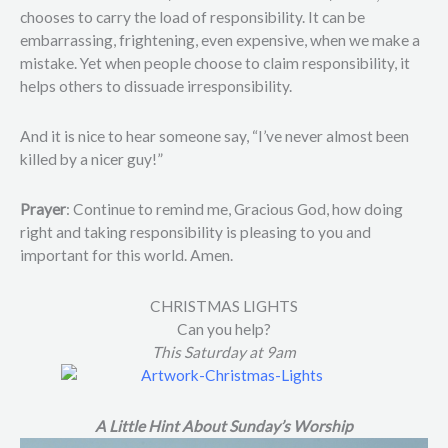
chooses to carry the load of responsibility. It can be
embarrassing, frightening, even expensive, when we make a
mistake. Yet when people choose to claim responsibility, it
helps others to dissuade irresponsibility.
And it is nice to hear someone say, “I’ve never almost been
killed by a nicer guy!”
Prayer
: Continue to remind me, Gracious God, how doing
right and taking responsibility is pleasing to you and
important for this world. Amen.
CHRISTMAS LIGHTS
Can you help?
This Saturday at 9am
A Little Hint About Sunday’s Worship