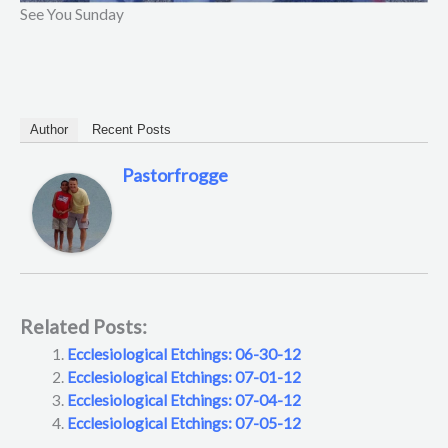
See You Sunday
Author
Recent Posts
Pastorfrogge
Related Posts:
Ecclesiological Etchings: 06-30-12
Ecclesiological Etchings: 07-01-12
Ecclesiological Etchings: 07-04-12
Ecclesiological Etchings: 07-05-12