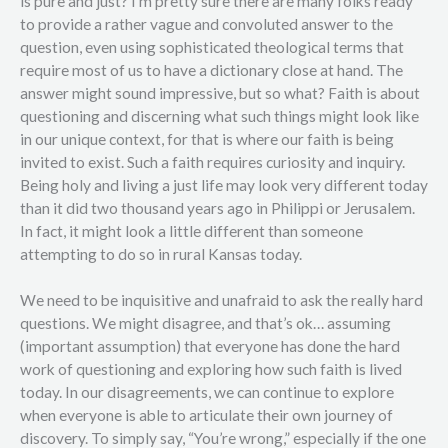
is pure and just? I’m pretty sure there are many folks ready
to provide a rather vague and convoluted answer to the
question, even using sophisticated theological terms that
require most of us to have a dictionary close at hand. The
answer might sound impressive, but so what? Faith is about
questioning and discerning what such things might look like
in our unique context, for that is where our faith is being
invited to exist. Such a faith requires curiosity and inquiry.
Being holy and living a just life may look very different today
than it did two thousand years ago in Philippi or Jerusalem.
In fact, it might look a little different than someone
attempting to do so in rural Kansas today.
We need to be inquisitive and unafraid to ask the really hard
questions. We might disagree, and that’s ok… assuming
(important assumption) that everyone has done the hard
work of questioning and exploring how such faith is lived
today. In our disagreements, we can continue to explore
when everyone is able to articulate their own journey of
discovery. To simply say, “You’re wrong,” especially if the one