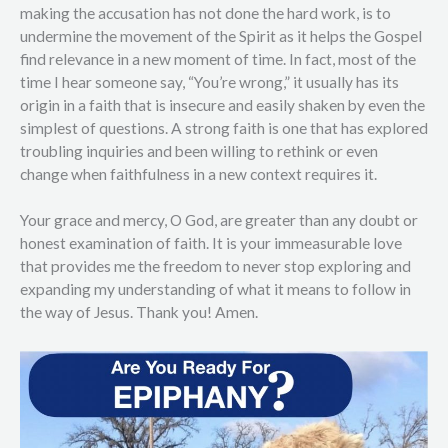
making the accusation has not done the hard work, is to
undermine the movement of the Spirit as it helps the Gospel
find relevance in a new moment of time. In fact, most of the
time I hear someone say, “You’re wrong,” it usually has its
origin in a faith that is insecure and easily shaken by even the
simplest of questions. A strong faith is one that has explored
troubling inquiries and been willing to rethink or even
change when faithfulness in a new context requires it.
Your grace and mercy, O God, are greater than any doubt or
honest examination of faith. It is your immeasurable love
that provides me the freedom to never stop exploring and
expanding my understanding of what it means to follow in
the way of Jesus. Thank you! Amen.