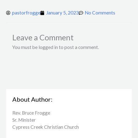
pastorfrogge
January 5, 2023
No Comments
Leave a Comment
You must be logged in to post a comment.
About Author:
Rev. Bruce Frogge
Sr. Minister
Cypress Creek ​Christian Church