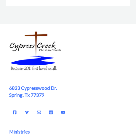
6823 Cypresswood Dr.
Spring, Tx 77379
Ministries