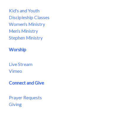
Kid's and Youth
Discipleship Classes
Women's Ministry
Men's Ministry
Stephen Ministry
Worship
Live Stream
Vimeo
Connect and Give
Prayer Requests
Giving