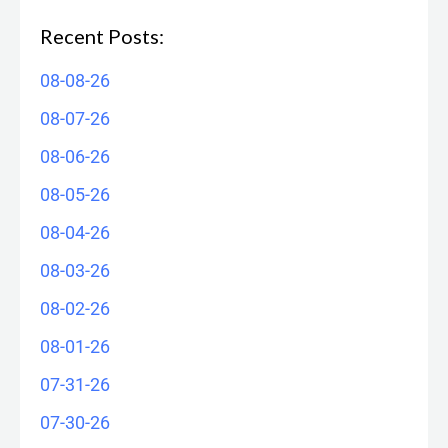
Recent Posts:
08-08-26
08-07-26
08-06-26
08-05-26
08-04-26
08-03-26
08-02-26
08-01-26
07-31-26
07-30-26