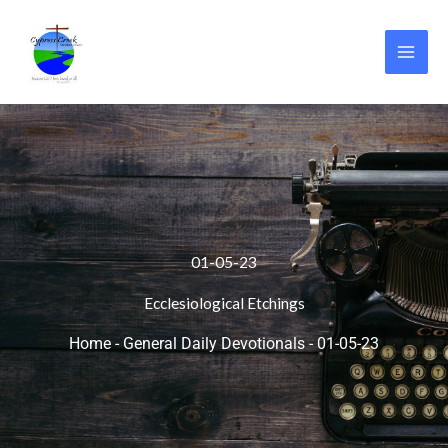
Skip
to
content
01-05-23
Ecclesiological Etchings
Home
-
General Daily Devotionals
-
01-05-23