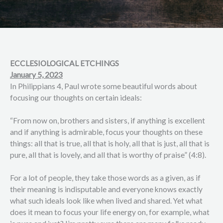
ECCLESIOLOGICAL ETCHINGS
January 5, 2023
In Philippians 4, Paul wrote some beautiful words about
focusing our thoughts on certain ideals:
“From now on, brothers and sisters, if anything is excellent
and if anything is admirable, focus your thoughts on these
things: all that is true, all that is holy, all that is just, all that is
pure, all that is lovely, and all that is worthy of praise” (4:8).
For a lot of people, they take those words as a given, as if
their meaning is indisputable and everyone knows exactly
what such ideals look like when lived and shared. Yet what
does it mean to focus your life energy on, for example, what