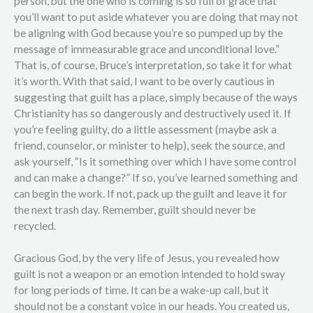
person, but the one who is coming is so full of grace that
you’ll want to put aside whatever you are doing that may not
be aligning with God because you’re so pumped up by the
message of immeasurable grace and unconditional love.”
That is, of course, Bruce’s interpretation, so take it for what
it’s worth. With that said, I want to be overly cautious in
suggesting that guilt has a place, simply because of the ways
Christianity has so dangerously and destructively used it. If
you’re feeling guilty, do a little assessment (maybe ask a
friend, counselor, or minister to help), seek the source, and
ask yourself, “Is it something over which I have some control
and can make a change?” If so, you’ve learned something and
can begin the work. If not, pack up the guilt and leave it for
the next trash day. Remember, guilt should never be
recycled.
Gracious God, by the very life of Jesus, you revealed how
guilt is not a weapon or an emotion intended to hold sway
for long periods of time. It can be a wake-up call, but it
should not be a constant voice in our heads. You created us,