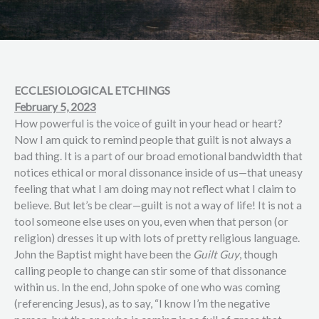
ECCLESIOLOGICAL ETCHINGS
February 5, 2023
How powerful is the voice of guilt in your head or heart?
Now I am quick to remind people that guilt is not always a
bad thing. It is a part of our broad emotional bandwidth that
notices ethical or moral dissonance inside of us—that uneasy
feeling that what I am doing may not reflect what I claim to
believe. But let’s be clear—guilt is not a way of life! It is not a
tool someone else uses on you, even when that person (or
religion) dresses it up with lots of pretty religious language.
John the Baptist might have been the
Guilt Guy
, though
calling people to change can stir some of that dissonance
within us. In the end, John spoke of one who was coming
(referencing Jesus), as to say, “I know I’m the negative