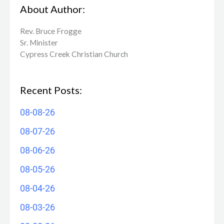
About Author:
Rev. Bruce Frogge
Sr. Minister
Cypress Creek ​Christian Church
Recent Posts:
08-08-26
08-07-26
08-06-26
08-05-26
08-04-26
08-03-26