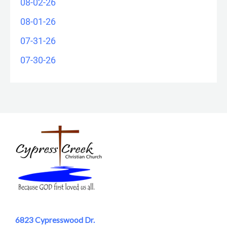
08-02-26
08-01-26
07-31-26
07-30-26
6823 Cypresswood Dr.