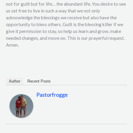
not for guilt but for life… the abundant life. You desire to see
us set free to live in such a way that we not only
acknowledge the blessings we receive but also have the
opportunity to bless others. Guilt is the blessing killer if we
give it permission to stay, so help us learn and grow, make
needed changes, and move on. This is our prayerful request.
Amen.
Author
Recent Posts
Pastorfrogge