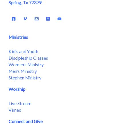
Spring, Tx 77379
Ministries
Kid's and Youth
Discipleship Classes
Women's Ministry
Men's Ministry
Stephen Ministry
Worship
Live Stream
Vimeo
Connect and Give