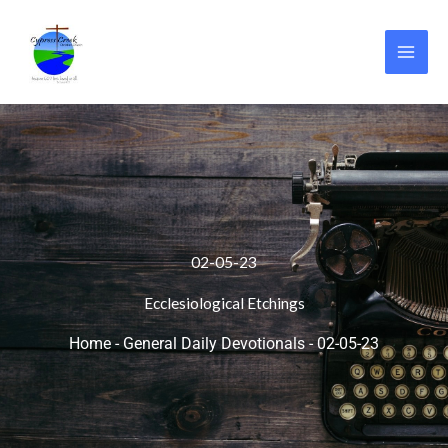
Skip
to
content
02-05-23
Ecclesiological Etchings
Home
-
General Daily Devotionals
-
02-05-23