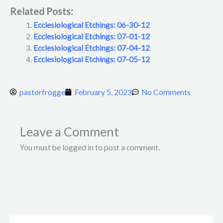
Related Posts:
Ecclesiological Etchings: 06-30-12
Ecclesiological Etchings: 07-01-12
Ecclesiological Etchings: 07-04-12
Ecclesiological Etchings: 07-05-12
pastorfrogge
February 5, 2023
No Comments
Leave a Comment
You must be logged in to post a comment.