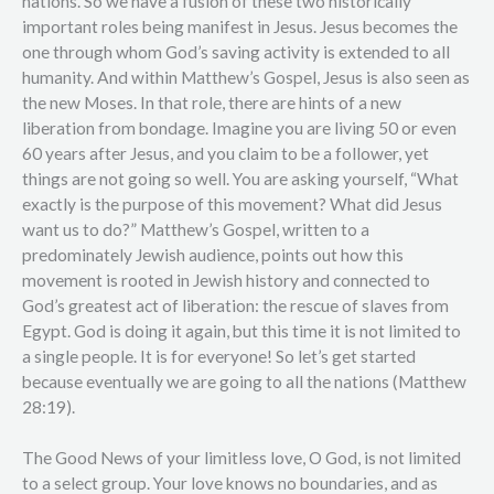
nations. So we have a fusion of these two historically
important roles being manifest in Jesus. Jesus becomes the
one through whom God’s saving activity is extended to all
humanity. And within Matthew’s Gospel, Jesus is also seen as
the new Moses. In that role, there are hints of a new
liberation from bondage. Imagine you are living 50 or even
60 years after Jesus, and you claim to be a follower, yet
things are not going so well. You are asking yourself, “What
exactly is the purpose of this movement? What did Jesus
want us to do?” Matthew’s Gospel, written to a
predominately Jewish audience, points out how this
movement is rooted in Jewish history and connected to
God’s greatest act of liberation: the rescue of slaves from
Egypt. God is doing it again, but this time it is not limited to
a single people. It is for everyone! So let’s get started
because eventually we are going to all the nations (Matthew
28:19).
The Good News of your limitless love, O God, is not limited
to a select group. Your love knows no boundaries, and as