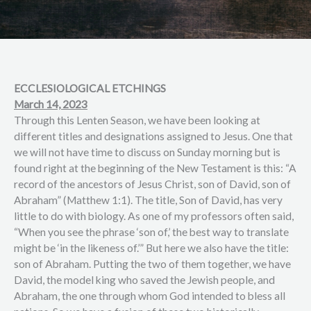
ECCLESIOLOGICAL ETCHINGS
March 14, 2023
Through this Lenten Season, we have been looking at
different titles and designations assigned to Jesus. One that
we will not have time to discuss on Sunday morning but is
found right at the beginning of the New Testament is this: “A
record of the ancestors of Jesus Christ, son of David, son of
Abraham” (Matthew 1:1). The title, Son of David, has very
little to do with biology. As one of my professors often said,
“When you see the phrase ‘son of,’ the best way to translate
might be ‘in the likeness of.’” But here we also have the title:
son of Abraham. Putting the two of them together, we have
David, the model king who saved the Jewish people, and
Abraham, the one through whom God intended to bless all