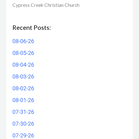
Cypress Creek ​Christian Church
Recent Posts:
08-06-26
08-05-26
08-04-26
08-03-26
08-02-26
08-01-26
07-31-26
07-30-26
07-29-26