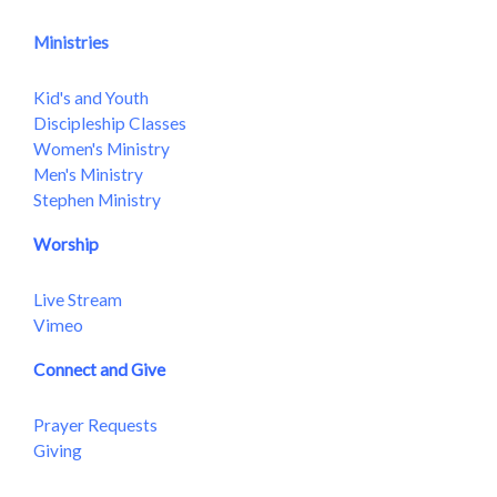
Ministries
Kid's and Youth
Discipleship Classes
Women's Ministry
Men's Ministry
Stephen Ministry
Worship
Live Stream
Vimeo
Connect and Give
Prayer Requests
Giving