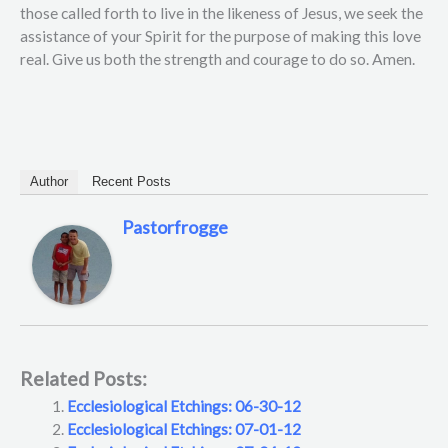
those called forth to live in the likeness of Jesus, we seek the
assistance of your Spirit for the purpose of making this love
real. Give us both the strength and courage to do so. Amen.
Author
Recent Posts
Pastorfrogge
Related Posts:
Ecclesiological Etchings: 06-30-12
Ecclesiological Etchings: 07-01-12