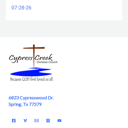
07-28-26
6823 Cypresswood Dr.
Spring, Tx 77379