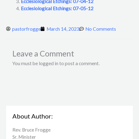
Ecclesiological Etchings: 07-04-12
Ecclesiological Etchings: 07-05-12
pastorfrogge
March 14, 2023
No Comments
Leave a Comment
You must be logged in to post a comment.
About Author:
Rev. Bruce Frogge
Sr. Minister