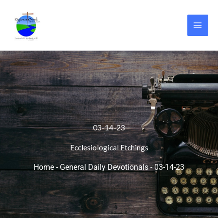
Skip
to
content
03-14-23
Ecclesiological Etchings
Home
-
General Daily Devotionals
-
03-14-23