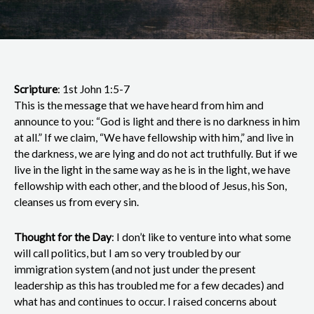
Scripture
: 1st John 1:5-7
This is the message that we have heard from him and
announce to you: “God is light and there is no darkness in him
at all.” If we claim, “We have fellowship with him,” and live in
the darkness, we are lying and do not act truthfully. But if we
live in the light in the same way as he is in the light, we have
fellowship with each other, and the blood of Jesus, his Son,
cleanses us from every sin.
Thought for the Day
: I don’t like to venture into what some
will call politics, but I am so very troubled by our
immigration system (and not just under the present
leadership as this has troubled me for a few decades) and
what has and continues to occur. I raised concerns about