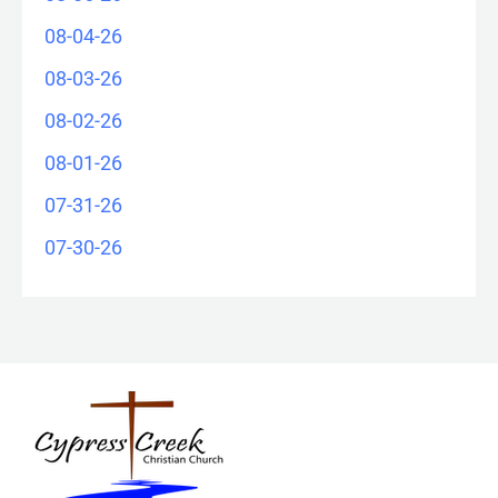
08-04-26
08-03-26
08-02-26
08-01-26
07-31-26
07-30-26