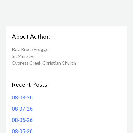
About Author:
Rev. Bruce Frogge
Sr. Minister
Cypress Creek ​Christian Church
Recent Posts:
08-08-26
08-07-26
08-06-26
08-05-26