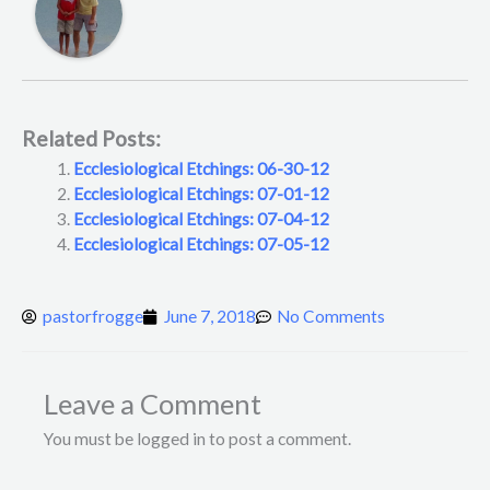
Related Posts:
Ecclesiological Etchings: 06-30-12
Ecclesiological Etchings: 07-01-12
Ecclesiological Etchings: 07-04-12
Ecclesiological Etchings: 07-05-12
pastorfrogge
June 7, 2018
No Comments
Leave a Comment
You must be logged in to post a comment.