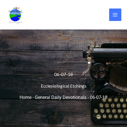
Skip
to
content
06-07-18
Ecclesiological Etchings
Home
-
General Daily Devotionals
-
06-07-18