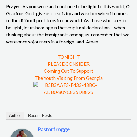
Prayer
: As you were and continue to be light to this world, O
Gracious God, give us creativity and wisdom when it comes
to the difficult problems in our world. As those who seek to
be light, let us hear again the scriptural declaration – when
thinking about the immigrants among us, remember that we
were once sojourners in a foreign land. Amen.
TONIGHT
PLEASE CONSIDER
Coming Out To Support
The Youth Visiting From Georgia
Author
Recent Posts
Pastorfrogge