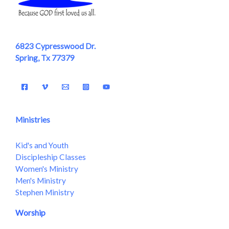
6823 Cypresswood Dr.
Spring, Tx 77379
Ministries
Kid's and Youth
Discipleship Classes
Women's Ministry
Men's Ministry
Stephen Ministry
Worship