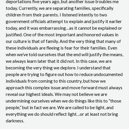
deportations five years ago, but another issue troubles me
today. Currently, we are separating families, specifically
children from their parents. I listened intently to two
government officials attempt to explain and justify it earlier
today, and it was embarrassing…as it cannot be explained or
justified. One of the most important and honored values in
our culture is that of family. And the very thing that many of
these individuals are fleeing is fear for their families. Even
when we’ve told ourselves that the end will justify the means,
we always learn later that it did not. In this case, we are
becoming the very thing we deplore. I understand that
people are trying to figure out how to reduce undocumented
individuals from coming to this country, but how we
approach this complex issue and move forward must always
reveal our highest ideals. We may not believe we are
undermining ourselves when we do things like this to “those
people,” but in fact we are. We are called to be light, and
everything we do should reflect light…or at least not bring
darkness.