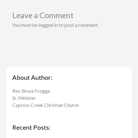
Leave a Comment
You must be logged in to post a comment.
About Author:
Rev. Bruce Frogge
Sr. Minister
Cypress Creek ​Christian Church
Recent Posts: