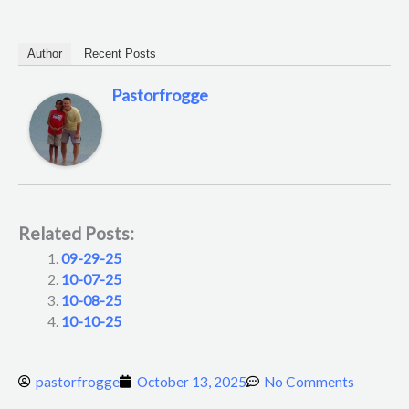
Author
Recent Posts
Pastorfrogge
Related Posts:
09-29-25
10-07-25
10-08-25
10-10-25
pastorfrogge
October 13, 2025
No Comments