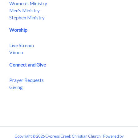
Women's Ministry
Men's Ministry
Stephen Ministry
Worship
Live Stream
Vimeo
Connect and Give
Prayer Requests
Giving
Copyright © 2026 Cypress Creek Christian Church | Powered by