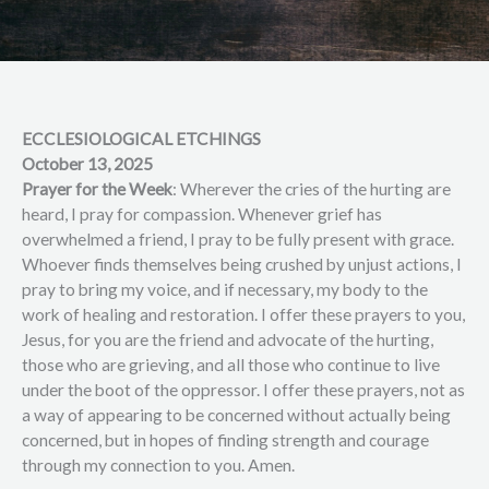
ECCLESIOLOGICAL ETCHINGS
October 13, 2025
Prayer for the Week
: Wherever the cries of the hurting are
heard, I pray for compassion. Whenever grief has
overwhelmed a friend, I pray to be fully present with grace.
Whoever finds themselves being crushed by unjust actions, I
pray to bring my voice, and if necessary, my body to the
work of healing and restoration. I offer these prayers to you,
Jesus, for you are the friend and advocate of the hurting,
those who are grieving, and all those who continue to live
under the boot of the oppressor. I offer these prayers, not as
a way of appearing to be concerned without actually being
concerned, but in hopes of finding strength and courage
through my connection to you. Amen.