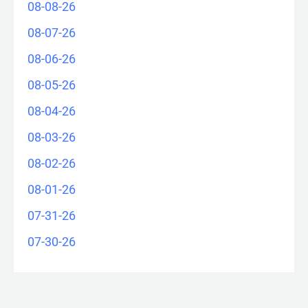
08-08-26
08-07-26
08-06-26
08-05-26
08-04-26
08-03-26
08-02-26
08-01-26
07-31-26
07-30-26