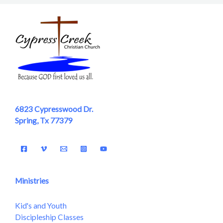
6823 Cypresswood Dr.
Spring, Tx 77379
Ministries
Kid's and Youth
Discipleship Classes