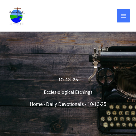
Skip
to
content
10-13-25
Ecclesiological Etchings
Home
-
Daily Devotionals
-
10-13-25