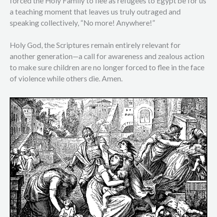
forced the Holy Family to flee as refugees to Egypt be for us
a teaching moment that leaves us truly outraged and
speaking collectively, “No more! Anywhere!”
Holy God, the Scriptures remain entirely relevant for
another generation—a call for awareness and zealous action
to make sure children are no longer forced to flee in the face
of violence while others die. Amen.