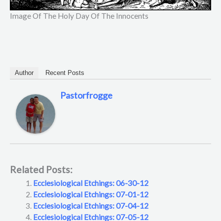
Image Of The Holy Day Of The Innocents
Author
Recent Posts
Pastorfrogge
Related Posts:
Ecclesiological Etchings: 06-30-12
Ecclesiological Etchings: 07-01-12
Ecclesiological Etchings: 07-04-12
Ecclesiological Etchings: 07-05-12