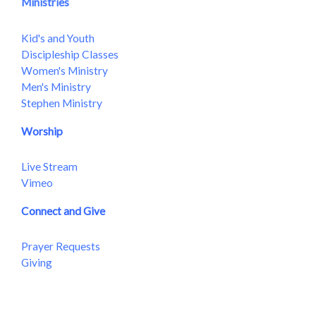
Ministries
Kid's and Youth
Discipleship Classes
Women's Ministry
Men's Ministry
Stephen Ministry
Worship
Live Stream
Vimeo
Connect and Give
Prayer Requests
Giving