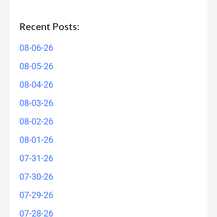
Recent Posts:
08-06-26
08-05-26
08-04-26
08-03-26
08-02-26
08-01-26
07-31-26
07-30-26
07-29-26
07-28-26