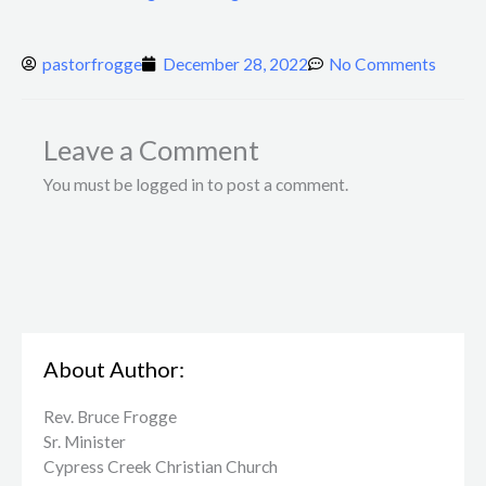
pastorfrogge
December 28, 2022
No Comments
Leave a Comment
You must be logged in to post a comment.
About Author:
Rev. Bruce Frogge
Sr. Minister
Cypress Creek ​Christian Church