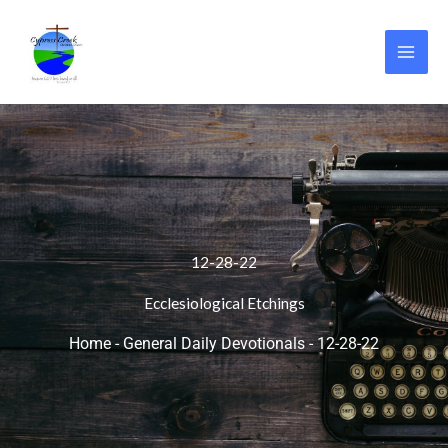
Skip
to
content
12-28-22
Ecclesiological Etchings
Home
-
General Daily Devotionals
-
12-28-22