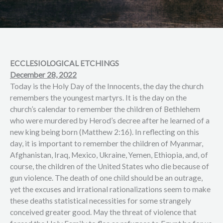
ECCLESIOLOGICAL ETCHINGS
December 28, 2022
Today is the Holy Day of the Innocents, the day the church
remembers the youngest martyrs. It is the day on the
church’s calendar to remember the children of Bethlehem
who were murdered by Herod’s decree after he learned of a
new king being born (Matthew 2:16). In reflecting on this
day, it is important to remember the children of Myanmar,
Afghanistan, Iraq, Mexico, Ukraine, Yemen, Ethiopia, and, of
course, the children of the United States who die because of
gun violence. The death of one child should be an outrage,
yet the excuses and irrational rationalizations seem to make
these deaths statistical necessities for some strangely
conceived greater good. May the threat of violence that