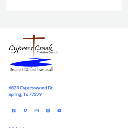
6823 Cypresswood Dr.
Spring, Tx 77379