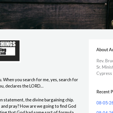
About A
Rev. Bru
Sr. Minis
Cypress 
ou. When you search for me, yes, search for
r you, declares the LORD…
Recent P
en statement, the divine bargaining chip.
08-05-2
ch and pray? How are we going to find God
esting that God had some sort of formula
08-04-2