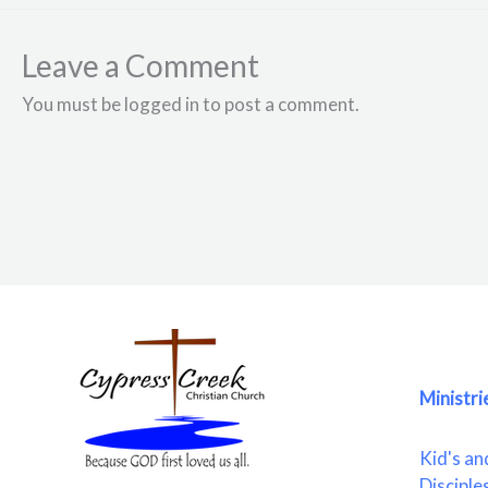
Leave a Comment
You must be logged in to post a comment.
Ministri
Kid's an
Disciple