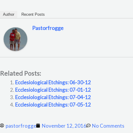
Author
Recent Posts
Pastorfrogge
Related Posts:
Ecclesiological Etchings: 06-30-12
Ecclesiological Etchings: 07-01-12
Ecclesiological Etchings: 07-04-12
Ecclesiological Etchings: 07-05-12
pastorfrogge
November 12, 2016
No Comments