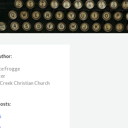
uthor:
ce Frogge
ter
Creek ​Christian Church
osts:
6
6