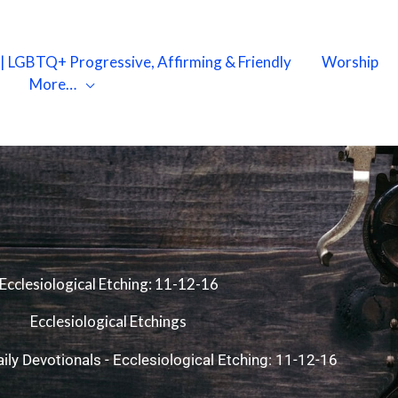
X | LGBTQ+ Progressive, Affirming & Friendly
Worship
More…
Ecclesiological Etching: 11-12-16
Ecclesiological Etchings
ily Devotionals
-
Ecclesiological Etching: 11-12-16