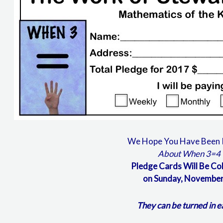
We Hope You Have Been 
About When 3=4
Pledge Cards Will Be Co
on Sunday, November
They can be turned in e