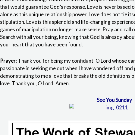
that would guarantee God’s response. Love is never based on 
alone as this unique relationship power. Love does not tie its
stipulation. Love is this splendid and life-changing experienc
games of manipulation no longer make sense. Pray and call o
Search with all your being, knowing that God is already abou
your heart that you have been found.
Prayer
: Thank you for being my confidant, O Lord whose ears
passionate in seeking me out when I have wandered off and 
demonstrating to me a love that breaks the old definitions of
love. Thank you, O Lord. Amen.
See You Sunday