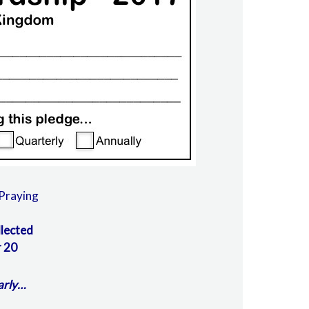
Praying
llected
 20
arly…