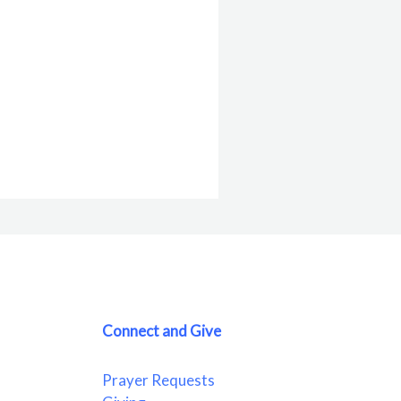
Connect and Give
Prayer Requests