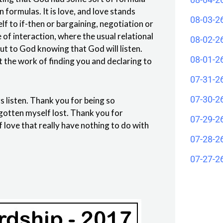
formulas. It is love, and love stands
08-03-2
elf to if-then or bargaining, negotiation or
e of interaction, where the usual relational
08-02-2
ut to God knowing that God will listen.
08-01-2
t the work of finding you and declaring to
07-31-2
07-30-2
 listen. Thank you for being so
gotten myself lost. Thank you for
07-29-2
 love that really have nothing to do with
07-28-2
07-27-2