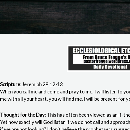
Scripture
: Jeremiah 29:12-13
When you call me and come and pray to me, I will listen to y
me with all your heart, you will find me. I will be present fo
Thought for the Day
: This has often been viewed as an if-th
Yet how exactly will God listen if we do not call and approa
if we are not looking? I don’t believe the prophet was sugg