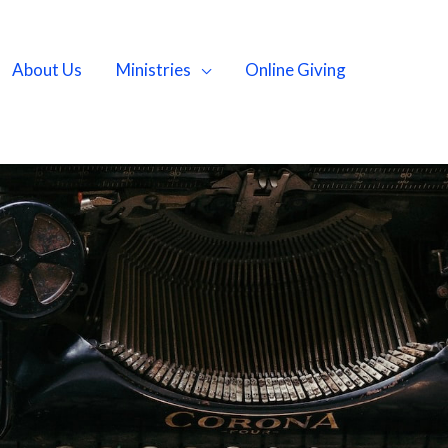
About Us
Ministries
Online Giving