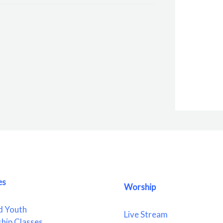
es
Worship
d Youth
Live Stream
ship Classes