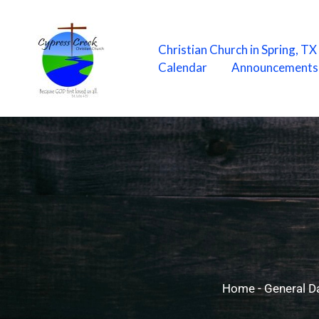
Skip
to
content
Christian Church in Spring, T
Calendar
Announcements
Home
-
General Da