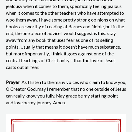
jealousy when it comes to them, specifically feeling jealous
when it comes to the other teachers who have attempted to
woo them away. I have some pretty strong opinions on what
books are worthy of reading at Barnes and Noble, but in the
end, the one piece of advice I would suggest is this: stay
away from any book that uses fear as one of its selling
points. Usually that means it doesn’t have much substance,
but more importantly, I think it goes against one of the
central teachings of Christianity – that the love of Jesus
casts out all fear.
Prayer
: As I listen to the many voices who claim to know you,
O Creator God, may I remember that no one outside of Jesus
can really know you fully. May grace be my starting point
and love be my journey. Amen.