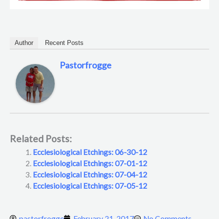
Author
Recent Posts
Pastorfrogge
Related Posts:
Ecclesiological Etchings: 06-30-12
Ecclesiological Etchings: 07-01-12
Ecclesiological Etchings: 07-04-12
Ecclesiological Etchings: 07-05-12
pastorfrogge
February 21, 2017
No Comments