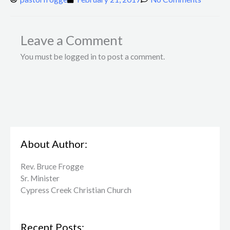
Leave a Comment
You must be logged in to post a comment.
About Author:
Rev. Bruce Frogge
Sr. Minister
Cypress Creek ​Christian Church
Recent Posts: