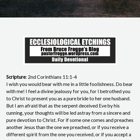
Scripture
: 2nd Corinthians 11:1-4
I wish you would bear with me in a little foolishness. Do bear
with me! I feel a divine jealousy for you, for I betrothed you
to Christ to present you as a pure bride to her one husband.
But I am afraid that as the serpent deceived Eve by his
cunning, your thoughts will be led astray from a sincere and
pure devotion to Christ. For if some one comes and preaches
another Jesus than the one we preached, or if you receive a
different spirit from the one you received, or if you accept a