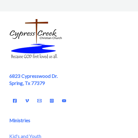
6823 Cypresswood Dr.
Spring, Tx 77379
Ministries
Kid's and Youth