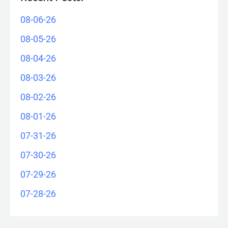
08-06-26
08-05-26
08-04-26
08-03-26
08-02-26
08-01-26
07-31-26
07-30-26
07-29-26
07-28-26