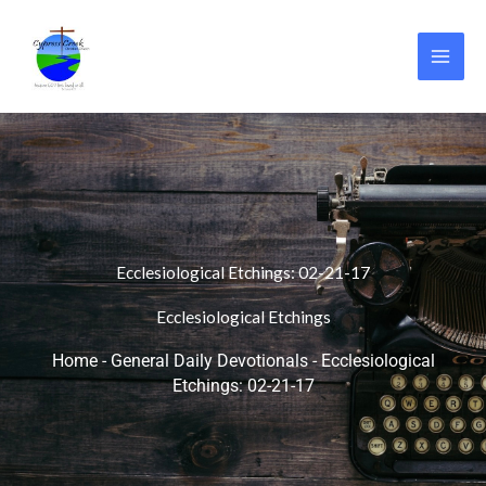
Skip
to
content
Ecclesiological Etchings: 02-21-17
Ecclesiological Etchings
Home
-
General Daily Devotionals
-
Ecclesiological
Etchings: 02-21-17