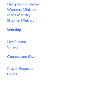
Discipleship Classes
Women's Ministry
Men's Ministry
Stephen Ministry
Worship
Live Stream
Vimeo
Connect and Give
Prayer Requests
Giving