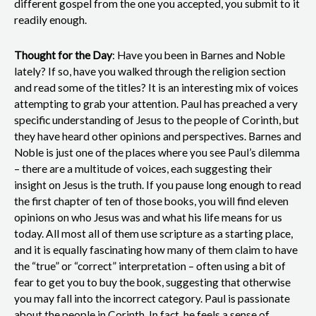
different gospel from the one you accepted, you submit to it
readily enough.
Thought for the Day
: Have you been in Barnes and Noble
lately? If so, have you walked through the religion section
and read some of the titles? It is an interesting mix of voices
attempting to grab your attention. Paul has preached a very
specific understanding of Jesus to the people of Corinth, but
they have heard other opinions and perspectives. Barnes and
Noble is just one of the places where you see Paul’s dilemma
– there are a multitude of voices, each suggesting their
insight on Jesus is the truth. If you pause long enough to read
the first chapter of ten of those books, you will find eleven
opinions on who Jesus was and what his life means for us
today. All most all of them use scripture as a starting place,
and it is equally fascinating how many of them claim to have
the “true” or “correct” interpretation – often using a bit of
fear to get you to buy the book, suggesting that otherwise
you may fall into the incorrect category. Paul is passionate
about the people in Corinth. In fact, he feels a sense of