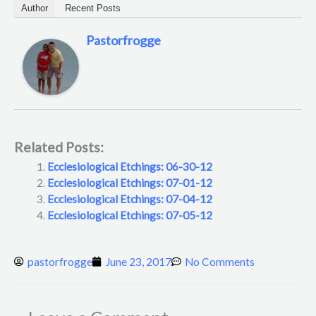
Author
Recent Posts
Pastorfrogge
Related Posts:
Ecclesiological Etchings: 06-30-12
Ecclesiological Etchings: 07-01-12
Ecclesiological Etchings: 07-04-12
Ecclesiological Etchings: 07-05-12
pastorfrogge
June 23, 2017
No Comments