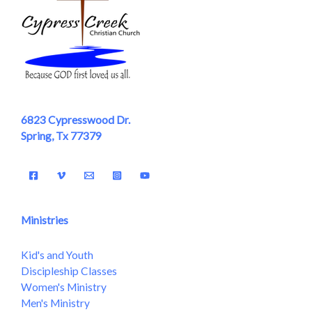
6823 Cypresswood Dr.
Spring, Tx 77379
Ministries
Kid's and Youth
Discipleship Classes
Women's Ministry
Men's Ministry