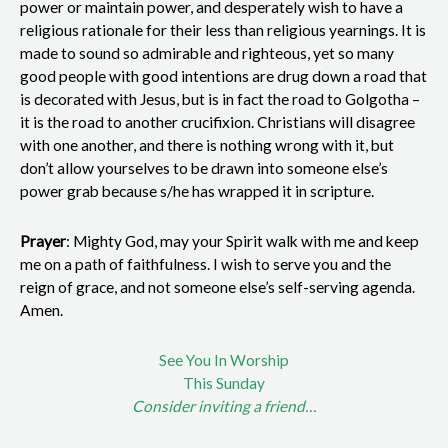
power or maintain power, and desperately wish to have a
religious rationale for their less than religious yearnings. It is
made to sound so admirable and righteous, yet so many
good people with good intentions are drug down a road that
is decorated with Jesus, but is in fact the road to Golgotha –
it is the road to another crucifixion. Christians will disagree
with one another, and there is nothing wrong with it, but
don’t allow yourselves to be drawn into someone else’s
power grab because s/he has wrapped it in scripture.
Prayer
: Mighty God, may your Spirit walk with me and keep
me on a path of faithfulness. I wish to serve you and the
reign of grace, and not someone else’s self-serving agenda.
Amen.
See You In Worship
This Sunday
Consider inviting a friend…