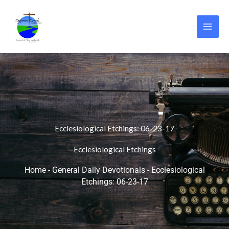
Skip
to
content
Ecclesiological Etchings: 06-23-17
Ecclesiological Etchings
Home
-
General Daily Devotionals
-
Ecclesiological
Etchings: 06-23-17