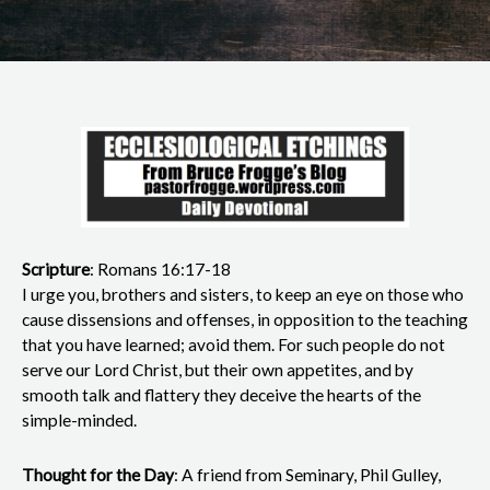
Scripture
: Romans 16:17-18
I urge you, brothers and sisters, to keep an eye on those who
cause dissensions and offenses, in opposition to the teaching
that you have learned; avoid them. For such people do not
serve our Lord Christ, but their own appetites, and by
smooth talk and flattery they deceive the hearts of the
simple-minded.
Thought for the Day
: A friend from Seminary, Phil Gulley,