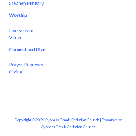
Stephen Ministry
Worship
Live Stream
Vimeo
Connect and Give
Prayer Requests
Giving
Copyright © 2026 Cypress Creek Christian Church | Powered by
Cypress Creek Christian Church