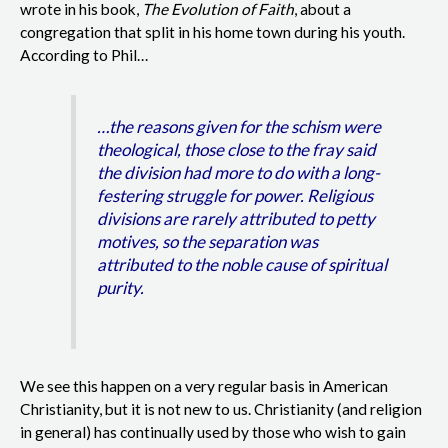
wrote in his book,
The Evolution of Faith
, about a
congregation that split in his home town during his youth.
According to Phil…
…the reasons given for the schism were
theological, those close to the fray said
the division had more to do with a long-
festering struggle for power. Religious
divisions are rarely attributed to petty
motives, so the separation was
attributed to the noble cause of spiritual
purity.
We see this happen on a very regular basis in American
Christianity, but it is not new to us. Christianity (and religion
in general) has continually used by those who wish to gain