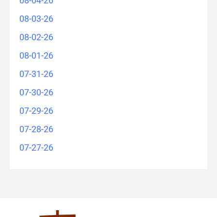
08-04-26
08-03-26
08-02-26
08-01-26
07-31-26
07-30-26
07-29-26
07-28-26
07-27-26