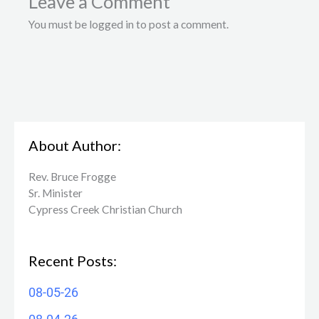
Leave a Comment
You must be logged in to post a comment.
About Author:
Rev. Bruce Frogge
Sr. Minister
Cypress Creek ​Christian Church
Recent Posts:
08-05-26