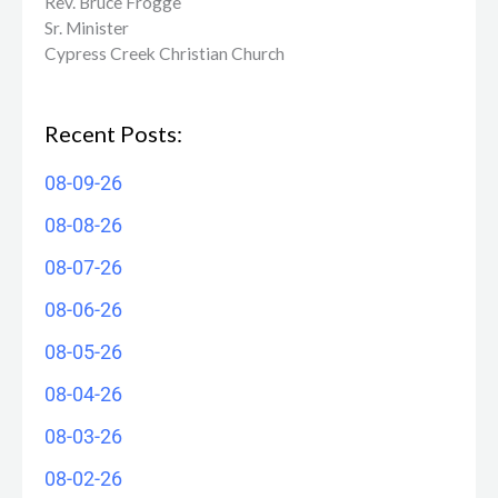
Rev. Bruce Frogge
Sr. Minister
Cypress Creek ​Christian Church
Recent Posts:
08-09-26
08-08-26
08-07-26
08-06-26
08-05-26
08-04-26
08-03-26
08-02-26