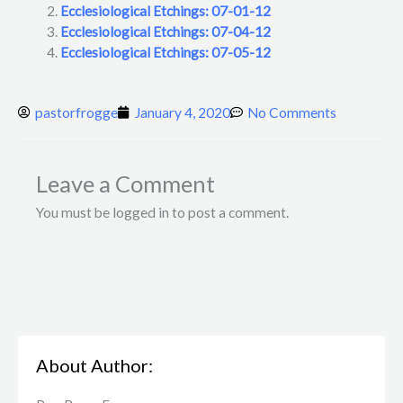
Ecclesiological Etchings: 07-01-12
Ecclesiological Etchings: 07-04-12
Ecclesiological Etchings: 07-05-12
pastorfrogge
January 4, 2020
No Comments
Leave a Comment
You must be logged in to post a comment.
About Author: