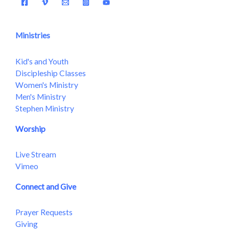
Ministries
Kid's and Youth
Discipleship Classes
Women's Ministry
Men's Ministry
Stephen Ministry
Worship
Live Stream
Vimeo
Connect and Give
Prayer Requests
Giving