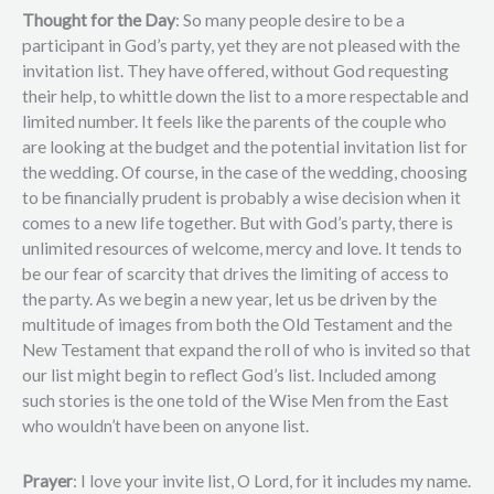
Thought for the Day
: So many people desire to be a
participant in God’s party, yet they are not pleased with the
invitation list. They have offered, without God requesting
their help, to whittle down the list to a more respectable and
limited number. It feels like the parents of the couple who
are looking at the budget and the potential invitation list for
the wedding. Of course, in the case of the wedding, choosing
to be financially prudent is probably a wise decision when it
comes to a new life together. But with God’s party, there is
unlimited resources of welcome, mercy and love. It tends to
be our fear of scarcity that drives the limiting of access to
the party. As we begin a new year, let us be driven by the
multitude of images from both the Old Testament and the
New Testament that expand the roll of who is invited so that
our list might begin to reflect God’s list. Included among
such stories is the one told of the Wise Men from the East
who wouldn’t have been on anyone list.
Prayer
: I love your invite list, O Lord, for it includes my name.