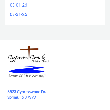
08-01-26
07-31-26
6823 Cypresswood Dr.
Spring, Tx 77379