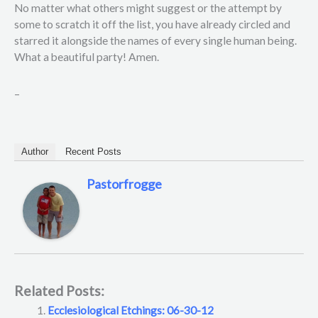
No matter what others might suggest or the attempt by
some to scratch it off the list, you have already circled and
starred it alongside the names of every single human being.
What a beautiful party! Amen.
–
Author
Recent Posts
Pastorfrogge
Related Posts:
Ecclesiological Etchings: 06-30-12