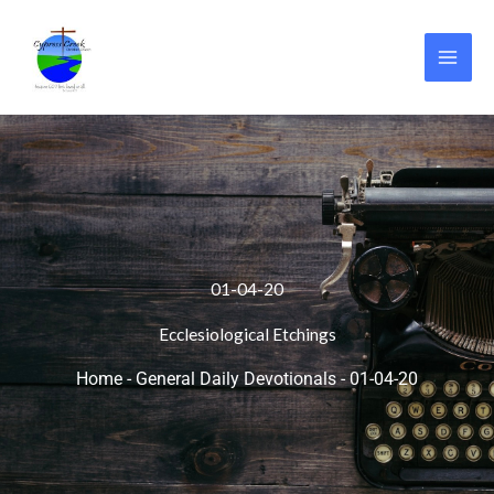
Skip
to
content
01-04-20
Ecclesiological Etchings
Home
-
General Daily Devotionals
-
01-04-20