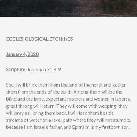
ECCLESIOLOGICAL ETCHINGS
January 4, 2020
Scripture
: Jeremiah 31:8-9
See, I will bring them from the land of the north and gather
them from the ends of the earth. Among them will be the
blind and the lame, expectant mothers and women in labor; a
great throng will return. They will come with weeping; they
will pray as I bring them back. I will lead them beside
streams of water on a level path where they will not stumble,
because I am Israel’s father, and Ephraim is my firstborn son.